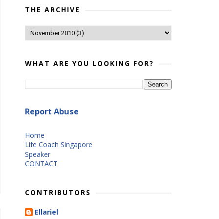
THE ARCHIVE
WHAT ARE YOU LOOKING FOR?
Report Abuse
Home
Life Coach Singapore
Speaker
CONTACT
CONTRIBUTORS
Ellariel