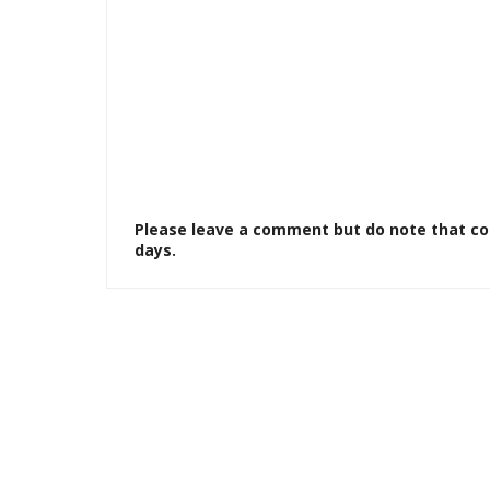
Please leave a comment but do note that c
days.