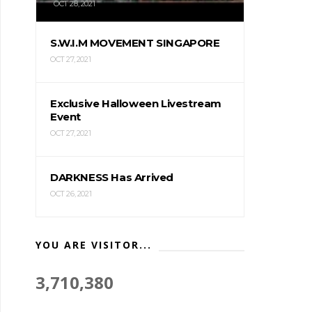
OCT 28, 2021
S.W.I.M MOVEMENT SINGAPORE
OCT 27, 2021
Exclusive Halloween Livestream
Event
OCT 27, 2021
DARKNESS Has Arrived
OCT 26, 2021
YOU ARE VISITOR...
3,710,380