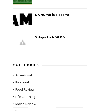
Dr. Numb is a scam!
5 days to NDP 08
CATEGORIES
Advertorial
Featured
Food Review
Life Coaching
Movie Review