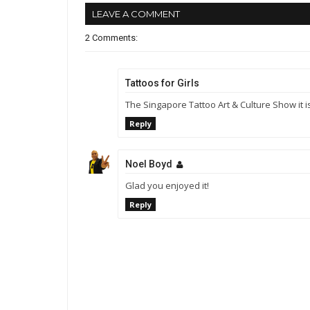
LEAVE A COMMENT
2 Comments:
Tattoos for Girls
The Singapore Tattoo Art & Culture Show it is
Reply
Noel Boyd
Glad you enjoyed it!
Reply