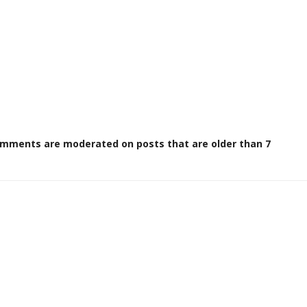
omments are moderated on posts that are older than 7