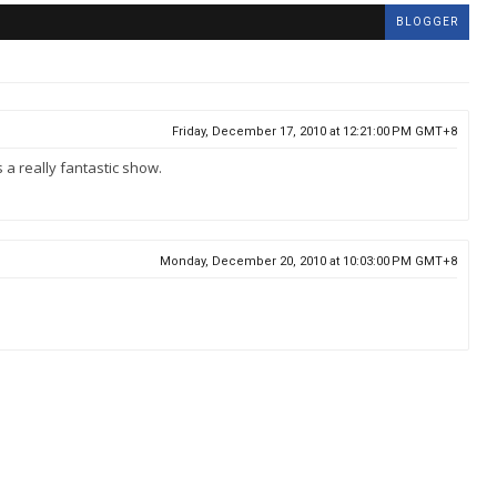
BLOGGER
Friday, December 17, 2010 at 12:21:00 PM GMT+8
 a really fantastic show.
Monday, December 20, 2010 at 10:03:00 PM GMT+8