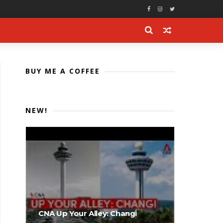
BUY ME A COFFEE
NEW!
CNA Up Your Alley: Changi