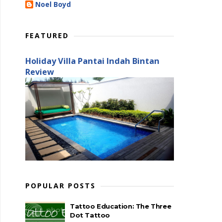
Noel Boyd
FEATURED
Holiday Villa Pantai Indah Bintan
Review
POPULAR POSTS
Tattoo Education: The Three
Dot Tattoo