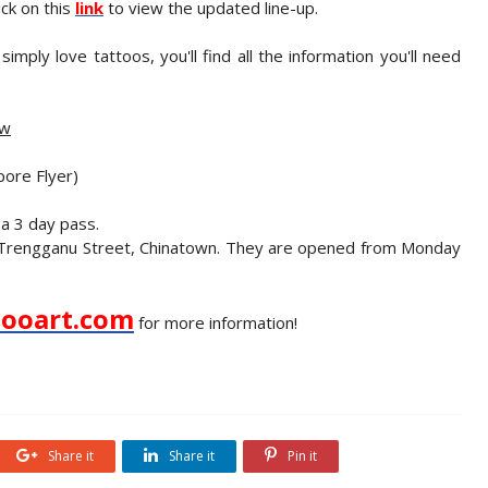
ick on this
link
to view the updated line-up.
imply love tattoos, you'll find all the information you'll need
ow
pore Flyer)
a 3 day pass.
6A Trengganu Street, Chinatown. They are opened from Monday
ooart.com
for more information!
Share it
Share it
Pin it