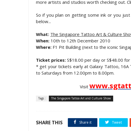
more artists and studios worth checking out. Cl
So if you plan on getting some ink or you just s
below...
What:
The Singapore Tattoo Art & Culture Sh
When:
10th to 12th December 2010
Where:
F1 Pit Building (next to the iconic Singa
Ticket prices:
S$18.00 per day or S$48.00 for 
* get your tickets early at Galaxy Tattoo, 1
to Saturdays from 12.00pm to 8.00pm.
www.sgtatt
Visit
Tags :
The Singapore Tattoo Art and Culture Show
SHARE THIS
Share it
Tweet