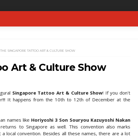
THE SINGAPORE TATTOO ART & CULTURE SHOW
oo Art & Culture Show
ugural
Singapore Tattoo Art & Culture Show
! If you don't
r!!! It happens from the 10th to 12th of December at the
sian names like
Horiyoshi 3 Son Souryou Kazuyoshi Nakan
returns to Singapore as well. This convention also marks
t a local convention. Besides all these names, there are a lot