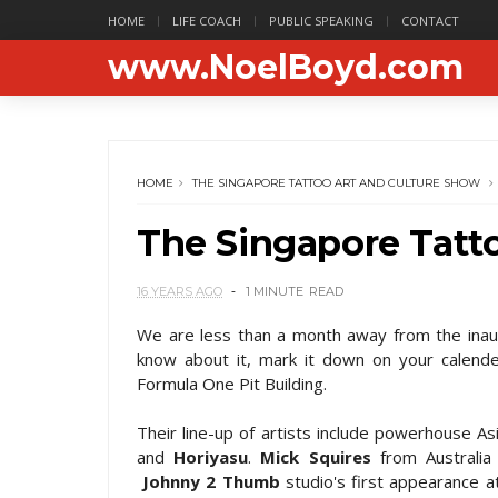
HOME
LIFE COACH
PUBLIC SPEAKING
CONTACT
www.NoelBoyd.com
HOME
THE SINGAPORE TATTOO ART AND CULTURE SHOW
The Singapore Tatt
16 YEARS AGO
1 MINUTE
READ
We are less than a month away from the ina
know about it, mark it down on your calende
Formula One Pit Building.
Their line-up of artists include powerhouse A
and
Horiyasu
.
Mick Squires
from Australia 
Johnny 2 Thumb
studio's first appearance a