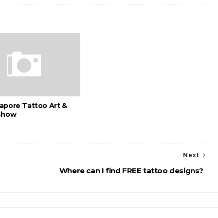
apore Tattoo Art &
Show
Next
Where can I find FREE tattoo designs?