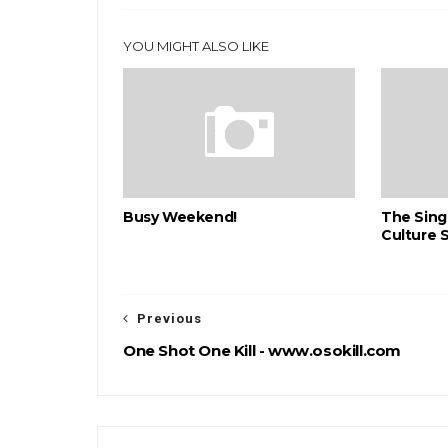
YOU MIGHT ALSO LIKE
Busy Weekend!
The Sing
Culture 
Previous
One Shot One Kill - www.osokill.com