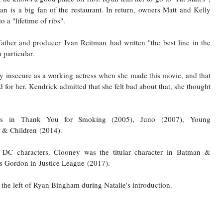
man
is a big fan of the restaurant. In return, owners Matt and Kelly
 a "lifetime of ribs".
 father and producer
Ivan Reitman
had written "the best line in the
 particular.
ly insecure as a working actress when she made this movie, and that
for her. Kendrick admitted that she felt bad about that, she thought
s
in
Thank You for Smoking
(2005),
Juno
(2007),
Young
& Children
(2014).
DC characters. Clooney was the titular character in
Batman &
s Gordon in
Justice League
(2017).
to the left of Ryan Bingham during Natalie's introduction.