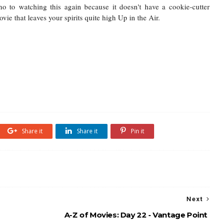
o to watching this again because it doesn't have a cookie-cutter
vie that leaves your spirits quite high Up in the Air.
Share it
Share it
Pin it
Next
A-Z of Movies: Day 22 - Vantage Point