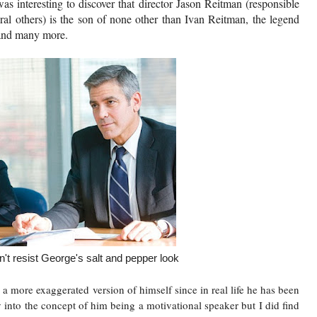
 was interesting to discover that director Jason Reitman (responsible
l others) is the son of none other than Ivan Reitman, the legend
y and many more.
t resist George's salt and pepper look
 more exaggerated version of himself since in real life he has been
y into the concept of him being a motivational speaker but I did find