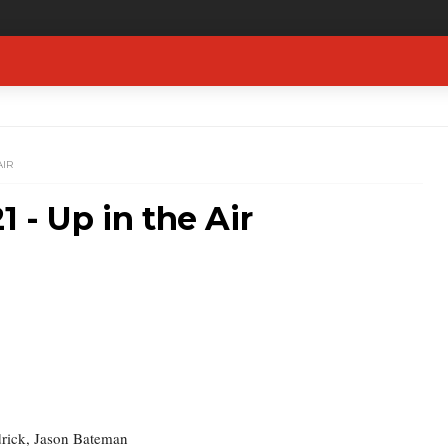
AIR
1 - Up in the Air
rick, Jason Bateman