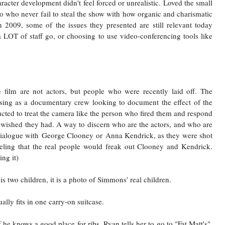
racter development didn't feel forced or unrealistic. Loved the small
 who never fail to steal the show with how organic and charismatic
 2009, some of the issues they presented are still relevant today
 LOT of staff go, or choosing to use video-conferencing tools like
 film are not actors, but people who were recently laid off. The
osing as a documentary crew looking to document the effect of the
cted to treat the camera like the person who fired them and respond
y wished they had. A way to discern who are the actors, and who are
 dialogue with
George Clooney
or
Anna Kendrick
, as they were shot
feeling that the real people would freak out Clooney and Kendrick.
ng it)
s two children, it is a photo of Simmons' real children.
ally fits in one carry-on suitcase.
 he knows a good place for ribs. Ryan tells her to go to "Fat Matt's",