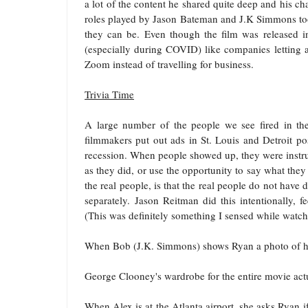
a lot of the content he shared quite deep and his cha
roles played by Jason Bateman and J.K Simmons too
they can be. Even though the film was released in
(especially during COVID) like companies letting a
Zoom instead of travelling for business.
Trivia Time
A large number of the people we see fired in the
filmmakers put out ads in St. Louis and Detroit p
recession. When people showed up, they were instru
as they did, or use the opportunity to say what the
the real people, is that the real people do not have
separately.
Jason Reitman
did this intentionally, 
(This was definitely something I sensed while watchi
When Bob (
J.K. Simmons
) shows Ryan a photo of hi
George Clooney
's wardrobe for the entire movie actu
When Alex is at the Atlanta airport, she asks Ryan if