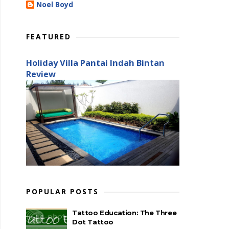
Noel Boyd
FEATURED
Holiday Villa Pantai Indah Bintan
Review
POPULAR POSTS
Tattoo Education: The Three
Dot Tattoo