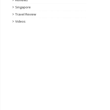
Reviews
Singapore
Travel Review
Videos