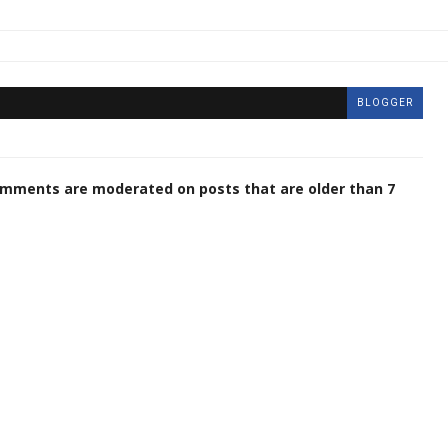
BLOGGER
omments are moderated on posts that are older than 7