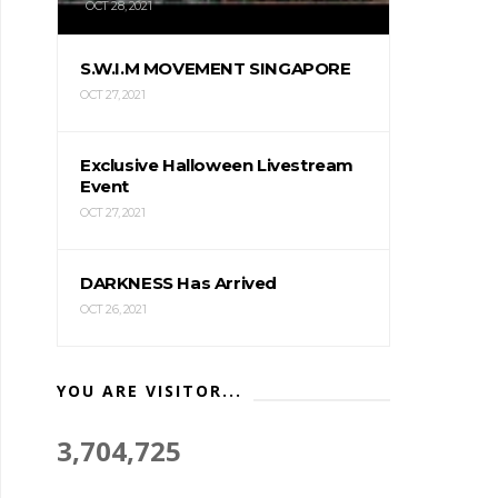
OCT 28, 2021
S.W.I.M MOVEMENT SINGAPORE
OCT 27, 2021
Exclusive Halloween Livestream
Event
OCT 27, 2021
DARKNESS Has Arrived
OCT 26, 2021
YOU ARE VISITOR...
3,704,725