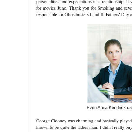
personalities and expectations in a relationship. It
for movies Juno, Thank you for Smoking and severa
responsible for Ghostbusters I and II, Fathers' Da
Even Anna Kendrick can'
George Clooney was charming and basically played a
known to be quite the ladies man. I didn't really bu