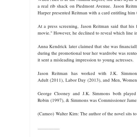
a real rib shack on Piedmont Avenue.
Jason Reit
Harper presented Reitman with a card entitling him to
At a press screening,
Jason Reitman
said that his
movie." However, he declined to reveal which line in
Anna Kendrick
later claimed that she was financial
during the promotional tour her wardrobe was rented 
it sent a misleading impression to young actresses.
Jason Reitman
has worked with
J.K. Simmon
Adult
(2011),
Labor Day
(2013), and
Men, Women 
George Clooney
and
J.K. Simmons
both played 
Robin
(1997), & Simmons was Commissioner Jame
(Cameo) Walter Kirn
: The author of the novel sits 
..................