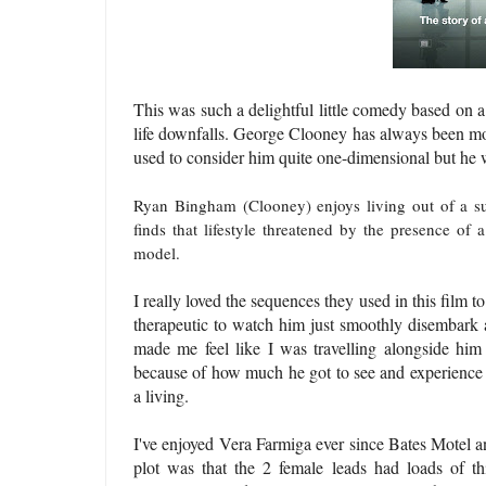
This was such a delightful little comedy based on 
life downfalls. George Clooney has always been mo
used to consider him quite one-dimensional but he w
Ryan Bingham (Clooney) enjoys living out of a suit
finds that lifestyle threatened by the presence of 
model.
I really loved the sequences they used in this film t
therapeutic to watch him just smoothly disembark a
made me feel like I was travelling alongside him 
because of how much he got to see and experience al
a living.
I've enjoyed Vera Farmiga ever since Bates Motel an
plot was that the 2 female leads had loads of th