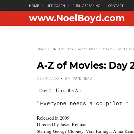
HOME
LIFE COACH
PUBLIC SPEAKING
CONTACT
www.NoelBoyd.com
HOME
UNLABELLED
A-Z OF MOVIES: DAY 21 - UP IN THE 
A-Z of Movies: Day 2
5 YEARS AGO
3 MINUTE
READ
U
Day 21:
p in the Air
"Everyone needs a co-pilot
."
Released in 2009
Directed by Jason Reitman
Starring
George Clooney, Vera Farmiga, Anna Kend