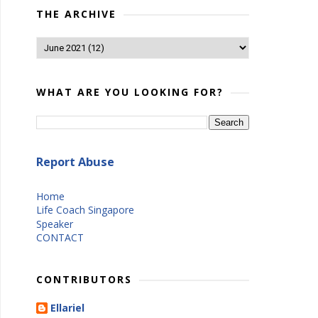
THE ARCHIVE
WHAT ARE YOU LOOKING FOR?
Report Abuse
Home
Life Coach Singapore
Speaker
CONTACT
CONTRIBUTORS
Ellariel