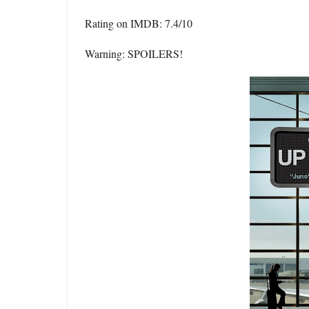
Rating on IMDB: 7.4/10
Warning: SPOILERS!