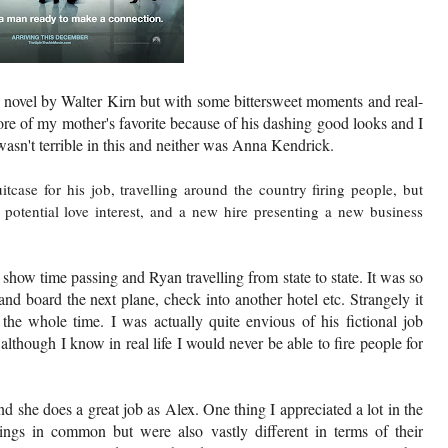
a novel by Walter Kirn but with some bittersweet moments and real-
re of my mother's favorite because of his dashing good looks and I
asn't terrible in this and neither was Anna Kendrick.
case for his job, travelling around the country firing people, but
a potential love interest, and a new hire presenting a new business
o show time passing and Ryan travelling from state to state. It was so
nd board the next plane, check into another hotel etc. Strangely it
the whole time. I was actually quite envious of his fictional job
though I know in real life I would never be able to fire people for
d she does a great job as Alex. One thing I appreciated a lot in the
ings in common but were also vastly different in terms of their