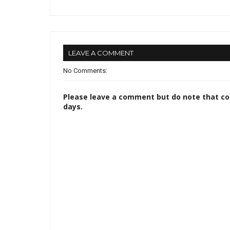
LEAVE A COMMENT
No Comments:
Please leave a comment but do note that c
days.