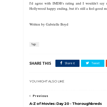
I'd agree with IMDB's rating and I wouldn't say n
Hollywood happy ending, but it's still a feel-good mo
Written by Gabrielle Boyd
Tags :
SHARE THIS
Share it
Tweet
YOU MIGHT ALSO LIKE
Previous
A-Z of Movies: Day 20 - Thoroughbreds