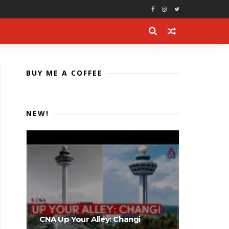
BUY ME A COFFEE
NEW!
CNA Up Your Alley: Changi