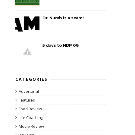
Dr. Numb is a scam!
5 days to NDP 08
CATEGORIES
Advertorial
Featured
Food Review
Life Coaching
Movie Review