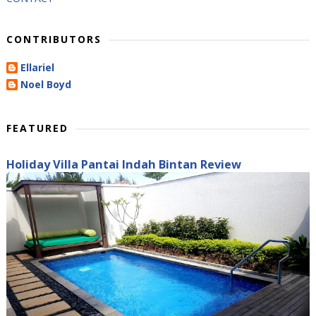
CONTRIBUTORS
Ellariel
Noel Boyd
FEATURED
Holiday Villa Pantai Indah Bintan Review