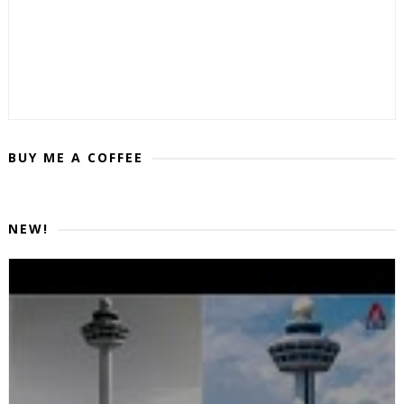
BUY ME A COFFEE
NEW!