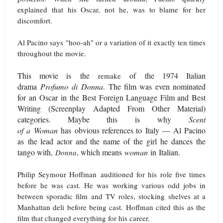
explained that his Oscar, not he, was to blame for her
discomfort.
Al Pacino says "hoo-ah" or a variation of it exactly ten times
throughout the movie.
This movie is the
of the 1974 Italian
remake
drama
Profumo di Donna
. The film was even nominated
for an Oscar in the Best Foreign Language Film and Best
Writing (Screenplay Adapted From Other Material)
categories. Maybe this is why
Scent
of a Woman
has
obvious references to Italy
— Al Pacino
as the lead actor and the name of the girl he dances the
tango with,
, which means
woman
in Italian.
Donna
Philip Seymour Hoffman auditioned for his role five times
before he was cast. He was working various odd jobs in
between sporadic film and TV roles, stocking shelves at a
Manhattan deli before being cast. Hoffman cited this as the
film that changed everything for his career.