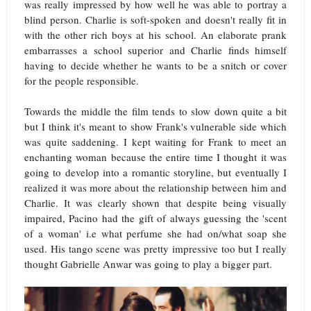
was really impressed by how well he was able to portray a
blind person. Charlie is soft-spoken and doesn't really fit in
with the other rich boys at his school. An elaborate prank
embarrasses a school superior and Charlie finds himself
having to decide whether he wants to be a snitch or cover
for the people responsible.
Towards the middle the film tends to slow down quite a bit
but I think it's meant to show Frank's vulnerable side which
was quite saddening. I kept waiting for Frank to meet an
enchanting woman because the entire time I thought it was
going to develop into a romantic storyline, but eventually I
realized it was more about the relationship between him and
Charlie. It was clearly shown that despite being visually
impaired, Pacino had the gift of always guessing the 'scent
of a woman' i.e what perfume she had on/what soap she
used. His tango scene was pretty impressive too but I really
thought Gabrielle Anwar was going to play a bigger part.