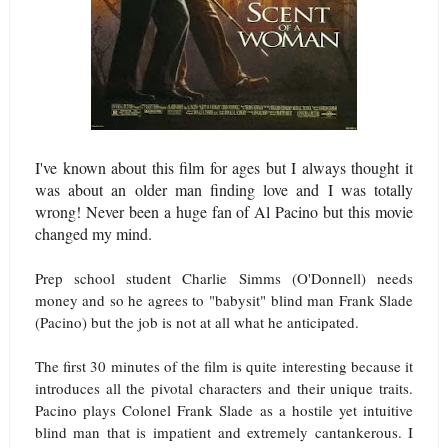
I've known about this film for ages but I always thought it
was about an older man finding love and I was totally
wrong! Never been a huge fan of Al Pacino but this movie
changed my mind.
Prep school student Charlie Simms (O'Donnell) needs
money and so he agrees to "babysit" blind man Frank Slade
(Pacino) but the job is not at all what he anticipated.
The first 30 minutes of the film is quite interesting because it
introduces all the pivotal characters and their unique traits.
Pacino plays Colonel Frank Slade as a hostile yet intuitive
blind man that is impatient and extremely cantankerous. I