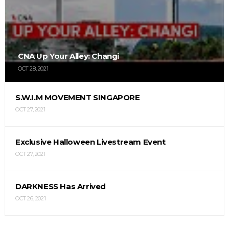
CNA Up Your Alley: Changi
OCT 28, 2021
S.W.I.M MOVEMENT SINGAPORE
OCT 27, 2021
Exclusive Halloween Livestream Event
OCT 27, 2021
DARKNESS Has Arrived
OCT 26, 2021