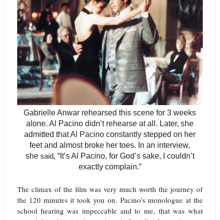
Gabrielle Anwar rehearsed this scene for 3 weeks
alone. Al Pacino didn’t rehearse at all. Later, she
admitted that Al Pacino constantly stepped on her
feet and almost broke her toes. In an interview,
she
said
,
“It’s Al Pacino, for God’s sake, I couldn’t
exactly complain.”
The climax of the film was very much worth the journey of
the 120 minutes it took you on. Pacino's monologue at the
school hearing was impeccable and to me, that was what