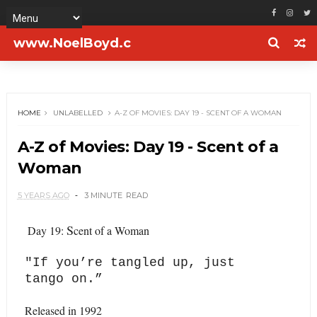
www.NoelBoyd.c
om
HOME
UNLABELLED
A-Z OF MOVIES: DAY 19 - SCENT OF A WOMAN
A-Z of Movies: Day 19 - Scent of a
Woman
5 YEARS AGO
3 MINUTE
READ
S
Day 19:
cent of a Woman
"
If you’re tangled up, just
tango on.”
Released in 1992