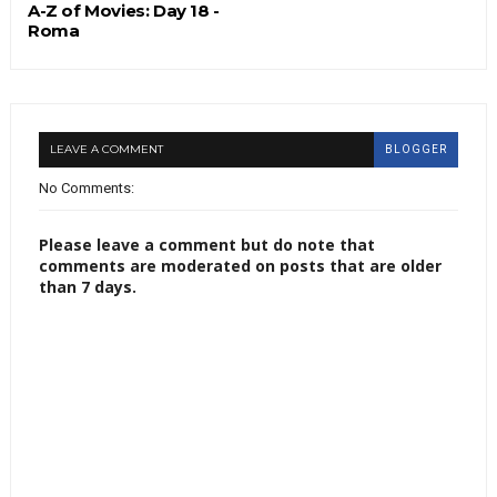
A-Z of Movies: Day 18 -
Roma
LEAVE A COMMENT
BLOGGER
No Comments:
Please leave a comment but do note that
comments are moderated on posts that are older
than 7 days.