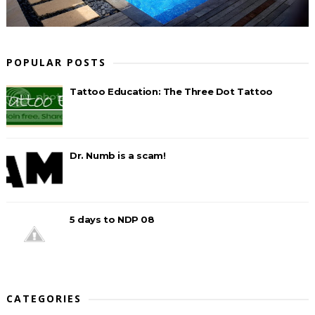
POPULAR POSTS
Tattoo Education: The Three Dot Tattoo
Dr. Numb is a scam!
5 days to NDP 08
CATEGORIES