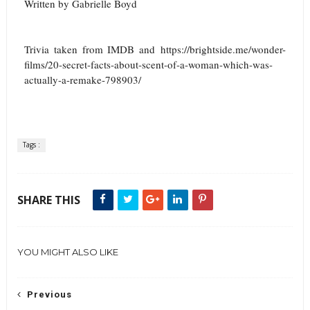
Written by Gabrielle Boyd
Trivia taken from IMDB and
https://brightside.me/wonder-
films/20-secret-facts-about-scent-of-a-woman-which-was-
actually-a-remake-798903/
Tags :
SHARE THIS
YOU MIGHT ALSO LIKE
Previous