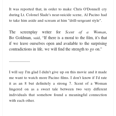
It was reported that, in order to make
Chris O'Donnell
cry
during Lt. Colonel Slade's near-suicide scene, Al Pacino had
to take him aside and scream at him "drill-sergeant style".
The screenplay writer for
Scent of a Woman
,
Bo Goldman,
, “If there is a moral to the film, it’s that
said
if we leave ourselves open and available to the surprising
contradictions in life,
we will find the strength to go on
.”
...........................
I will say I'm glad I didn't give up on this movie and it made
me want to watch more Pacino films. I don't know if I'd rate
it as an 8 but definitely a strong 7. Scent of a Woman
lingered on as a sweet tale between two very different
individuals that somehow found a meaningful connection
with each other.