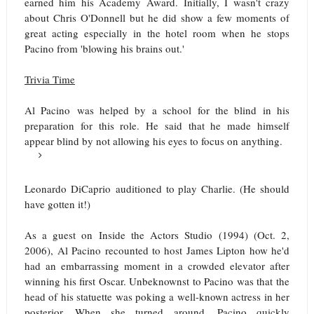
earned him his Academy Award. Initially, I wasn't crazy
about Chris O'Donnell but he did show a few moments of
great acting especially in the hotel room when he stops
Pacino from 'blowing his brains out.'
Trivia Time
Al Pacino was helped by a school for the blind in his
preparation for this role. He said that he made himself
appear blind by not allowing his eyes to focus on anything.
Leonardo DiCaprio auditioned to play Charlie. (He should
have gotten it!)
As a guest on Inside the Actors Studio (1994) (Oct. 2,
2006), Al Pacino recounted to host James Lipton how he'd
had an embarrassing moment in a crowded elevator after
winning his first Oscar. Unbeknownst to Pacino was that the
head of his statuette was poking a well-known actress in her
posterior. When she turned around, Pacino quickly