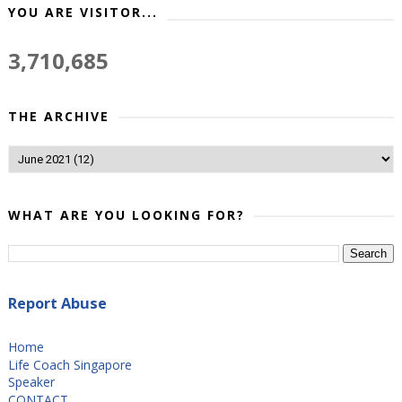
YOU ARE VISITOR...
3,710,685
THE ARCHIVE
WHAT ARE YOU LOOKING FOR?
Report Abuse
Home
Life Coach Singapore
Speaker
CONTACT