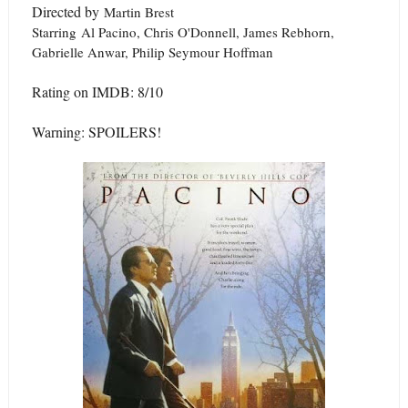
Directed by
Martin Brest
Starring
Al Pacino, Chris O'Donnell, James Rebhorn,
Gabrielle Anwar, Philip Seymour Hoffman
Rating on IMDB: 8/10
Warning: SPOILERS!