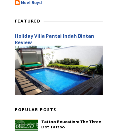
Noel Boyd
FEATURED
Holiday Villa Pantai Indah Bintan
Review
POPULAR POSTS
Tattoo Education: The Three
Dot Tattoo