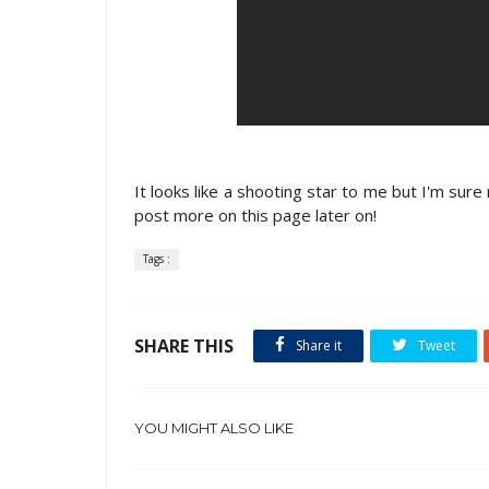
It looks like a shooting star to me but I'm sure
post more on this page later on!
Tags :
SHARE THIS
Share it
Tweet
YOU MIGHT ALSO LIKE