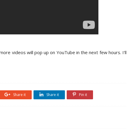
 more videos will pop up on YouTube in the next few hours. I'll
Share it
Share it
Pin it