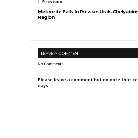
Previous
Meteorite Falls In Russian Urals Chelyabin
Region
LEAVE A COMMENT
No Comments:
Please leave a comment but do note that c
days.