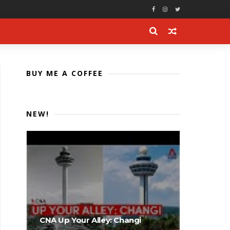
BUY ME A COFFEE
NEW!
CNA Up Your Alley: Changi