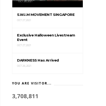
OCT 28, 2021
S.W.I.M MOVEMENT SINGAPORE
OCT 27, 2021
Exclusive Halloween Livestream
Event
OCT 27, 2021
DARKNESS Has Arrived
OCT 26, 2021
YOU ARE VISITOR...
3,708,811