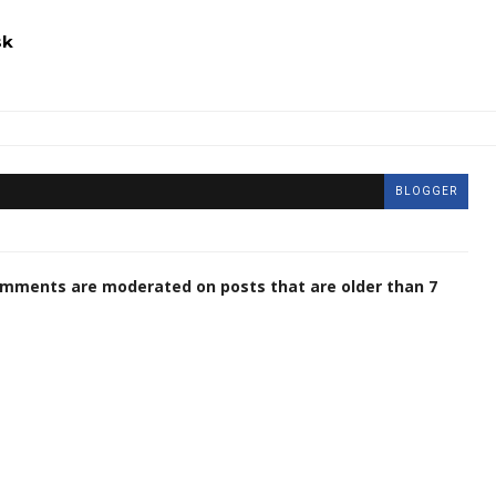
sk
BLOGGER
omments are moderated on posts that are older than 7