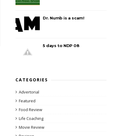
Dr. Numb is a scam!
5 days to NDP 08
CATEGORIES
Advertorial
Featured
Food Review
Life Coaching
Movie Review