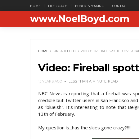
HOME
LIFE COACH
PUBLIC SPEAKING
CONTACT
www.NoelBoyd.com
HOME
UNLABELLED
VIDEO: FIREBALL SPOTTED OVER CA
Video: Fireball spot
13 YEARS AGO
LESS THAN A MINUTE
READ
NBC News is reporting that a fireball was spot
credible but Twitter users in San Francisco an
as "blueish". It's interesting to note that Be
13th of February.
My question is...has the skies gone crazy?!!!!