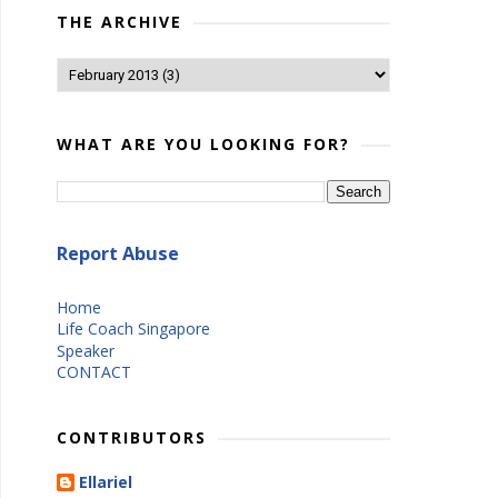
THE ARCHIVE
WHAT ARE YOU LOOKING FOR?
Report Abuse
Home
Life Coach Singapore
Speaker
CONTACT
CONTRIBUTORS
Ellariel