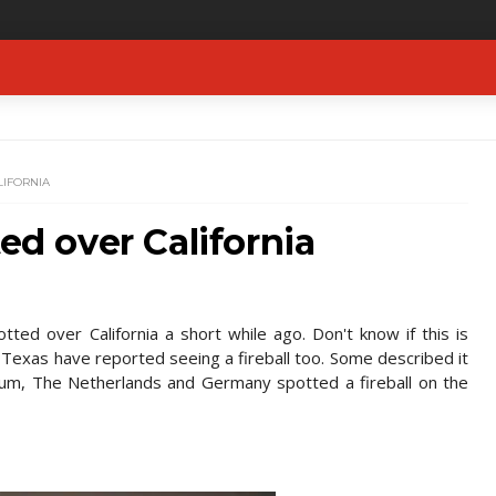
LIFORNIA
ted over California
ted over California a short while ago. Don't know if this is
d Texas have reported seeing a fireball too. Some described it
lgium, The Netherlands and Germany spotted a fireball on the