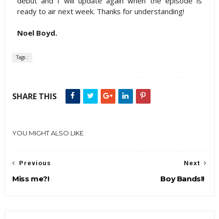
debut and I will update again when the episode is
ready to air next week. Thanks for understanding!
Noel Boyd.
Tags :
SHARE THIS
YOU MIGHT ALSO LIKE
Previous
Next
Miss me?!
Boy Bands!!