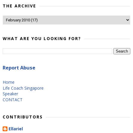
THE ARCHIVE
WHAT ARE YOU LOOKING FOR?
Report Abuse
Home
Life Coach Singapore
Speaker
CONTACT
CONTRIBUTORS
Ellariel