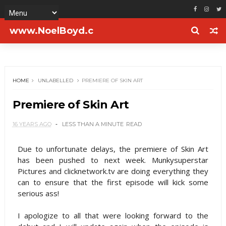
www.NoelBoyd.c
om
HOME
UNLABELLED
PREMIERE OF SKIN ART
Premiere of Skin Art
16 YEARS AGO
LESS THAN A MINUTE
READ
Due to unfortunate delays, the premiere of Skin Art
has been pushed to next week. Munkysuperstar
Pictures and clicknetwork.tv are doing everything they
can to ensure that the first episode will kick some
serious ass!
I apologize to all that were looking forward to the