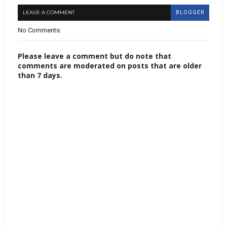
LEAVE A COMMENT
BLOGGER
No Comments:
Please leave a comment but do note that
comments are moderated on posts that are older
than 7 days.