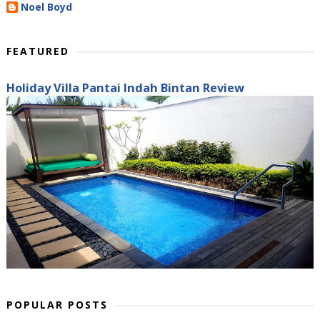
Noel Boyd
FEATURED
Holiday Villa Pantai Indah Bintan Review
POPULAR POSTS