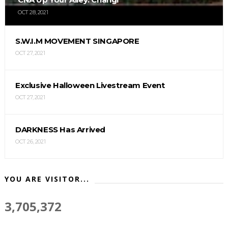
OCT 28, 2021
S.W.I.M MOVEMENT SINGAPORE
OCT 27, 2021
Exclusive Halloween Livestream Event
OCT 27, 2021
DARKNESS Has Arrived
OCT 26, 2021
YOU ARE VISITOR...
3,705,372