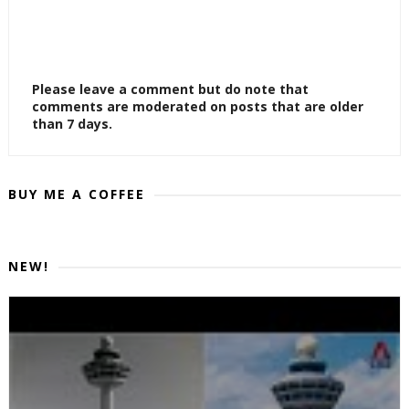
Please leave a comment but do note that
comments are moderated on posts that are older
than 7 days.
BUY ME A COFFEE
NEW!