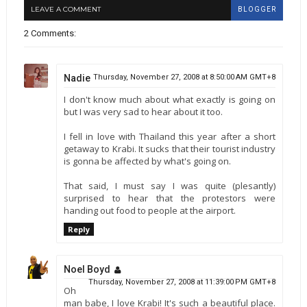
LEAVE A COMMENT
BLOGGER
2 Comments:
Nadie
Thursday, November 27, 2008 at 8:50:00 AM GMT+8
I don't know much about what exactly is going on
but I was very sad to hear about it too.
I fell in love with Thailand this year after a short
getaway to Krabi. It sucks that their tourist industry
is gonna be affected by what's going on.
That said, I must say I was quite (plesantly)
surprised to hear that the protestors were
handing out food to people at the airport.
Reply
Noel Boyd
Thursday, November 27, 2008 at 11:39:00 PM GMT+8
Oh
man babe, I love Krabi! It's such a beautiful place.