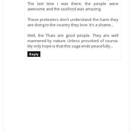
The last time I was there, the people were
awesome and the seafood was amazing.
These protesters don't understand the harm they
are doing to the country they love. It's a shame...
Well, the Thais are good people. They are well
mannered by nature. Unless provoked of course.
My only hope is that this saga ends peacefully...
Reply