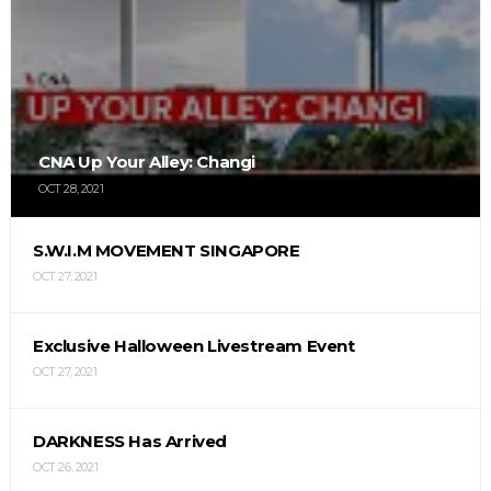
CNA Up Your Alley: Changi
OCT 28, 2021
S.W.I.M MOVEMENT SINGAPORE
OCT 27, 2021
Exclusive Halloween Livestream Event
OCT 27, 2021
DARKNESS Has Arrived
OCT 26, 2021