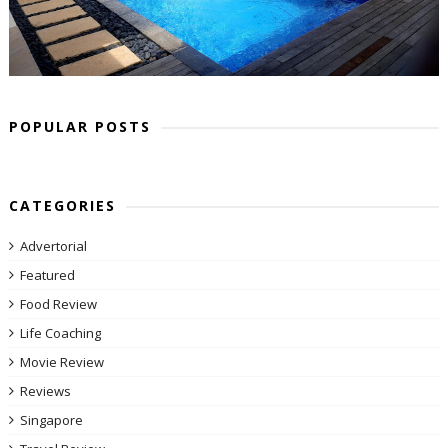
POPULAR POSTS
CATEGORIES
Advertorial
Featured
Food Review
Life Coaching
Movie Review
Reviews
Singapore