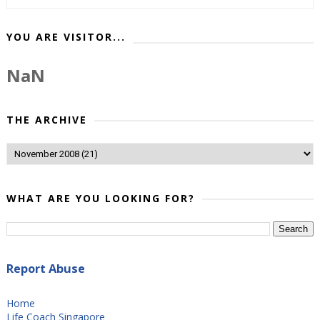
YOU ARE VISITOR...
NaN
THE ARCHIVE
WHAT ARE YOU LOOKING FOR?
Report Abuse
Home
Life Coach Singapore