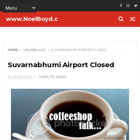
www.NoelBoyd.c
om
HOME
UNLABELLED
SUVARNABHUMI AIRPORT CLOSED
Suvarnabhumi Airport Closed
18 YEARS AGO
1 MINUTE
READ