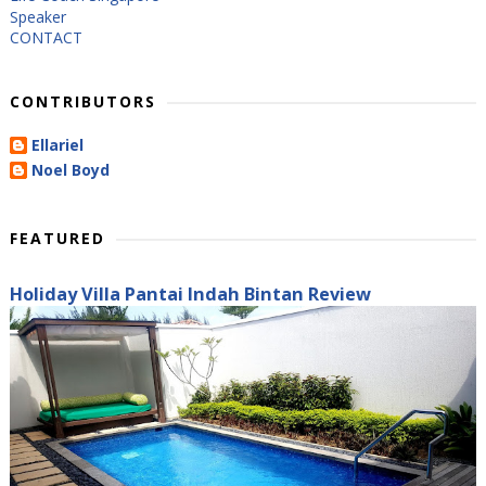
Speaker
CONTACT
CONTRIBUTORS
Ellariel
Noel Boyd
FEATURED
Holiday Villa Pantai Indah Bintan Review