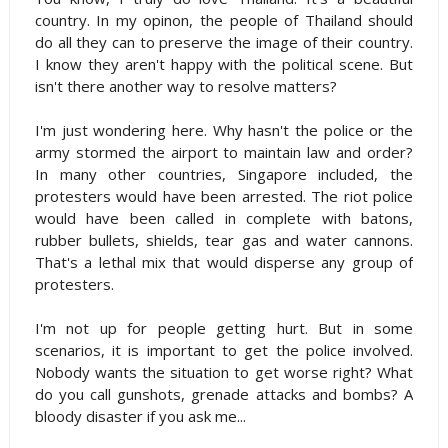
country. In my opinon, the people of Thailand should
do all they can to preserve the image of their country.
I know they aren't happy with the political scene. But
isn't there another way to resolve matters?
I'm just wondering here. Why hasn't the police or the
army stormed the airport to maintain law and order?
In many other countries, Singapore included, the
protesters would have been arrested. The riot police
would have been called in complete with batons,
rubber bullets, shields, tear gas and water cannons.
That's a lethal mix that would disperse any group of
protesters.
I'm not up for people getting hurt. But in some
scenarios, it is important to get the police involved.
Nobody wants the situation to get worse right? What
do you call gunshots, grenade attacks and bombs? A
bloody disaster if you ask me...