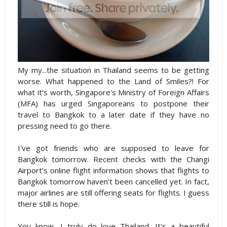
My my...the situation in Thailand seems to be getting
worse. What happened to the Land of Smiles?! For
what it's worth, Singapore's Ministry of Foreign Affairs
(MFA)
has urged Singaporeans to postpone their
travel to Bangkok to a later date if they have no
pressing need to go there.
I've got friends who are supposed to leave for
Bangkok tomorrow. Recent checks with the Changi
Airport's online flight information shows that flights to
Bangkok tomorrow haven't been cancelled yet. In fact,
major airlines are still offering seats for flights. I guess
there still is hope.
You know, I truly do love Thailand. It's a beautiful