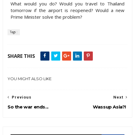
What would you do? Would you travel to Thailand
tomorrow if the airport is reopened? Would a new
Prime Minister solve the problem?
Tags :
SHARE THIS
YOU MIGHT ALSO LIKE
Previous
Next
So the war ends...
Wassup Asia?!