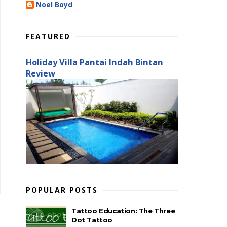
Noel Boyd
FEATURED
Holiday Villa Pantai Indah Bintan
Review
POPULAR POSTS
Tattoo Education: The Three
Dot Tattoo