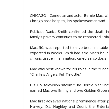
CHICAGO - Comedian and actor Bernie Mac, who
Chicago area hospital, his spokeswoman said.
Publicist Danica Smith confirmed the death i
family's privacy continues to be respected," she
Mac, 50, was reported to have been in stable 
expected in weeks. Smith had said Mac's bout 
chronic tissue inflammation, called sarcoidosis
Mac was best known for his roles in the "Ocean
"Charlie's Angels: Full Throttle."
His U.S. television sitcom "The Bernie Mac Sho
earned Mac two Emmy and two Golden Globe n
Mac first achieved national prominence after 
Harvey, D.L. Hughley and Cedric the Enterta