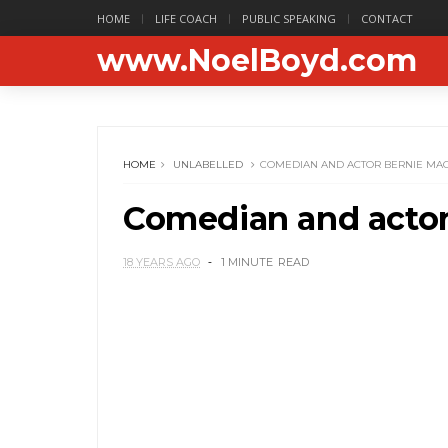
HOME
LIFE COACH
PUBLIC SPEAKING
CONTACT
www.NoelBoyd.com
HOME
UNLABELLED
COMEDIAN AND ACTOR BERNIE MAC 
Comedian and actor 
18 YEARS AGO
1 MINUTE
READ