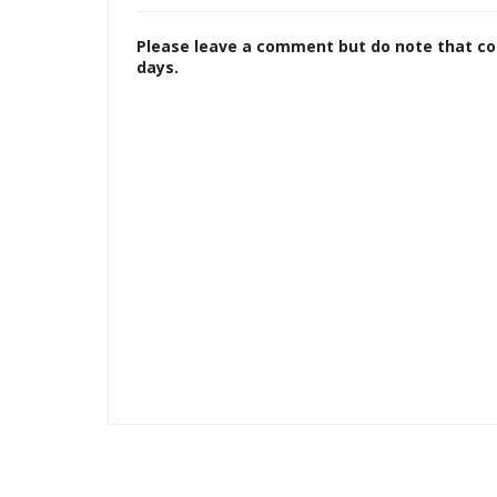
Please leave a comment but do note that c
days.