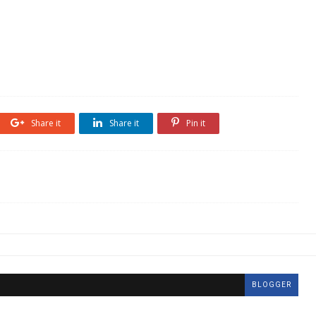
Share it
Share it
Pin it
BLOGGER