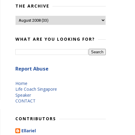
THE ARCHIVE
WHAT ARE YOU LOOKING FOR?
Report Abuse
Home
Life Coach Singapore
Speaker
CONTACT
CONTRIBUTORS
Ellariel