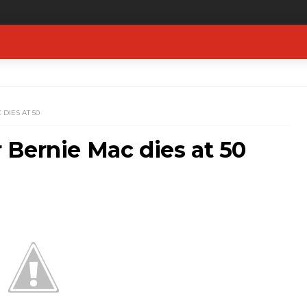
DIES AT 50
Bernie Mac dies at 50