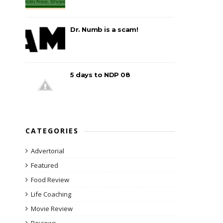
Dr. Numb is a scam!
5 days to NDP 08
CATEGORIES
Advertorial
Featured
Food Review
Life Coaching
Movie Review