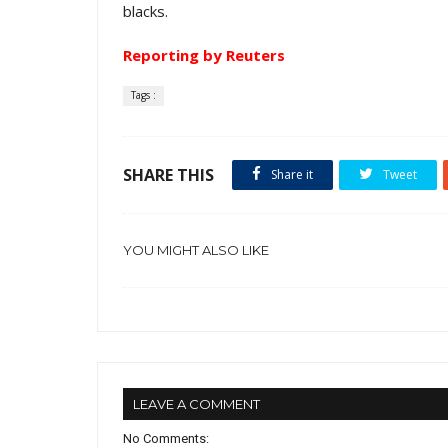
blacks.
Reporting by Reuters
Tags :
SHARE THIS
Share it
Tweet
YOU MIGHT ALSO LIKE
LEAVE A COMMENT
No Comments: