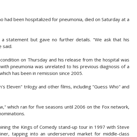
 had been hospitalized for pneumonia, died on Saturday at a
n a statement but gave no further details. "We ask that his
 said.
condition on Thursday and his release from the hospital was
with pneumonia was unrelated to his previous diagnosis of a
, which has been in remission since 2005.
's Eleven" trilogy and other films, including "Guess Who" and
w," which ran for five seasons until 2006 on the Fox network,
ominations.
joining the Kings of Comedy stand-up tour in 1997 with Steve
iner, tapping into an underserved market for middle-class