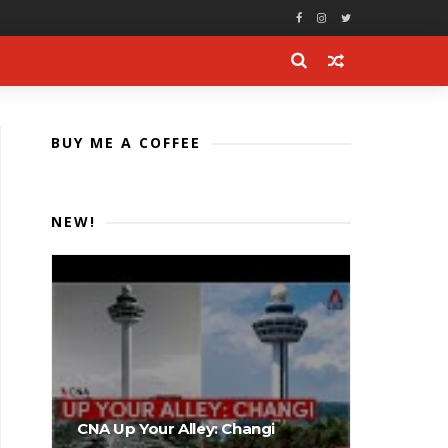
BUY ME A COFFEE
NEW!
CNA Up Your Alley: Changi