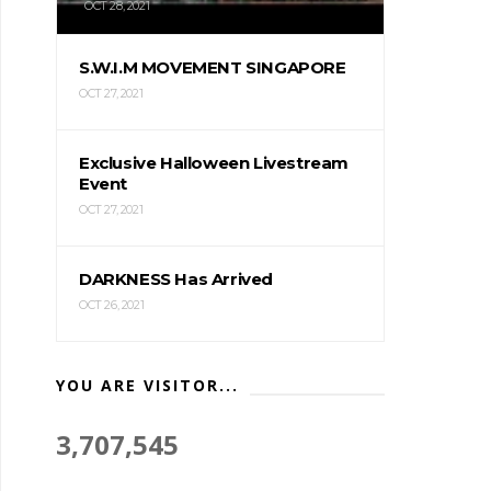
OCT 28, 2021
S.W.I.M MOVEMENT SINGAPORE
OCT 27, 2021
Exclusive Halloween Livestream
Event
OCT 27, 2021
DARKNESS Has Arrived
OCT 26, 2021
YOU ARE VISITOR...
3,707,545