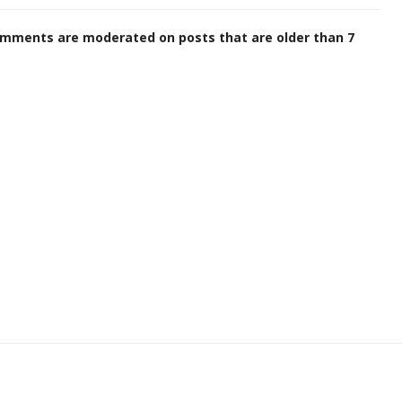
omments are moderated on posts that are older than 7