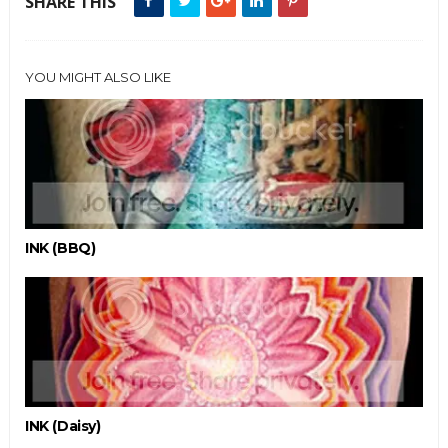
SHARE THIS
YOU MIGHT ALSO LIKE
INK (BBQ)
INK (Daisy)