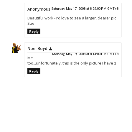
Anonymous
Saturday, May 17, 2008 at 8:29:00 PM GMT+8
Beautiful work - I'd love to see a larger, clearer pic
Sue
Reply
Noel Boyd
Monday, May 19, 2008 at 8:14:00 PM GMT+8
Me
too...unfortunately, this is the only picture I have :(
Reply