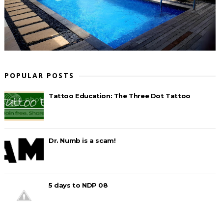
POPULAR POSTS
Tattoo Education: The Three Dot Tattoo
Dr. Numb is a scam!
5 days to NDP 08