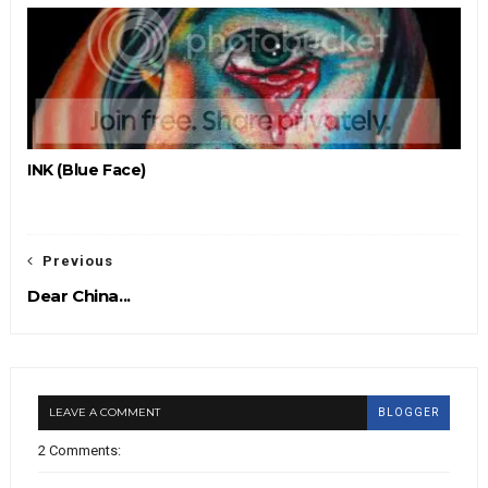
INK (Blue Face)
Previous
Dear China...
LEAVE A COMMENT
BLOGGER
2 Comments: