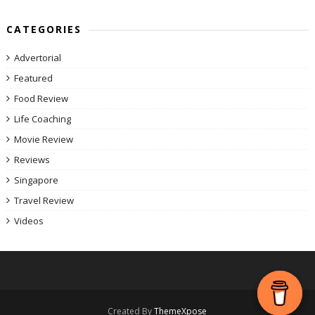
CATEGORIES
Advertorial
Featured
Food Review
Life Coaching
Movie Review
Reviews
Singapore
Travel Review
Videos
Created By
ThemeXpose