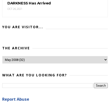
DARKNESS Has Arrived
OCT 26, 2021
YOU ARE VISITOR...
THE ARCHIVE
WHAT ARE YOU LOOKING FOR?
Report Abuse