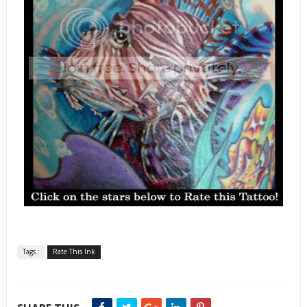
Tags :
Rate This Ink