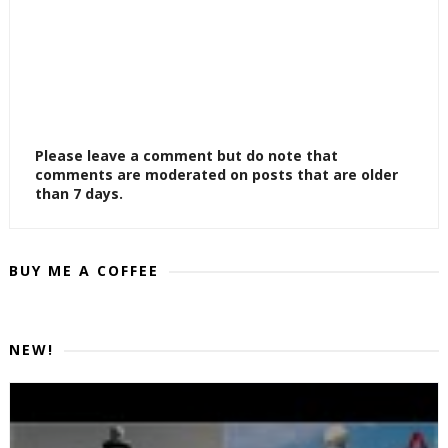
Please leave a comment but do note that
comments are moderated on posts that are older
than 7 days.
BUY ME A COFFEE
NEW!