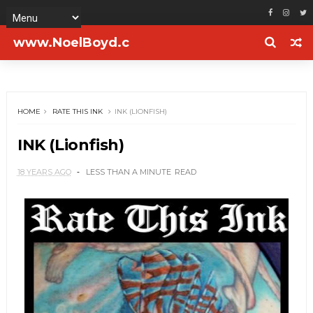
www.NoelBoyd.c
om
HOME
RATE THIS INK
INK (LIONFISH)
INK (Lionfish)
18 YEARS AGO
LESS THAN A MINUTE
READ