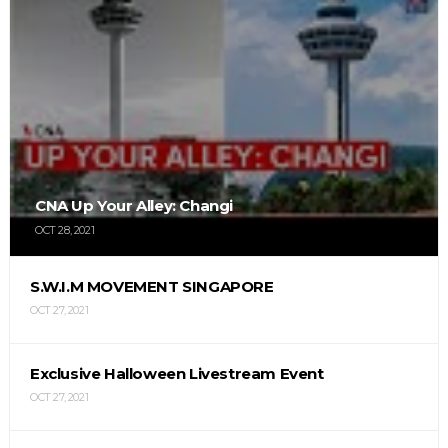
CNA Up Your Alley: Changi
OCT 28, 2021
S.W.I.M MOVEMENT SINGAPORE
OCT 27, 2021
Exclusive Halloween Livestream Event
OCT 27, 2021