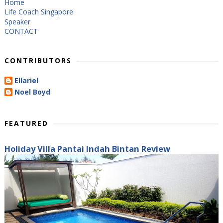
Home
Life Coach Singapore
Speaker
CONTACT
CONTRIBUTORS
Ellariel
Noel Boyd
FEATURED
Holiday Villa Pantai Indah Bintan Review