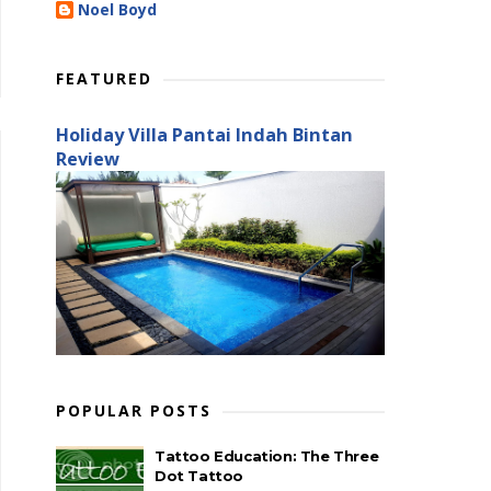
Noel Boyd
FEATURED
Holiday Villa Pantai Indah Bintan
Review
POPULAR POSTS
Tattoo Education: The Three
Dot Tattoo