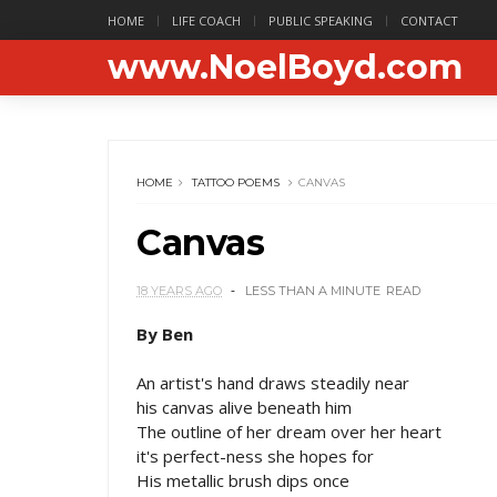
HOME
LIFE COACH
PUBLIC SPEAKING
CONTACT
www.NoelBoyd.com
HOME
TATTOO POEMS
CANVAS
Canvas
18 YEARS AGO
LESS THAN A MINUTE
READ
By Ben
An artist's hand draws steadily near
his canvas alive beneath him
The outline of her dream over her heart
it's perfect-ness she hopes for
His metallic brush dips once