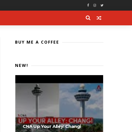
BUY ME A COFFEE
NEW!
CNA Up Your Alley: Changi