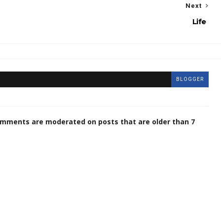
Next
Life
BLOGGER
omments are moderated on posts that are older than 7