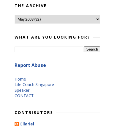
THE ARCHIVE
WHAT ARE YOU LOOKING FOR?
Report Abuse
Home
Life Coach Singapore
Speaker
CONTACT
CONTRIBUTORS
Ellariel