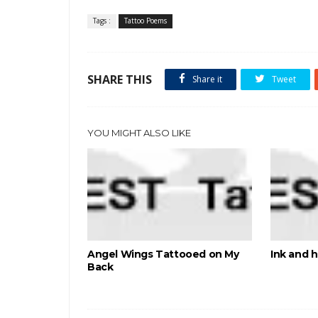
Tags :
Tattoo Poems
SHARE THIS
Share it
Tweet
YOU MIGHT ALSO LIKE
Angel Wings Tattooed on My
Ink and 
Back