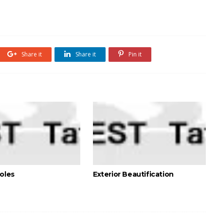
Share it
Share it
Pin it
holes
Exterior Beautification