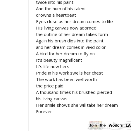
twice into his paint
And the hum of his talent
drowns a heartbeat
Eyes close as her dream comes to life
His living canvas now adorned
the outline of her dream takes form
Again his brush dips into the paint
and her dream comes in vivid color
A bird for her dream to fly on
It's beauty magnificent
It's life now hers
Pride in his work swells her chest
The work has been well worth
the price paid
A thousand times his brushed pierced
his living canvas
Her smile shows she will take her dream
Forever