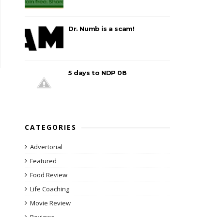
Dr. Numb is a scam!
5 days to NDP 08
CATEGORIES
Advertorial
Featured
Food Review
Life Coaching
Movie Review