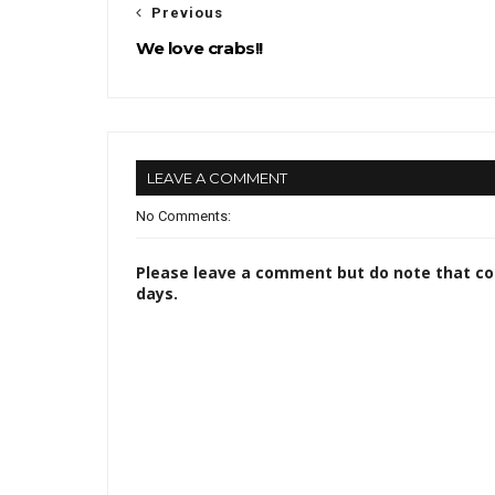
Previous
We love crabs!!
LEAVE A COMMENT
No Comments:
Please leave a comment but do note that c
days.