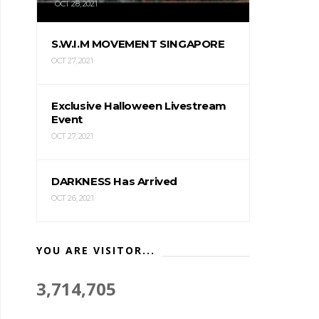
OCT 28, 2021
S.W.I.M MOVEMENT SINGAPORE
OCT 27, 2021
Exclusive Halloween Livestream
Event
OCT 27, 2021
DARKNESS Has Arrived
OCT 26, 2021
YOU ARE VISITOR...
3,714,705