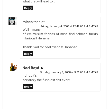
what that will lead to...
Reply
missbitchalot
Friday, January 4, 2008 at 12:49:00 PM GMT+8
Well many
of em muslim friends of mine find Achmed fuckin
hilarious!! Heheheh
Thank God for cool friends! Hahahah
Reply
Noel Boyd
Sunday, January 6, 2008 at 3:05:00 PM GMT+8
hehe...it's
seriously the funniest shit ever!!
Reply