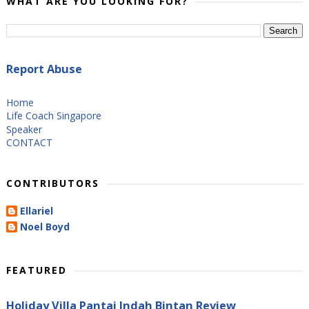
WHAT ARE YOU LOOKING FOR?
Report Abuse
Home
Life Coach Singapore
Speaker
CONTACT
CONTRIBUTORS
Ellariel
Noel Boyd
FEATURED
Holiday Villa Pantai Indah Bintan Review