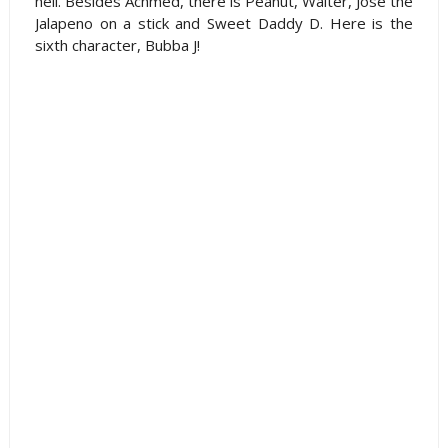
hell. Besides Achmed, there is Peanut, Walter, Jose the
Jalapeno on a stick and Sweet Daddy D. Here is the
sixth character, Bubba J!