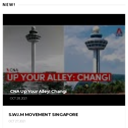
NEW!
CNA Up Your Alley: Changi
OCT 28, 2021
S.W.I.M MOVEMENT SINGAPORE
OCT 27, 2021