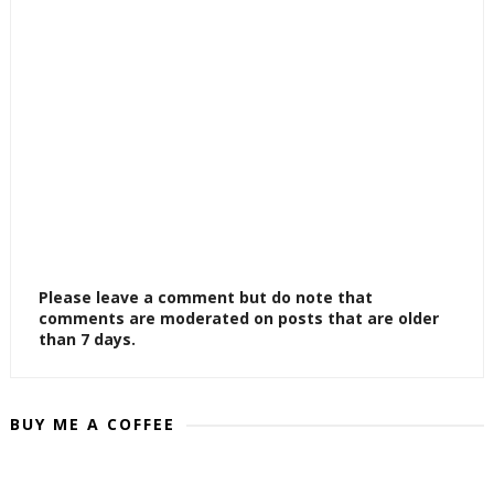
Please leave a comment but do note that
comments are moderated on posts that are older
than 7 days.
BUY ME A COFFEE