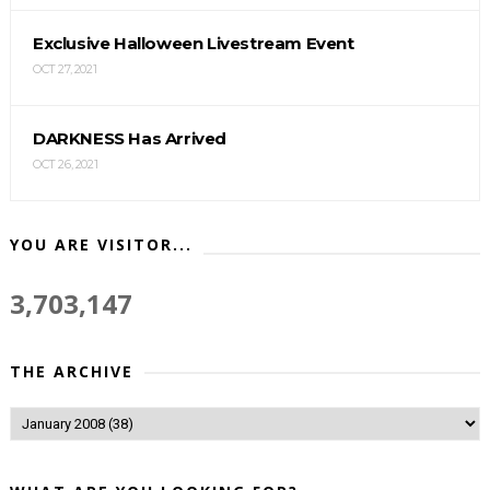
Exclusive Halloween Livestream Event
OCT 27, 2021
DARKNESS Has Arrived
OCT 26, 2021
YOU ARE VISITOR...
3,703,147
THE ARCHIVE