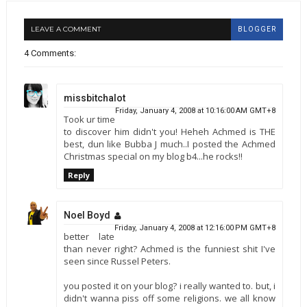
LEAVE A COMMENT
BLOGGER
4 Comments:
missbitchalot
Friday, January 4, 2008 at 10:16:00 AM GMT+8
Took ur time
to discover him didn't you! Heheh Achmed is THE
best, dun like Bubba J much..I posted the Achmed
Christmas special on my blog b4...he rocks!!
Reply
Noel Boyd
Friday, January 4, 2008 at 12:16:00 PM GMT+8
better late
than never right? Achmed is the funniest shit I've
seen since Russel Peters.
you posted it on your blog? i really wanted to. but, i
didn't wanna piss off some religions. we all know