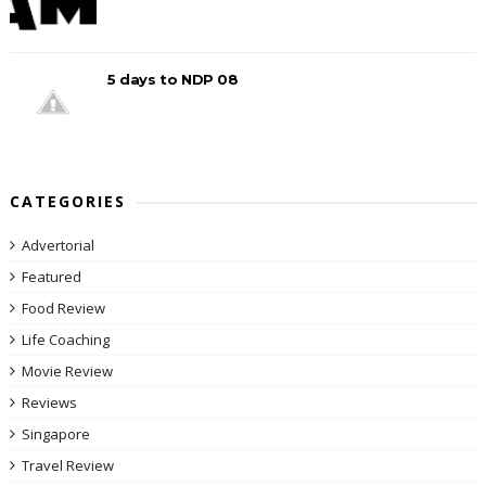
5 days to NDP 08
CATEGORIES
Advertorial
Featured
Food Review
Life Coaching
Movie Review
Reviews
Singapore
Travel Review