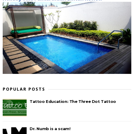
POPULAR POSTS
Tattoo Education: The Three Dot Tattoo
Dr. Numb is a scam!