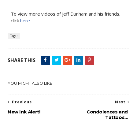
To view more videos of Jeff Dunham and his friends,
click
here
.
Tags :
SHARE THIS
YOU MIGHT ALSO LIKE
Previous
Next
New Ink Alert!
Condolences and
Tattoos...