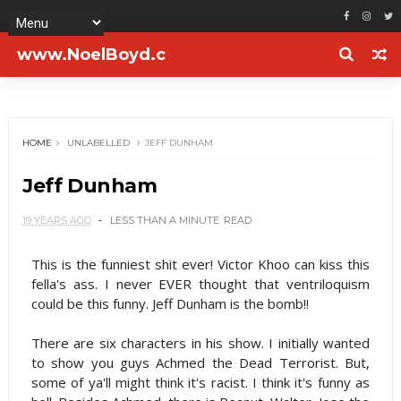
www.NoelBoyd.c
om
HOME
UNLABELLED
JEFF DUNHAM
Jeff Dunham
19 YEARS AGO
LESS THAN A MINUTE
READ
This is the funniest shit ever! Victor Khoo can kiss this
fella's ass. I never EVER thought that ventriloquism
could be this funny. Jeff Dunham is the bomb!!
There are six characters in his show. I initially wanted
to show you guys Achmed the Dead Terrorist. But,
some of ya'll might think it's racist. I think it's funny as