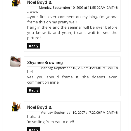
Noel Boyd
Monday, September 10, 2007 at 11:55:00 AM GMT+8
awww
...your first ever comment on my blog. i'm gonna
frame this on my pretty wall!
hang in there and the seminar will be over before
you know it. and yeah, i can't wait to see the
picture!!
Reply
Shyanne Browning
Monday, September 10, 2007 at 4:24:00 PM GMT+8
hell
yes you should frame it. she doesn't even
comment on mine.
Reply
Noel Boyd
Monday, September 10, 2007 at 7:22:00 PM GMT+8
haha...i
'm smiling from ear to ear!!
Reply