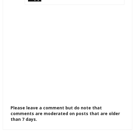
Please leave a comment but do note that
comments are moderated on posts that are older
than 7 days.