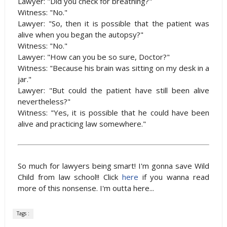
Lawyer: "Did you check for breathing?"
Witness: "No."
Lawyer: "So, then it is possible that the patient was
alive when you began the autopsy?"
Witness: "No."
Lawyer: "How can you be so sure, Doctor?"
Witness: "Because his brain was sitting on my desk in a
jar."
Lawyer: "But could the patient have still been alive
nevertheless?"
Witness: "Yes, it is possible that he could have been
alive and practicing law somewhere."
So much for lawyers being smart! I'm gonna save Wild
Child from law school!! Click
here
if you wanna read
more of this nonsense. I'm outta here...
Tags :