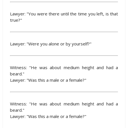
Lawyer: "You were there until the time you left, is that
true?"
Lawyer: "Were you alone or by yourself?"
Witness: "He was about medium height and had a
beard."
Lawyer: "Was this a male or a female?"
Witness: "He was about medium height and had a
beard."
Lawyer: "Was this a male or a female?"