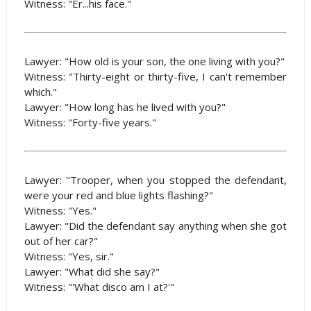
Witness: "Er...his face."
Lawyer: "How old is your son, the one living with you?"
Witness: "Thirty-eight or thirty-five, I can't remember
which."
Lawyer: "How long has he lived with you?"
Witness: "Forty-five years."
Lawyer: "Trooper, when you stopped the defendant,
were your red and blue lights flashing?"
Witness: "Yes."
Lawyer: "Did the defendant say anything when she got
out of her car?"
Witness: "Yes, sir."
Lawyer: "What did she say?"
Witness: "'What disco am I at?'"