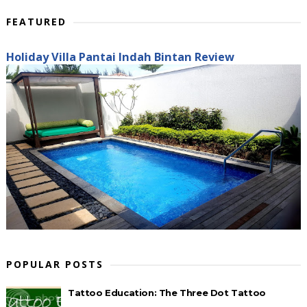
FEATURED
Holiday Villa Pantai Indah Bintan Review
POPULAR POSTS
Tattoo Education: The Three Dot Tattoo