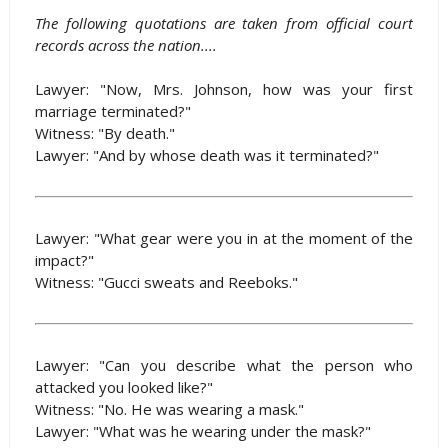
The following quotations are taken from official court
records across the nation....
Lawyer: "Now, Mrs. Johnson, how was your first
marriage terminated?"
Witness: "By death."
Lawyer: "And by whose death was it terminated?"
Lawyer: "What gear were you in at the moment of the
impact?"
Witness: "Gucci sweats and Reeboks."
Lawyer: "Can you describe what the person who
attacked you looked like?"
Witness: "No. He was wearing a mask."
Lawyer: "What was he wearing under the mask?"