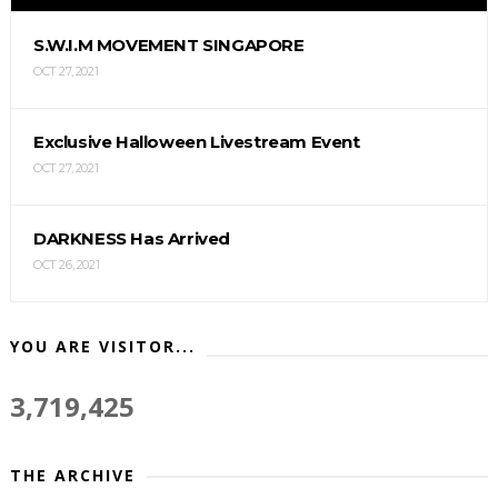
S.W.I.M MOVEMENT SINGAPORE
OCT 27, 2021
Exclusive Halloween Livestream Event
OCT 27, 2021
DARKNESS Has Arrived
OCT 26, 2021
YOU ARE VISITOR...
3,719,425
THE ARCHIVE