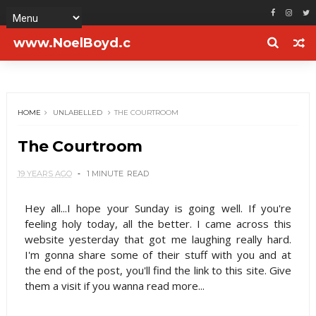
www.NoelBoyd.c
om
HOME
UNLABELLED
THE COURTROOM
The Courtroom
19 YEARS AGO
1 MINUTE
READ
Hey all...I hope your Sunday is going well. If you're
feeling holy today, all the better. I came across this
website yesterday that got me laughing really hard.
I'm gonna share some of their stuff with you and at
the end of the post, you'll find the link to this site. Give
them a visit if you wanna read more...