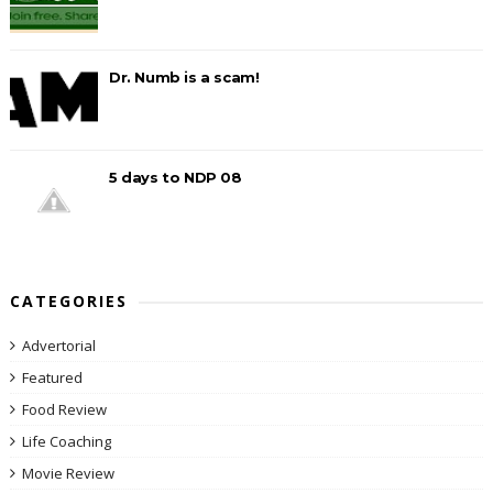
Dr. Numb is a scam!
5 days to NDP 08
CATEGORIES
Advertorial
Featured
Food Review
Life Coaching
Movie Review