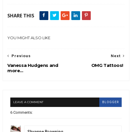
SHARE THIS
YOU MIGHT ALSO LIKE
Previous
Next
Vanessa Hudgens and
OMG Tattoos!
more...
LEAVE A COMMENT
BLOGGER
6 Comments:
Shyanne Browning