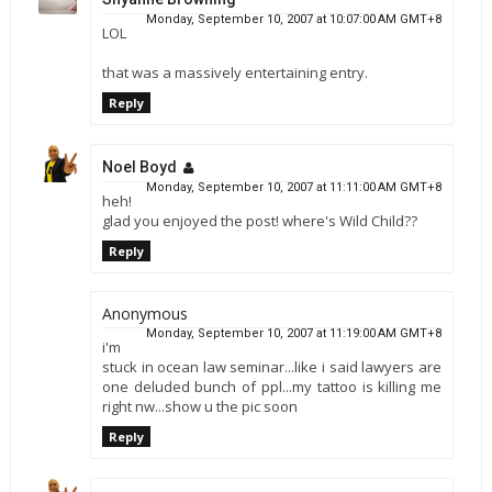
Monday, September 10, 2007 at 10:07:00 AM GMT+8
LOL
that was a massively entertaining entry.
Reply
Noel Boyd
Monday, September 10, 2007 at 11:11:00 AM GMT+8
heh!
glad you enjoyed the post! where's Wild Child??
Reply
Anonymous
Monday, September 10, 2007 at 11:19:00 AM GMT+8
i'm
stuck in ocean law seminar...like i said lawyers are
one deluded bunch of ppl...my tattoo is killing me
right nw...show u the pic soon
Reply