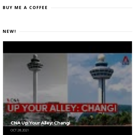
BUY ME A COFFEE
NEW!
CNA Up Your Alley: Changi
OCT 28, 2021