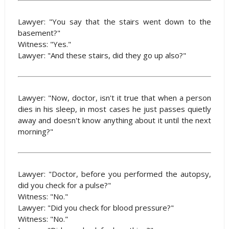
Lawyer: "You say that the stairs went down to the
basement?"
Witness: "Yes."
Lawyer: "And these stairs, did they go up also?"
Lawyer: "Now, doctor, isn't it true that when a person
dies in his sleep, in most cases he just passes quietly
away and doesn't know anything about it until the next
morning?"
Lawyer: "Doctor, before you performed the autopsy,
did you check for a pulse?"
Witness: "No."
Lawyer: "Did you check for blood pressure?"
Witness: "No."