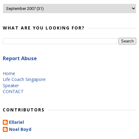
WHAT ARE YOU LOOKING FOR?
Report Abuse
Home
Life Coach Singapore
Speaker
CONTACT
CONTRIBUTORS
Ellariel
Noel Boyd