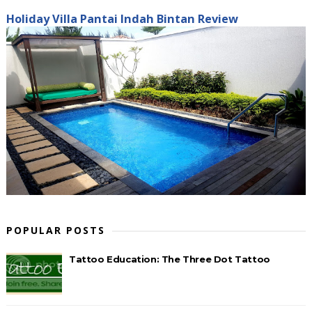
Holiday Villa Pantai Indah Bintan Review
POPULAR POSTS
Tattoo Education: The Three Dot Tattoo