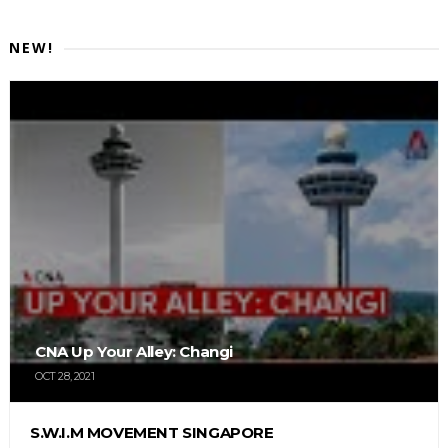
NEW!
CNA Up Your Alley: Changi
OCT 28, 2021
S.W.I.M MOVEMENT SINGAPORE