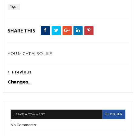
Tags :
SHARE THIS
YOU MIGHT ALSO LIKE
Previous
Changes...
LEAVE A COMMENT
BLOGGER
No Comments: