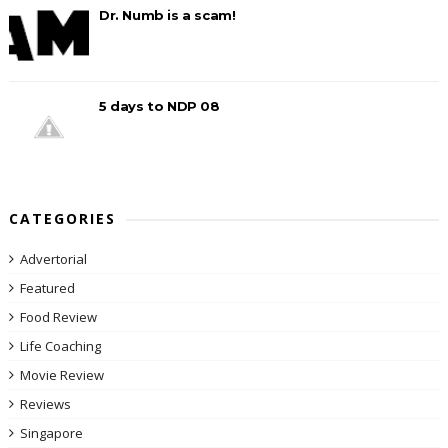
Dr. Numb is a scam!
5 days to NDP 08
CATEGORIES
Advertorial
Featured
Food Review
Life Coaching
Movie Review
Reviews
Singapore