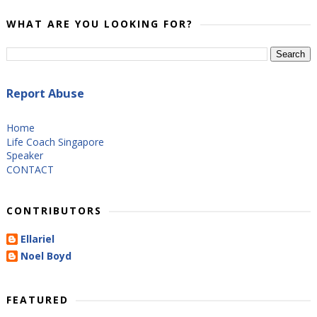
WHAT ARE YOU LOOKING FOR?
Report Abuse
Home
Life Coach Singapore
Speaker
CONTACT
CONTRIBUTORS
Ellariel
Noel Boyd
FEATURED