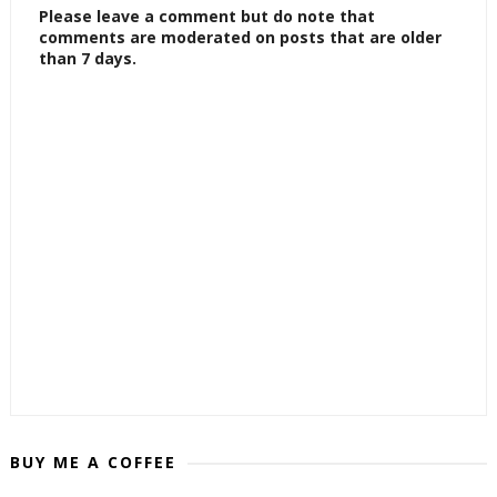
Please leave a comment but do note that
comments are moderated on posts that are older
than 7 days.
BUY ME A COFFEE