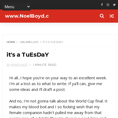
www.NoelBoyd.c
om
HOME
UNLABELLED
IT'S A TUESDAY
it's a TuEsDaY
20 YEARS AGO
1 MINUTE
READ
Hi all...I hope you’re on your way to an excellent week.
I'm at a lost as to what to write. If ya'll can, give me
some ideas and i'll draft a post.
And no, I'm not gonna talk about the World Cup final. It
makes my blood boil and I so fucking wish that my
female companion hadn't pulled me away from that