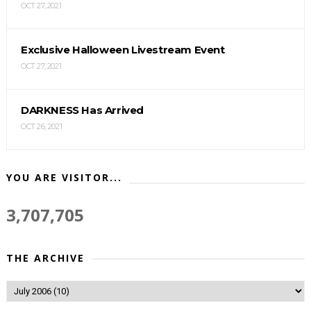
OCT 27, 2021
Exclusive Halloween Livestream Event
OCT 27, 2021
DARKNESS Has Arrived
OCT 26, 2021
YOU ARE VISITOR...
3,707,705
THE ARCHIVE