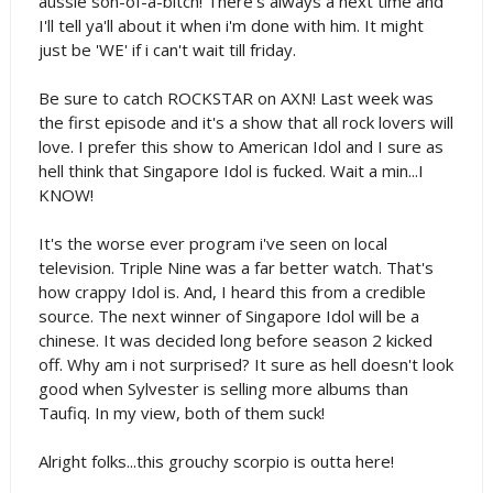
aussie son-of-a-bitch! There's always a next time and
I'll tell ya'll about it when i'm done with him. It might
just be 'WE' if i can't wait till friday.
Be sure to catch ROCKSTAR on AXN! Last week was
the first episode and it's a show that all rock lovers will
love. I prefer this show to American Idol and I sure as
hell think that Singapore Idol is fucked. Wait a min...I
KNOW!
It's the worse ever program i've seen on local
television. Triple Nine was a far better watch. That's
how crappy Idol is. And, I heard this from a credible
source. The next winner of Singapore Idol will be a
chinese. It was decided long before season 2 kicked
off. Why am i not surprised? It sure as hell doesn't look
good when Sylvester is selling more albums than
Taufiq. In my view, both of them suck!
Alright folks...this grouchy scorpio is outta here!