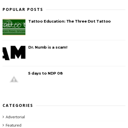
POPULAR POSTS
Tattoo Education: The Three Dot Tattoo
Dr. Numb is a scam!
5 days to NDP 08
CATEGORIES
Advertorial
Featured