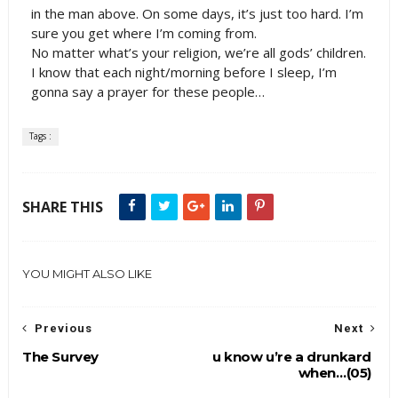
in the man above. On some days, it’s just too hard. I’m
sure you get where I’m coming from.
No matter what’s your religion, we’re all gods’ children.
I know that each night/morning before I sleep, I’m
gonna say a prayer for these people…
Tags :
SHARE THIS
YOU MIGHT ALSO LIKE
Previous
Next
The Survey
u know u’re a drunkard
when…(05)