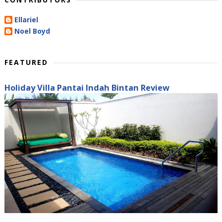
Ellariel
Noel Boyd
FEATURED
Holiday Villa Pantai Indah Bintan Review