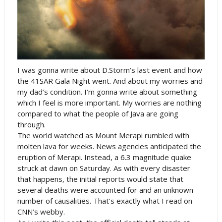
I was gonna write about D.Storm’s last event and how
the 41SAR Gala Night went. And about my worries and
my dad’s condition. I’m gonna write about something
which I feel is more important. My worries are nothing
compared to what the people of Java are going
through.
The world watched as
Mount
Merapi
rumbled with
molten lava for weeks. News agencies anticipated the
eruption of Merapi. Instead, a 6.3 magnitude quake
struck at dawn on Saturday. As with every disaster
that happens, the initial reports would state that
several deaths were accounted for and an unknown
number of causalities. That’s exactly what I read on
CNN’s webby.