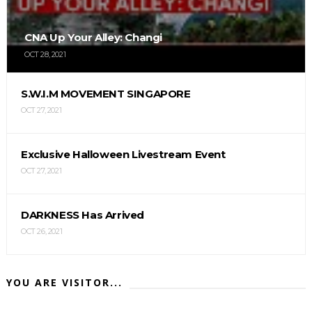
CNA Up Your Alley: Changi
OCT 28, 2021
S.W.I.M MOVEMENT SINGAPORE
OCT 27, 2021
Exclusive Halloween Livestream Event
OCT 27, 2021
DARKNESS Has Arrived
OCT 26, 2021
YOU ARE VISITOR...