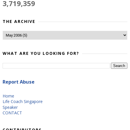
3,719,359
THE ARCHIVE
WHAT ARE YOU LOOKING FOR?
Report Abuse
Home
Life Coach Singapore
Speaker
CONTACT
CONTRIBUTORS