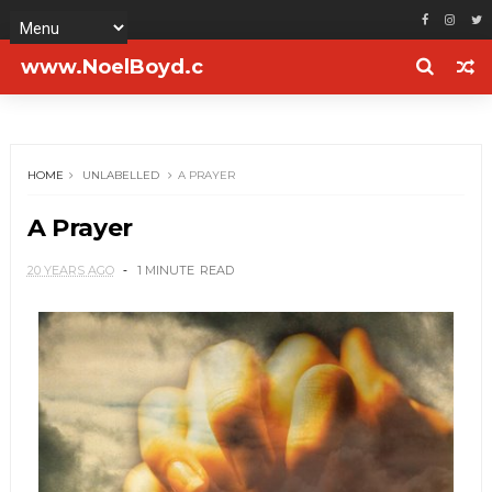
www.NoelBoyd.c
om
HOME
UNLABELLED
A PRAYER
A Prayer
20 YEARS AGO
1 MINUTE
READ