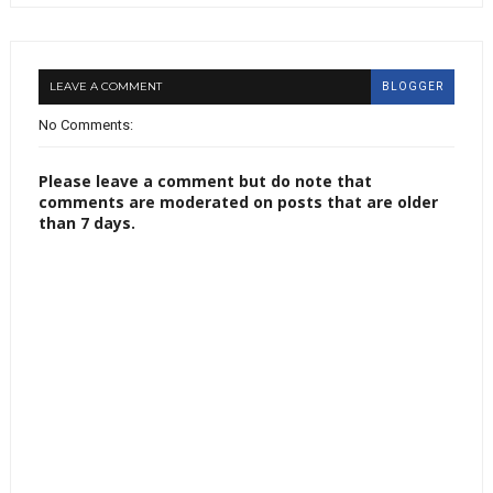
LEAVE A COMMENT
BLOGGER
No Comments:
Please leave a comment but do note that
comments are moderated on posts that are older
than 7 days.