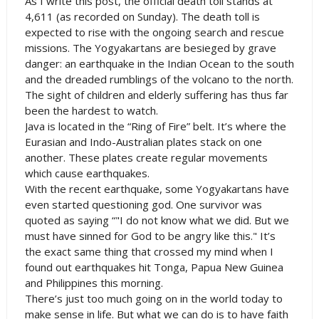
As I write this post, the official death toll stands at
4,611 (as recorded on Sunday). The death toll is
expected to rise with the ongoing search and rescue
missions. The Yogyakartans are besieged by grave
danger: an earthquake in the
Indian Ocean
to the south
and the dreaded rumblings of the volcano to the north.
The sight of children and elderly suffering has thus far
been the hardest to watch.
Java is located in the “Ring of Fire” belt. It’s where the
Eurasian and Indo-Australian plates stack on one
another. These plates create regular movements
which cause earthquakes.
With the recent earthquake, some Yogyakartans have
even started questioning god. One survivor was
quoted as saying “"I do not know what we did. But we
must have sinned for God to be angry like this." It’s
the exact same thing that crossed my mind when I
found out earthquakes hit
Tonga
,
Papua New Guinea
and
Philippines
this morning.
There’s just too much going on in the world today to
make sense in life. But what we can do is to have faith