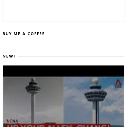
BUY ME A COFFEE
NEW!