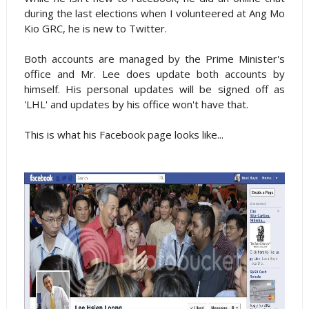
during the last elections when I volunteered at Ang Mo
Kio GRC, he is new to Twitter.
Both accounts are managed by the Prime Minister's
office and Mr. Lee does update both accounts by
himself. His personal updates will be signed off as
'LHL' and updates by his office won't have that.
This is what his Facebook page looks like...