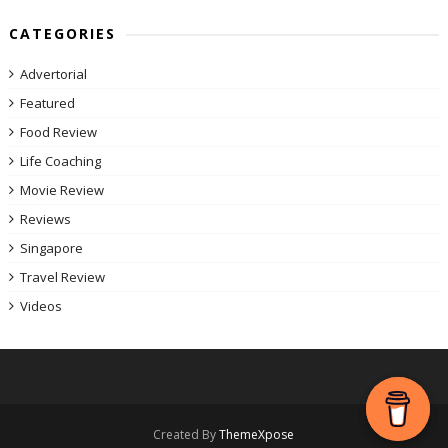
CATEGORIES
Advertorial
Featured
Food Review
Life Coaching
Movie Review
Reviews
Singapore
Travel Review
Videos
Created By
ThemeXpose