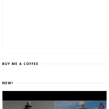
BUY ME A COFFEE
NEW!