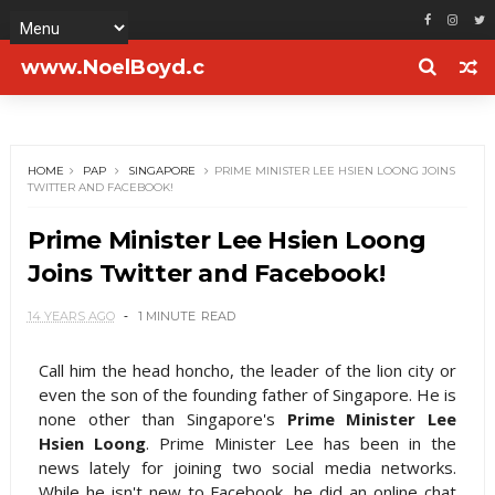
www.NoelBoyd.c
om
HOME
PAP
SINGAPORE
PRIME MINISTER LEE HSIEN LOONG JOINS
TWITTER AND FACEBOOK!
Prime Minister Lee Hsien Loong
Joins Twitter and Facebook!
14 YEARS AGO
1 MINUTE
READ
Call him the head honcho, the leader of the lion city or
even the son of the founding father of Singapore. He is
none other than Singapore's
Prime Minister Lee
Hsien Loong
. Prime Minister Lee has been in the
news lately for joining two social media networks.
While he isn't new to Facebook, he did an online chat