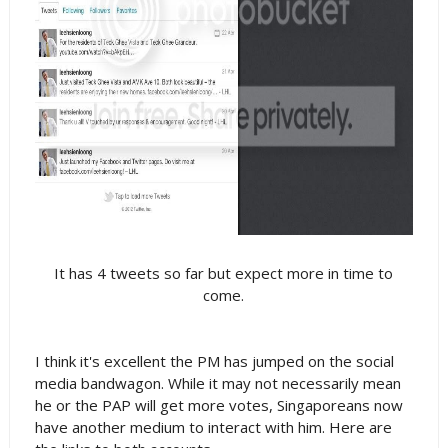
It has 4 tweets so far but expect more in time to
come.
I think it's excellent the PM has jumped on the social
media bandwagon. While it may not necessarily mean
he or the PAP will get more votes, Singaporeans now
have another medium to interact with him. Here are