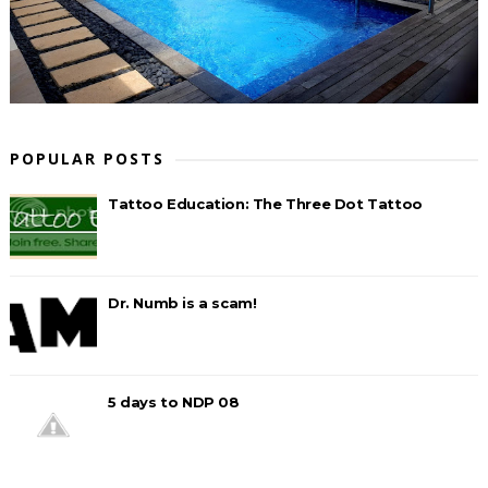
POPULAR POSTS
Tattoo Education: The Three Dot Tattoo
Dr. Numb is a scam!
5 days to NDP 08