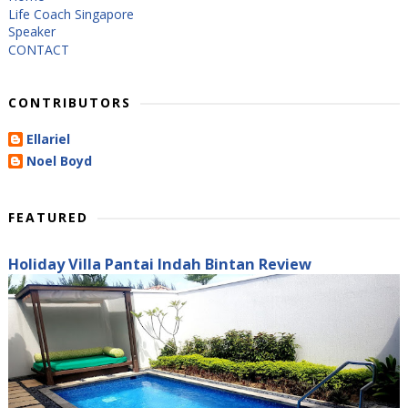
Life Coach Singapore
Speaker
CONTACT
CONTRIBUTORS
Ellariel
Noel Boyd
FEATURED
Holiday Villa Pantai Indah Bintan Review