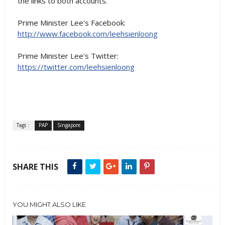
the links to both accounts.
Prime Minister Lee's Facebook:
http://www.facebook.com/leehsienloong
Prime Minister Lee's Twitter:
https://twitter.com/leehsienloong
Tags :
PAP
Singapore
SHARE THIS
YOU MIGHT ALSO LIKE