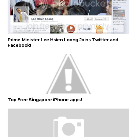
Prime Minister Lee Hsien Loong Joins Twitter and
Facebook!
Top Free Singapore iPhone apps!