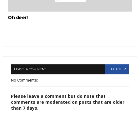
Oh deer!
LEAVE A COMMENT
BLOGGER
No Comments:
Please leave a comment but do note that
comments are moderated on posts that are older
than 7 days.