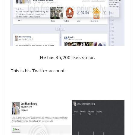
He has 35,200 likes so far.
This is his Twitter account.