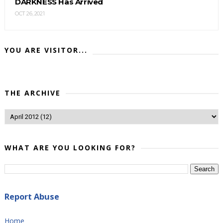
DARKNESS Has Arrived
OCT 26, 2021
YOU ARE VISITOR...
THE ARCHIVE
WHAT ARE YOU LOOKING FOR?
Report Abuse
Home