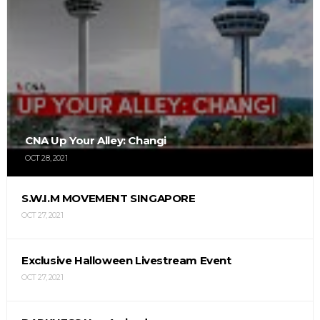
CNA Up Your Alley: Changi
OCT 28, 2021
S.W.I.M MOVEMENT SINGAPORE
OCT 27, 2021
Exclusive Halloween Livestream Event
OCT 27, 2021