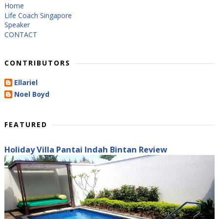
Home
Life Coach Singapore
Speaker
CONTACT
CONTRIBUTORS
Ellariel
Noel Boyd
FEATURED
Holiday Villa Pantai Indah Bintan Review