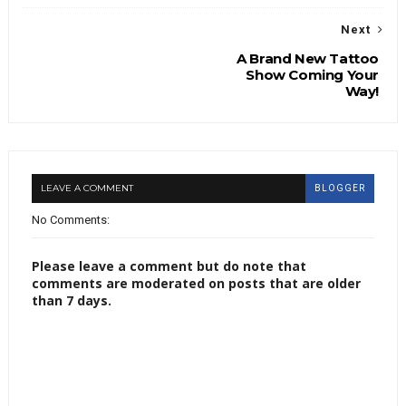
Next
A Brand New Tattoo
Show Coming Your
Way!
LEAVE A COMMENT
BLOGGER
No Comments:
Please leave a comment but do note that
comments are moderated on posts that are older
than 7 days.