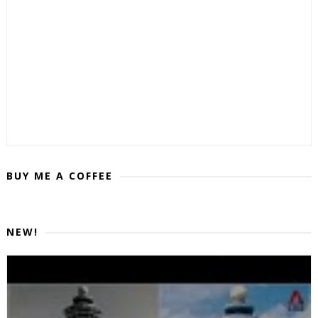
BUY ME A COFFEE
NEW!