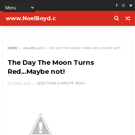
www.NoelBoyd.c
om
HOME
UNLABELLED
THE DAY THE MOON TURNS RED...MAYBE NOT!
The Day The Moon Turns
Red...Maybe not!
15 YEARS AGO
LESS THAN A MINUTE
READ