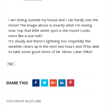
I am sitting outside my house and I can hardly see the
moon! The image above is exactly what I'm seeing
now. Yup that little white spot is the moon! Looks
more like a star huh?
It's cloudy and there's lightning too. Hopefully the
weather clears up in the next two hours and I'll be able
to take some good shots of Mr. Moon. Later folks!!
Tags :
SHARE THIS
YOU MIGHT ALSO LIKE