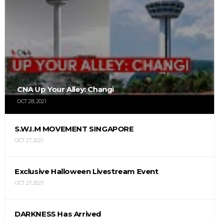
CNA Up Your Alley: Changi
OCT 28, 2021
S.W.I.M MOVEMENT SINGAPORE
OCT 27, 2021
Exclusive Halloween Livestream Event
OCT 27, 2021
DARKNESS Has Arrived