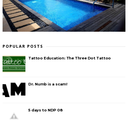
POPULAR POSTS
Tattoo Education: The Three Dot Tattoo
Dr. Numb is a scam!
5 days to NDP 08