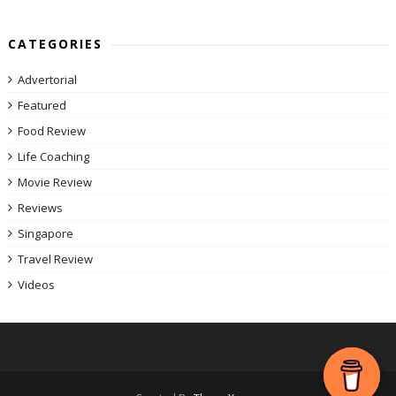
CATEGORIES
Advertorial
Featured
Food Review
Life Coaching
Movie Review
Reviews
Singapore
Travel Review
Videos