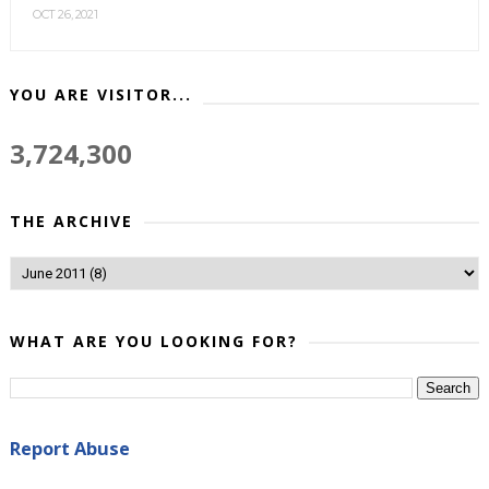
OCT 26, 2021
YOU ARE VISITOR...
3,724,300
THE ARCHIVE
WHAT ARE YOU LOOKING FOR?
Report Abuse