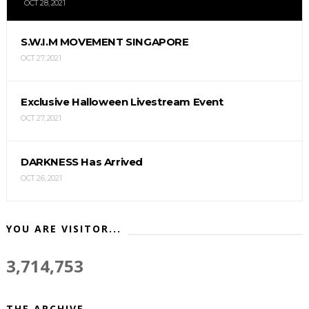
OCT 28, 2021
S.W.I.M MOVEMENT SINGAPORE
OCT 27, 2021
Exclusive Halloween Livestream Event
OCT 27, 2021
DARKNESS Has Arrived
OCT 26, 2021
YOU ARE VISITOR...
3,714,753
THE ARCHIVE