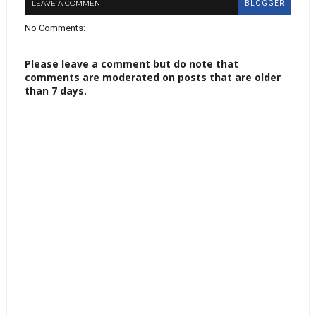
LEAVE A COMMENT
BLOGGER
No Comments:
Please leave a comment but do note that
comments are moderated on posts that are older
than 7 days.