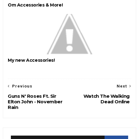
Om Accessories & More!
My new Accessories!
Previous
Next
Guns N' Roses Ft. Sir
Watch The Walking
Elton John - November
Dead Online
Rain