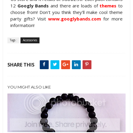
12
Googly Bands
and there are loads of
themes
to
choose from! Don't you think they'll make cool theme
party gifts? Visit
www.googlybands.com
for more
information!
Tags :
Accessories
SHARE THIS
YOU MIGHT ALSO LIKE