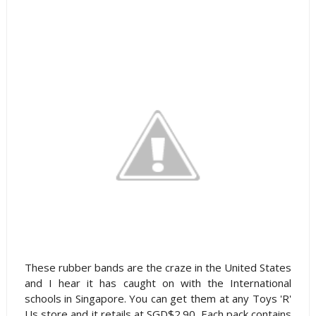
These rubber bands are the craze in the United States
and I hear it has caught on with the International
schools in Singapore. You can get them at any Toys 'R'
Us store and it retails at SGD$2.90. Each pack contains