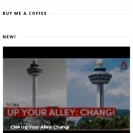
BUY ME A COFFEE
NEW!
CNA Up Your Alley: Changi