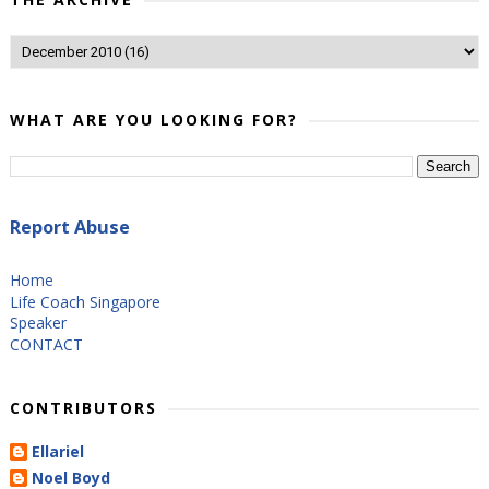
WHAT ARE YOU LOOKING FOR?
Report Abuse
Home
Life Coach Singapore
Speaker
CONTACT
CONTRIBUTORS
Ellariel
Noel Boyd