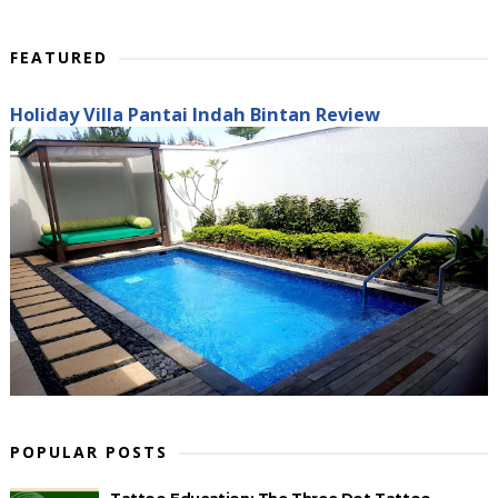
FEATURED
Holiday Villa Pantai Indah Bintan Review
POPULAR POSTS
Tattoo Education: The Three Dot Tattoo