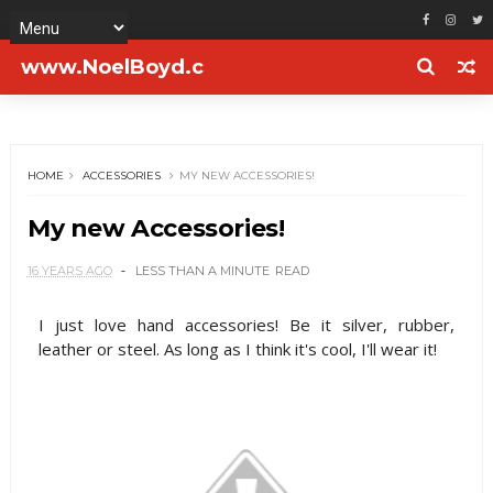
www.NoelBoyd.c
om
HOME
ACCESSORIES
MY NEW ACCESSORIES!
My new Accessories!
16 YEARS AGO
LESS THAN A MINUTE
READ
I just love hand accessories! Be it silver, rubber,
leather or steel. As long as I think it's cool, I'll wear it!