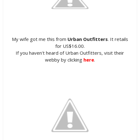
My wife got me this from
Urban Outfitters
. It retails
for US$16.00.
If you haven't heard of Urban Outfitters, visit their
webby by clicking
here
.