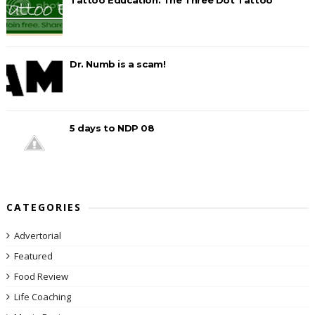
Dr. Numb is a scam!
5 days to NDP 08
CATEGORIES
Advertorial
Featured
Food Review
Life Coaching