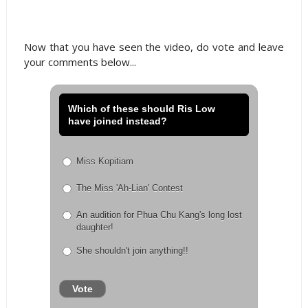
Now that you have seen the video, do vote and leave
your comments below...
Which of these should Ris Low
have joined instead?
Miss Kopitiam
The Miss 'Ah-Lian' Contest
An audition for Phua Chu Kang's long lost
daughter!
She shouldn't join anything!!
Vote