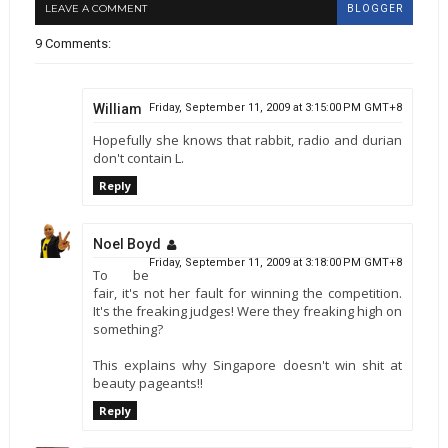
LEAVE A COMMENT
BLOGGER
9 Comments:
William
Friday, September 11, 2009 at 3:15:00 PM GMT+8
Hopefully she knows that rabbit, radio and durian
don't contain L.
Reply
Noel Boyd
Friday, September 11, 2009 at 3:18:00 PM GMT+8
To be
fair, it's not her fault for winning the competition.
It's the freaking judges! Were they freaking high on
something?
This explains why Singapore doesn't win shit at
beauty pageants!!
Reply