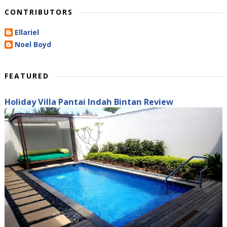
CONTRIBUTORS
Ellariel
Noel Boyd
FEATURED
Holiday Villa Pantai Indah Bintan Review