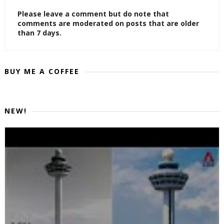
Please leave a comment but do note that
comments are moderated on posts that are older
than 7 days.
BUY ME A COFFEE
NEW!