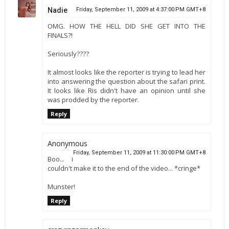
Nadie
Friday, September 11, 2009 at 4:37:00 PM GMT+8
OMG. HOW THE HELL DID SHE GET INTO THE
FINALS?!
Seriously????
It almost looks like the reporter is trying to lead her
into answering the question about the safari print.
It looks like Ris didn't have an opinion until she
was prodded by the reporter.
Reply
Anonymous
Friday, September 11, 2009 at 11:30:00 PM GMT+8
Boo... i
couldn't make it to the end of the video... *cringe*
Munster!
Reply