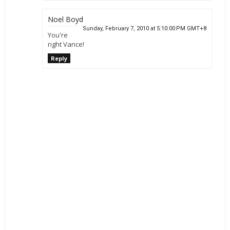
Noel Boyd
Sunday, February 7, 2010 at 5:10:00 PM GMT+8
You're
right Vance!
Reply