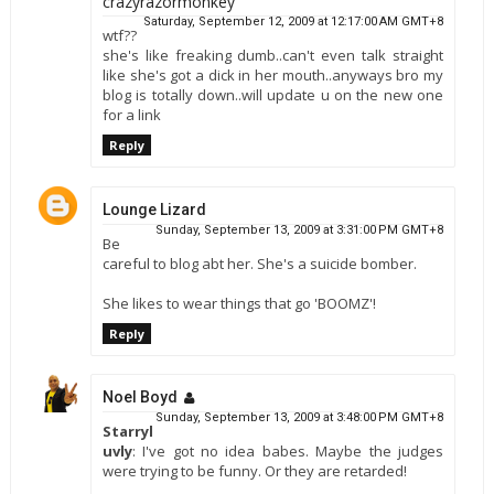
crazyrazormonkey
Saturday, September 12, 2009 at 12:17:00 AM GMT+8
wtf??
she's like freaking dumb..can't even talk straight
like she's got a dick in her mouth..anyways bro my
blog is totally down..will update u on the new one
for a link
Reply
Lounge Lizard
Sunday, September 13, 2009 at 3:31:00 PM GMT+8
Be
careful to blog abt her. She's a suicide bomber.
She likes to wear things that go 'BOOMZ'!
Reply
Noel Boyd
Sunday, September 13, 2009 at 3:48:00 PM GMT+8
Starryl
uvly
: I've got no idea babes. Maybe the judges
were trying to be funny. Or they are retarded!