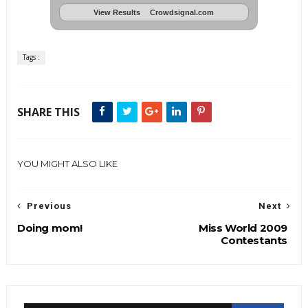
View Results
Crowdsignal.com
Tags :
SHARE THIS
YOU MIGHT ALSO LIKE
Previous
Next
Doing mom!
Miss World 2009
Contestants