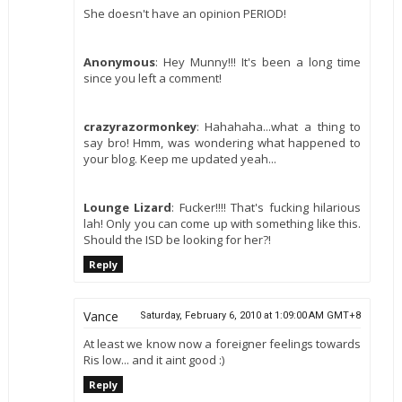
She doesn't have an opinion PERIOD!
Anonymous
: Hey Munny!!! It's been a long time
since you left a comment!
crazyrazormonkey
: Hahahaha...what a thing to
say bro! Hmm, was wondering what happened to
your blog. Keep me updated yeah...
Lounge Lizard
: Fucker!!!! That's fucking hilarious
lah! Only you can come up with something like this.
Should the ISD be looking for her?!
Reply
Vance
Saturday, February 6, 2010 at 1:09:00 AM GMT+8
At least we know now a foreigner feelings towards
Ris low... and it aint good :)
Reply