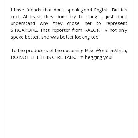
I have friends that don't speak good English. But it's
cool. At least they don't try to slang. I just don't
understand why they chose her to represent
SINGAPORE. That reporter from RAZOR TV not only
spoke better, she was better looking too!
To the producers of the upcoming Miss World in Africa,
DO NOT LET THIS GIRL TALK. I'm begging you!