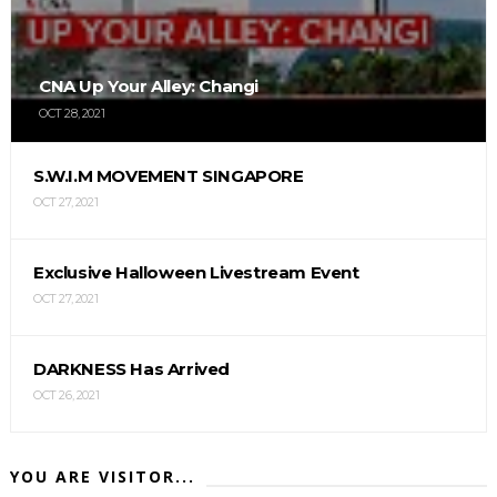
CNA Up Your Alley: Changi
OCT 28, 2021
S.W.I.M MOVEMENT SINGAPORE
OCT 27, 2021
Exclusive Halloween Livestream Event
OCT 27, 2021
DARKNESS Has Arrived
OCT 26, 2021
YOU ARE VISITOR...