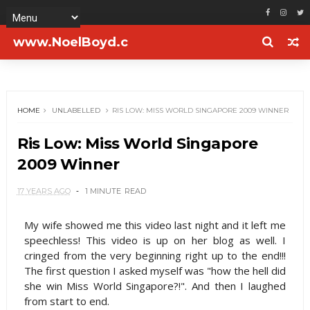
www.NoelBoyd.c
om
HOME
UNLABELLED
RIS LOW: MISS WORLD SINGAPORE 2009 WINNER
Ris Low: Miss World Singapore
2009 Winner
17 YEARS AGO
1 MINUTE
READ
My wife showed me this video last night and it left me
speechless! This video is up on her blog as well. I
cringed from the very beginning right up to the end!!!
The first question I asked myself was "how the hell did
she win Miss World Singapore?!". And then I laughed
from start to end.