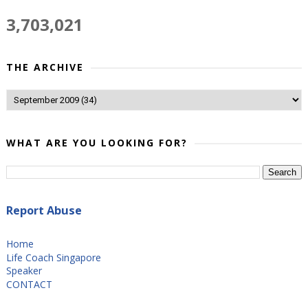
3,703,021
THE ARCHIVE
WHAT ARE YOU LOOKING FOR?
Report Abuse
Home
Life Coach Singapore
Speaker
CONTACT