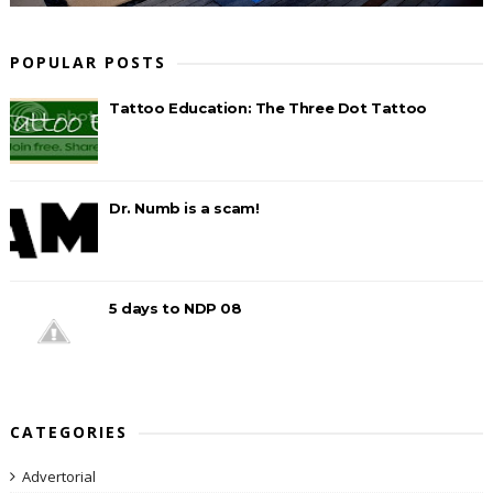
POPULAR POSTS
Tattoo Education: The Three Dot Tattoo
Dr. Numb is a scam!
5 days to NDP 08
CATEGORIES
Advertorial