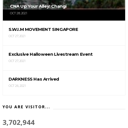
CNA Up Your Alley: Changi
OCT 28, 2021
S.W.I.M MOVEMENT SINGAPORE
OCT 27, 2021
Exclusive Halloween Livestream Event
OCT 27, 2021
DARKNESS Has Arrived
OCT 26, 2021
YOU ARE VISITOR...
3,702,944