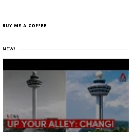
BUY ME A COFFEE
NEW!