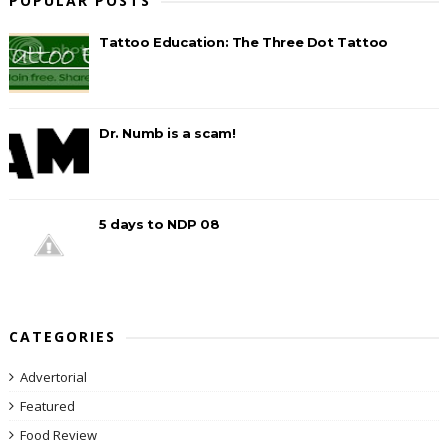
POPULAR POSTS
Tattoo Education: The Three Dot Tattoo
Dr. Numb is a scam!
5 days to NDP 08
CATEGORIES
Advertorial
Featured
Food Review