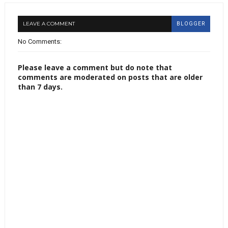
LEAVE A COMMENT
BLOGGER
No Comments:
Please leave a comment but do note that
comments are moderated on posts that are older
than 7 days.