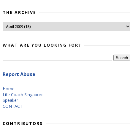
THE ARCHIVE
WHAT ARE YOU LOOKING FOR?
Report Abuse
Home
Life Coach Singapore
Speaker
CONTACT
CONTRIBUTORS