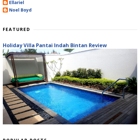
Ellariel
Noel Boyd
FEATURED
Holiday Villa Pantai Indah Bintan Review