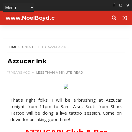
www.NoelBoyd.c
om
HOME
UNLABELLED
AZZUCAR INK
Azzucar Ink
17 YEARS AGO
LESS THAN A MINUTE
READ
That's right folks! I will be airbrushing at Azzucar
tonight from 11pm to 3am. Also, Scott from Shark
Tattoo will be doing a live tattoo session. Come on
down for an inking good time!