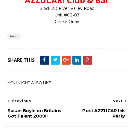
AZZUCAR! Club & Bar
Block 3D River Valley Road
Unit #02-03
Clarke Quay
Tags :
SHARE THIS
YOU MIGHT ALSO LIKE
Previous
Next
Susan Boyle on Britains
Post AZZUCAR Ink
Got Talent 2009!!
Party