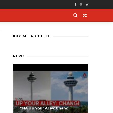
BUY ME A COFFEE
NEW!
CNA Up Your Alley: Changi