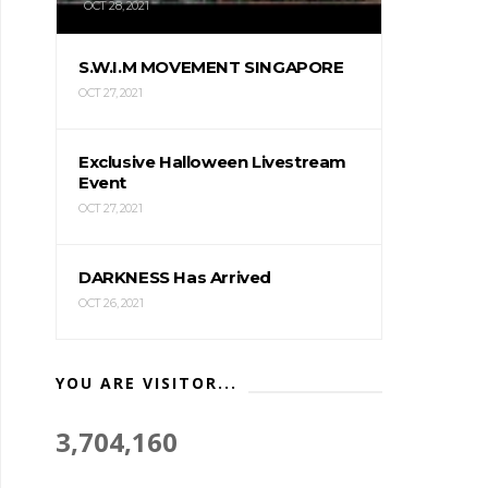
OCT 28, 2021
S.W.I.M MOVEMENT SINGAPORE
OCT 27, 2021
Exclusive Halloween Livestream
Event
OCT 27, 2021
DARKNESS Has Arrived
OCT 26, 2021
YOU ARE VISITOR...
3,704,160