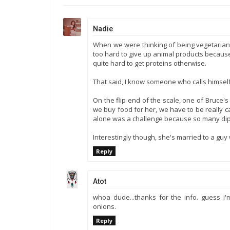
Nadie
When we were thinking of being vegetarian 
too hard to give up animal products because 
quite hard to get proteins otherwise.
That said, I know someone who calls himself 
On the flip end of the scale, one of Bruce's 
we buy food for her, we have to be really ca
alone was a challenge because so many dip
Interestingly though, she's married to a guy
Reply
Atot
whoa dude...thanks for the info. guess i
onions.
Reply