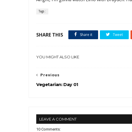
Tags :
SHARE THIS
Share it
Tweet
YOU MIGHT ALSO LIKE
Previous
Vegetarian: Day 01
LEAVE A COMMENT
10 Comments: