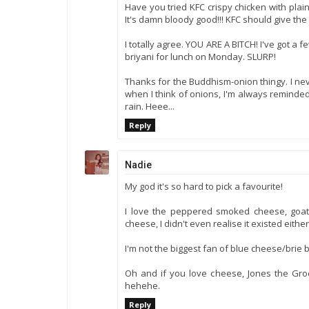
Have you tried KFC crispy chicken with plai
It's damn bloody good!!! KFC should give the 
I totally agree. YOU ARE A BITCH! I've got a fe
briyani for lunch on Monday. SLURP!
Thanks for the Buddhism-onion thingy. I nev
when I think of onions, I'm always reminded
rain. Heee...
Reply
Nadie
My god it's so hard to pick a favourite!
I love the peppered smoked cheese, goat'
cheese, I didn't even realise it existed either
I'm not the biggest fan of blue cheese/brie b
Oh and if you love cheese, Jones the Gr
hehehe.
Reply