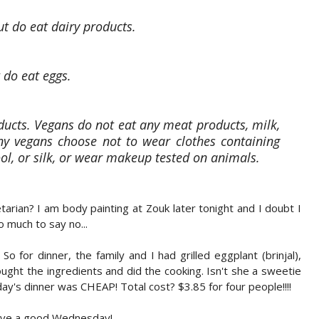
t do eat dairy products.
 do eat eggs.
ucts. Vegans do not eat any meat products, milk,
any vegans choose not to wear clothes containing
ol, or silk, or wear makeup tested on animals.
tarian? I am body painting at Zouk later tonight and I doubt I
o much to say no...
o for dinner, the family and I had grilled eggplant (brinjal),
ht the ingredients and did the cooking. Isn't she a sweetie
's dinner was CHEAP! Total cost? $3.85 for four people!!!!
Have a good Wednesday!