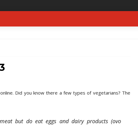
3
d online. Did you know there a few types of vegetarians? The
 meat but do eat eggs and dairy products (ovo