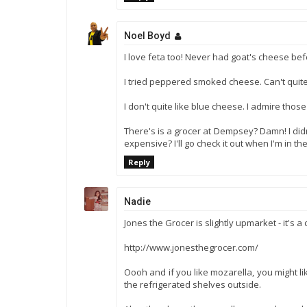
Noel Boyd
I love feta too! Never had goat's cheese bef
I tried peppered smoked cheese. Can't qui
I don't quite like blue cheese. I admire those t
There's is a grocer at Dempsey? Damn! I didn
expensive? I'll go check it out when I'm in the
Reply
Nadie
Jones the Grocer is slightly upmarket - it's a
http://www.jonesthegrocer.com/
Oooh and if you like mozarella, you might li
the refrigerated shelves outside.