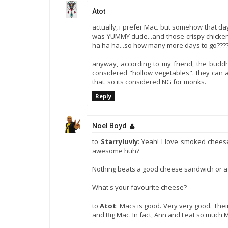
Atot
actually, i prefer Mac. but somehow that day,
was YUMMY dude...and those crispy chicken sk
ha ha ha...so how many more days to go???
anyway, according to my friend, the buddhi
considered "hollow vegetables". they can 
that. so its considered NG for monks.
Reply
Noel Boyd
to
Starryluvly
: Yeah! I love smoked chees
awesome huh?
Nothing beats a good cheese sandwich or a 
What's your favourite cheese?
to
Atot
: Macs is good. Very very good. Thei
and Big Mac. In fact, Ann and I eat so much 