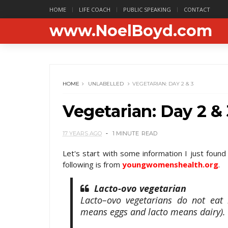
HOME
LIFE COACH
PUBLIC SPEAKING
CONTACT
www.NoelBoyd.com
HOME
UNLABELLED
VEGETARIAN: DAY 2 & 3
Vegetarian: Day 2 & 
17 YEARS AGO
1 MINUTE
READ
Let's start with some information I just foun
following is from
youngwomenshealth.org
.
Lacto-ovo vegetarian
Lacto–ovo vegetarians do not eat
means eggs and lacto means dairy).