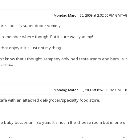
Monday, March 30, 2009 at 2:32:00 PM GMT+8
ore. I bet it's super duper yummy!
te remember where though. But it sure was yummy!
hat enjoy it. It's just not my thing.
't know that. I thought Dempsey only had restaurants and bars. Is it
 area...
Monday, March 30, 2009 at 8:57:00 PM GMT+8
 cafe with an attached deli/grocer/specialty food store.
ke baby bocconcini. So yum. It's not in the cheese room but in one of