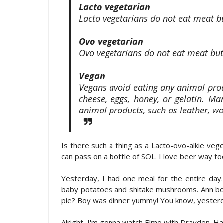
Lacto vegetarian
Lacto vegetarians do not eat meat bu
Ovo vegetarian
Ovo vegetarians do not eat meat but
Vegan
Vegans avoid eating any animal prod
cheese, eggs, honey, or gelatin. M
animal products, such as leather, wo
Is there such a thing as a Lacto-ovo-alkie vege
can pass on a bottle of SOL. I love beer way to
Yesterday, I had one meal for the entire day. S
baby potatoes and shitake mushrooms. Ann boug
pie? Boy was dinner yummy! You know, yesterday
Alright, I'm gonna watch Elmo with Drayden. 