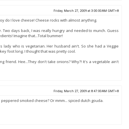
Friday, March 27, 2009 at 3:00:00 AM GMT+8
Boy do I love cheese! Cheese rocks with almost anything.
 day. Two days back, I was really hungry and needed to munch. Guess
edients! Imagine that...Total bummer!
his lady who is vegetarian. Her husband ain't. So she had a Veggie
ey foot long. I thought that was pretty cool.
g friend. Hee...They don't take onions? Why?! It's a vegetable ain't
Friday, March 27, 2009 at 8:47:00 AM GMT+8
. peppered smoked cheese? Or mmm... spiced dutch gouda.