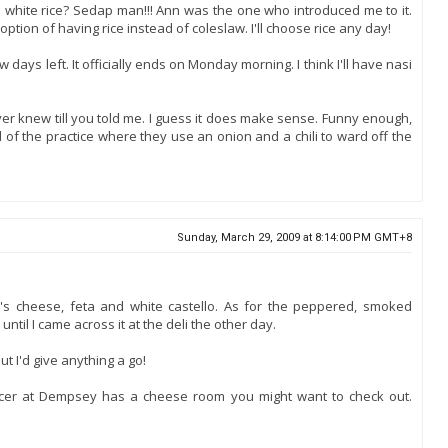
n white rice? Sedap man!!! Ann was the one who introduced me to it.
option of having rice instead of coleslaw. I'll choose rice any day!
w days left. It officially ends on Monday morning. I think I'll have nasi
er knew till you told me. I guess it does make sense. Funny enough,
 of the practice where they use an onion and a chili to ward off the
Sunday, March 29, 2009 at 8:14:00 PM GMT+8
s cheese, feta and white castello. As for the peppered, smoked
 until I came across it at the deli the other day.
ut I'd give anything a go!
ocer at Dempsey has a cheese room you might want to check out.