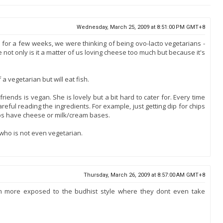
Wednesday, March 25, 2009 at 8:51:00 PM GMT+8
for a few weeks, we were thinking of being ovo-lacto vegetarians -
not only is it a matter of us loving cheese too much but because it's
a vegetarian but will eat fish.
friends is vegan. She is lovely but a bit hard to cater for. Every time
reful reading the ingredients. For example, just getting dip for chips
s have cheese or milk/cream bases.
 who is not even vegetarian.
Thursday, March 26, 2009 at 8:57:00 AM GMT+8
'm more exposed to the budhist style where they dont even take