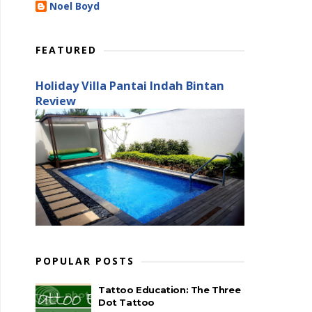
Noel Boyd
FEATURED
Holiday Villa Pantai Indah Bintan
Review
POPULAR POSTS
Tattoo Education: The Three
Dot Tattoo