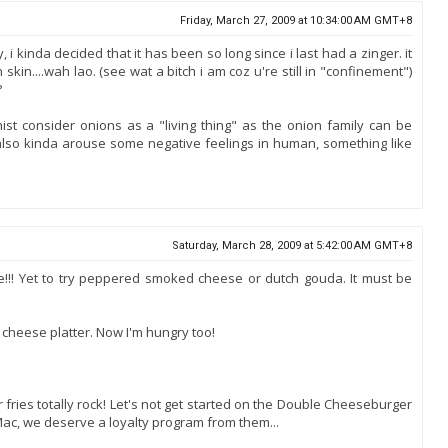
Friday, March 27, 2009 at 10:34:00 AM GMT+8
 i kinda decided that it has been so long since i last had a zinger. it
in....wah lao. (see wat a bitch i am coz u're still in "confinement")
?
st consider onions as a "living thing" as the onion family can be
also kinda arouse some negative feelings in human, something like
Saturday, March 28, 2009 at 5:42:00 AM GMT+8
e!!! Yet to try peppered smoked cheese or dutch gouda. It must be
cheese platter. Now I'm hungry too!
r fries totally rock! Let's not get started on the Double Cheeseburger
Mac, we deserve a loyalty program from them...