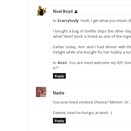
Noel Boyd
to
Starryluvly
: Yeah, I get what you mean. 
I bought a bag of tortilla chips the other
what? Beef stock is listed as one of the ingr
Earlier today, Ann and I had dinner with t
Delight while she bought for her hubby a turk
to
Atot
: You are most welcome my KFC lovin
it??
Reply
Nadie
You ever tried smoked cheese? Mmmm. Or..
Damnit, now I'm hungry at work. :(
Reply