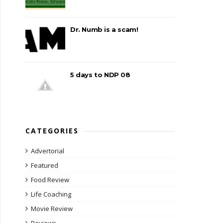
Dr. Numb is a scam!
5 days to NDP 08
CATEGORIES
Advertorial
Featured
Food Review
Life Coaching
Movie Review