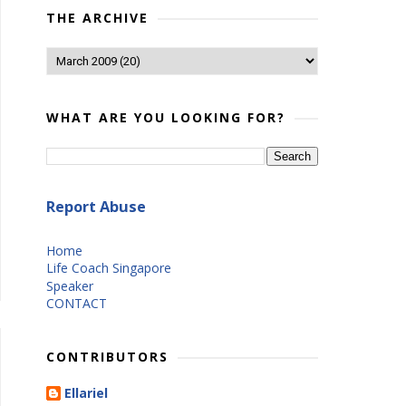
THE ARCHIVE
WHAT ARE YOU LOOKING FOR?
Report Abuse
Home
Life Coach Singapore
Speaker
CONTACT
CONTRIBUTORS
Ellariel