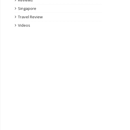
Reviews
Singapore
Travel Review
Videos