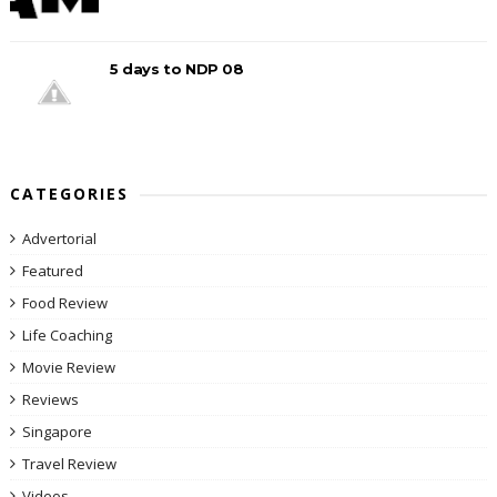
5 days to NDP 08
CATEGORIES
Advertorial
Featured
Food Review
Life Coaching
Movie Review
Reviews
Singapore
Travel Review
Videos