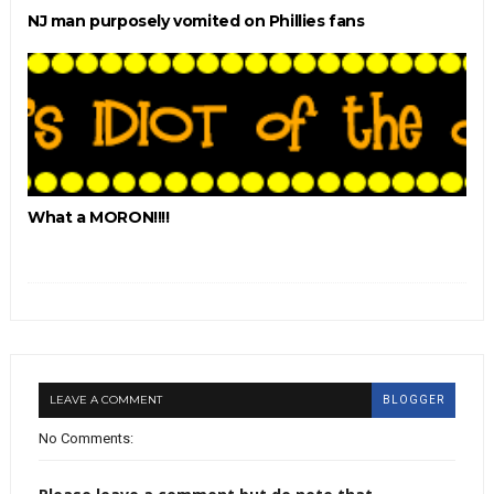
NJ man purposely vomited on Phillies fans
What a MORON!!!!
LEAVE A COMMENT
BLOGGER
No Comments: