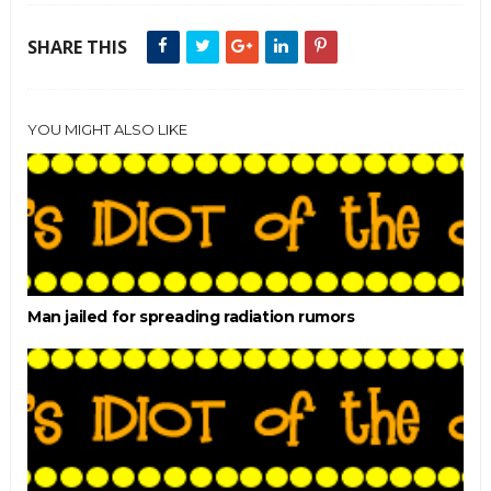
SHARE THIS
YOU MIGHT ALSO LIKE
Man jailed for spreading radiation rumors