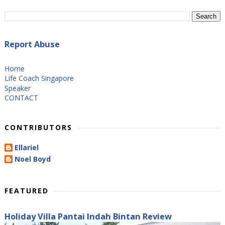
Report Abuse
Home
Life Coach Singapore
Speaker
CONTACT
CONTRIBUTORS
Ellariel
Noel Boyd
FEATURED
Holiday Villa Pantai Indah Bintan Review