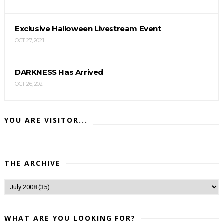
Exclusive Halloween Livestream Event
OCT 27, 2021
DARKNESS Has Arrived
OCT 26, 2021
YOU ARE VISITOR...
THE ARCHIVE
WHAT ARE YOU LOOKING FOR?