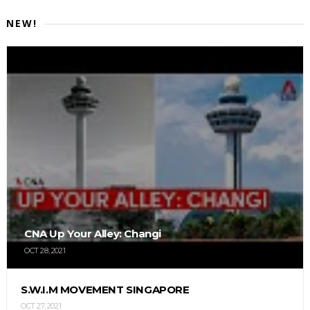
NEW!
CNA Up Your Alley: Changi
OCT 28, 2021
S.W.I.M MOVEMENT SINGAPORE
OCT 27, 2021