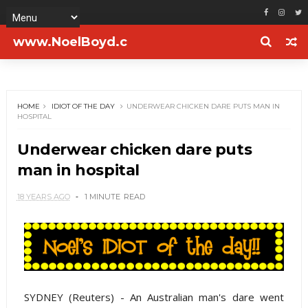
www.NoelBoyd.c
om
HOME
IDIOT OF THE DAY
UNDERWEAR CHICKEN DARE PUTS MAN IN
HOSPITAL
Underwear chicken dare puts
man in hospital
18 YEARS AGO
1 MINUTE
READ
SYDNEY (Reuters) - An Australian man's dare went