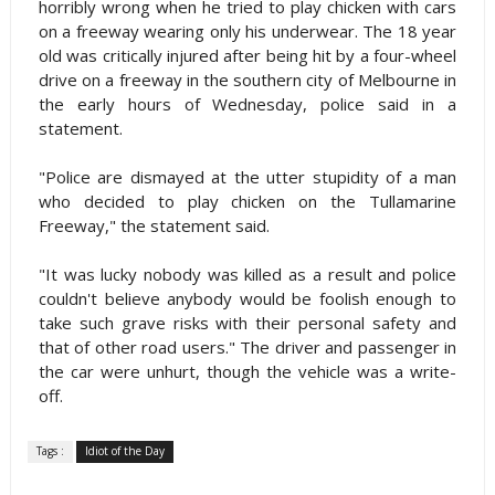
horribly wrong when he tried to play chicken with cars
on a freeway wearing only his underwear. The 18 year
old was critically injured after being hit by a four-wheel
drive on a freeway in the southern city of Melbourne in
the early hours of Wednesday, police said in a
statement.
"Police are dismayed at the utter stupidity of a man
who decided to play chicken on the Tullamarine
Freeway," the statement said.
"It was lucky nobody was killed as a result and police
couldn't believe anybody would be foolish enough to
take such grave risks with their personal safety and
that of other road users." The driver and passenger in
the car were unhurt, though the vehicle was a write-
off.
Tags :
Idiot of the Day