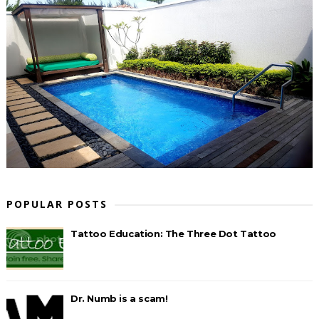
POPULAR POSTS
Tattoo Education: The Three Dot Tattoo
Dr. Numb is a scam!