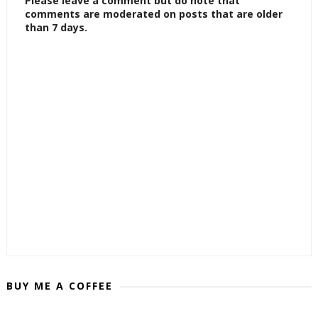
Please leave a comment but do note that
comments are moderated on posts that are older
than 7 days.
BUY ME A COFFEE