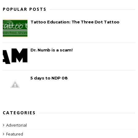
POPULAR POSTS
Tattoo Education: The Three Dot Tattoo
Dr. Numb is a scam!
5 days to NDP 08
CATEGORIES
Advertorial
Featured