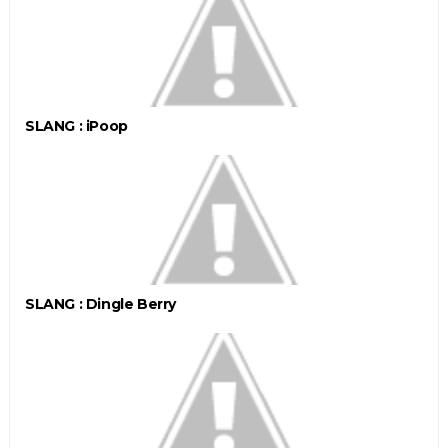
SLANG : iPoop
SLANG : Dingle Berry