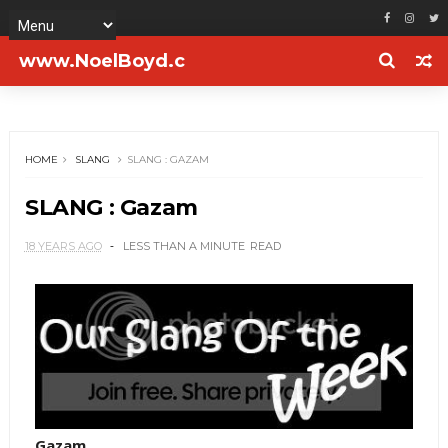
www.NoelBoyd.c
om
HOME
SLANG
SLANG : GAZAM
SLANG : Gazam
18 YEARS AGO
LESS THAN A MINUTE
READ
Gazam