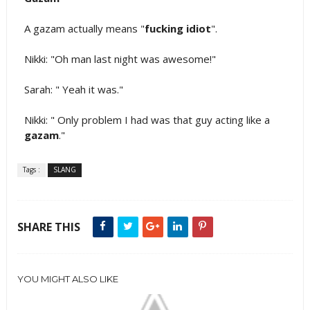
A gazam actually means "
fucking idiot
".
Nikki: "Oh man last night was awesome!"
Sarah: " Yeah it was."
Nikki: " Only problem I had was that guy acting like a
gazam
."
Tags :
SLANG
SHARE THIS
YOU MIGHT ALSO LIKE