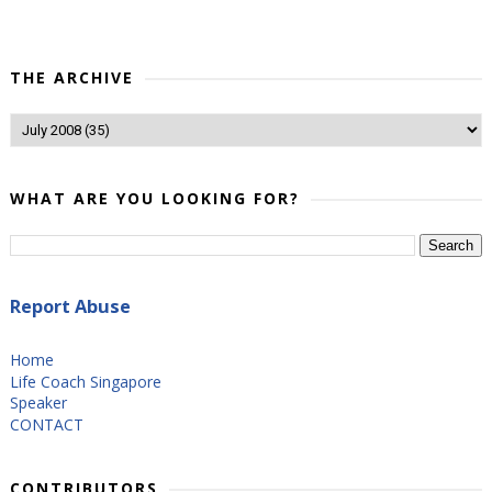
THE ARCHIVE
WHAT ARE YOU LOOKING FOR?
Report Abuse
Home
Life Coach Singapore
Speaker
CONTACT
CONTRIBUTORS