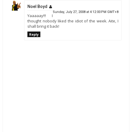
Noel Boyd
Sunday, July 27, 2008 at 4:12:00 PM GMT+8
Yaaaaay!!! I
thought nobody liked the idiot of the week. Aite, I
shall bring it back!
Reply