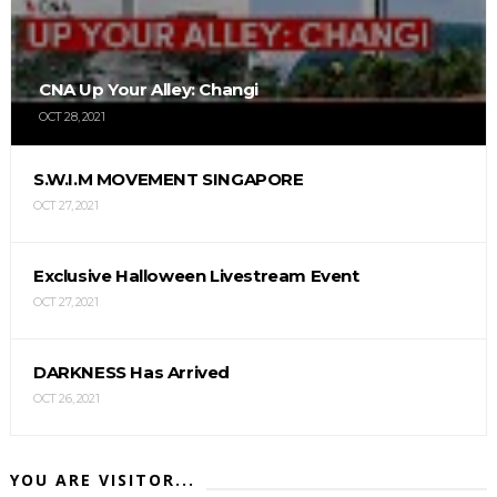
CNA Up Your Alley: Changi
OCT 28, 2021
S.W.I.M MOVEMENT SINGAPORE
OCT 27, 2021
Exclusive Halloween Livestream Event
OCT 27, 2021
DARKNESS Has Arrived
OCT 26, 2021
YOU ARE VISITOR...