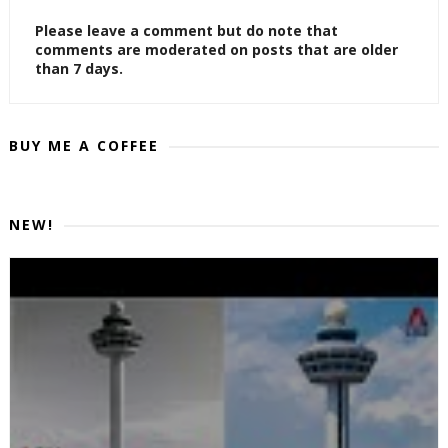
Please leave a comment but do note that
comments are moderated on posts that are older
than 7 days.
BUY ME A COFFEE
NEW!