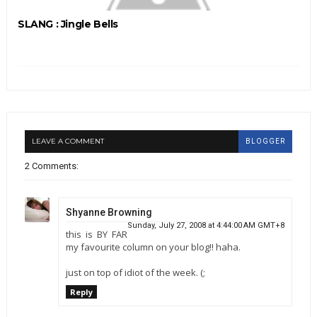
SLANG : Jingle Bells
LEAVE A COMMENT
BLOGGER
2 Comments:
Shyanne Browning
Sunday, July 27, 2008 at 4:44:00 AM GMT+8
this is BY FAR
my favourite column on your blog!! haha.
just on top of idiot of the week. (;
Reply