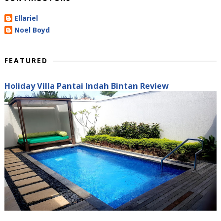
Ellariel
Noel Boyd
FEATURED
Holiday Villa Pantai Indah Bintan Review