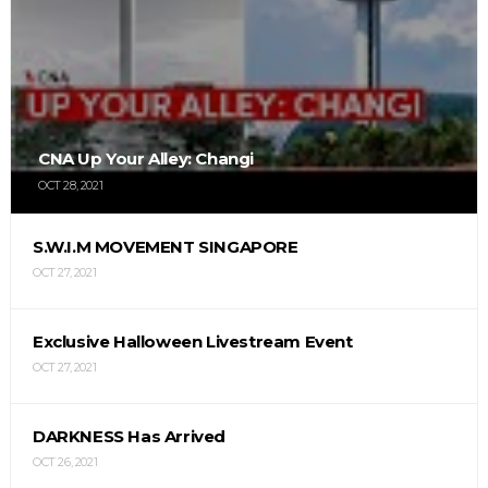
CNA Up Your Alley: Changi
OCT 28, 2021
S.W.I.M MOVEMENT SINGAPORE
OCT 27, 2021
Exclusive Halloween Livestream Event
OCT 27, 2021
DARKNESS Has Arrived
OCT 26, 2021