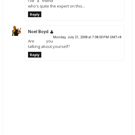
I've a friend
who's quite the expert on this...
Reply
Noel Boyd
Monday, July 21, 2008 at 7:08:00 PM GMT+8
Are you
talking about yourself?
Reply