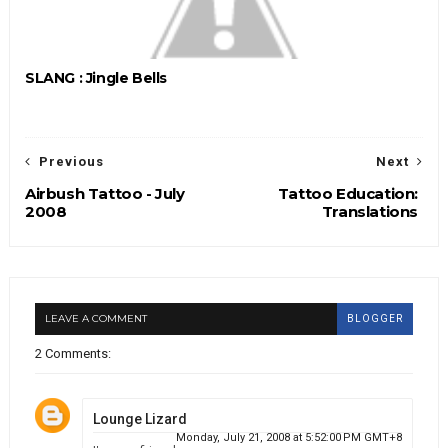
SLANG : Jingle Bells
Previous
Next
Airbush Tattoo - July
Tattoo Education:
2008
Translations
LEAVE A COMMENT
BLOGGER
2 Comments:
Lounge Lizard
Monday, July 21, 2008 at 5:52:00 PM GMT+8