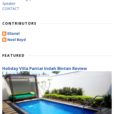
Speaker
CONTACT
CONTRIBUTORS
Ellariel
Noel Boyd
FEATURED
Holiday Villa Pantai Indah Bintan Review