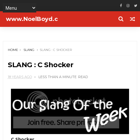
www.NoelBoyd.c
om
HOME
SLANG
SLANG : C SHOCKER
SLANG : C Shocker
18 YEARS AGO
LESS THAN A MINUTE
READ
C Shocker