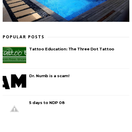
POPULAR POSTS
Tattoo Education: The Three Dot Tattoo
Dr. Numb is a scam!
5 days to NDP 08