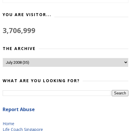
YOU ARE VISITOR...
3,706,999
THE ARCHIVE
WHAT ARE YOU LOOKING FOR?
Report Abuse
Home
Life Coach Singapore