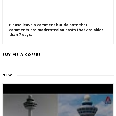
Please leave a comment but do note that
comments are moderated on posts that are older
than 7 days.
BUY ME A COFFEE
NEW!