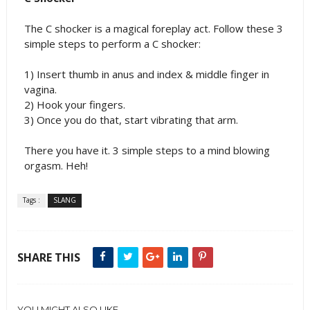
The C shocker is a magical foreplay act. Follow these 3
simple steps to perform a C shocker:
1) Insert thumb in anus and index & middle finger in
vagina.
2) Hook your fingers.
3) Once you do that, start vibrating that arm.
There you have it. 3 simple steps to a mind blowing
orgasm. Heh!
Tags :
SLANG
SHARE THIS
YOU MIGHT ALSO LIKE