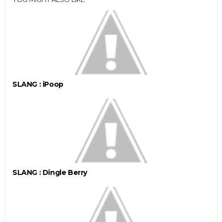
SLANG : iPoop
SLANG : Dingle Berry