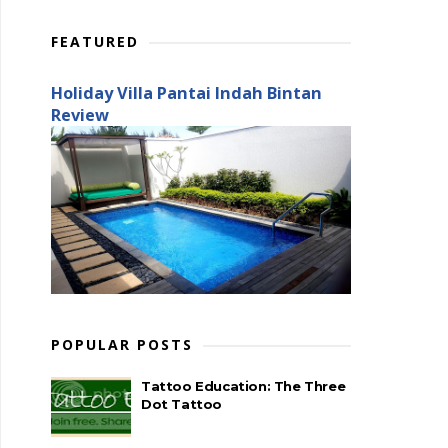
FEATURED
Holiday Villa Pantai Indah Bintan
Review
POPULAR POSTS
Tattoo Education: The Three
Dot Tattoo