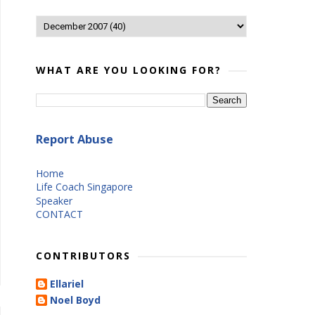
WHAT ARE YOU LOOKING FOR?
Report Abuse
Home
Life Coach Singapore
Speaker
CONTACT
CONTRIBUTORS
Ellariel
Noel Boyd