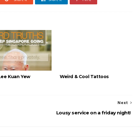
Lee Kuan Yew
Weird & Cool Tattoos
Next
Lousy service on a friday night!