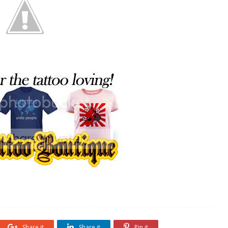
Share it
Share it
Pin it