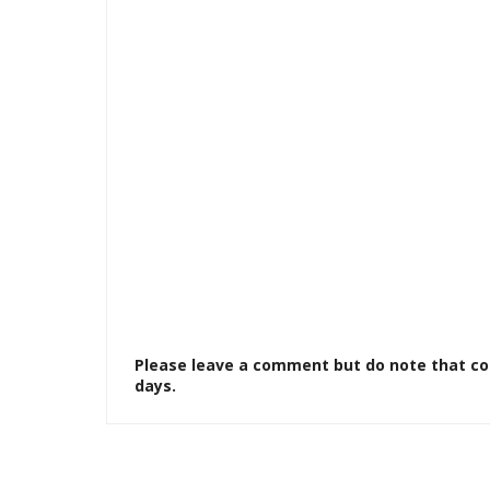
Please leave a comment but do note that c
days.