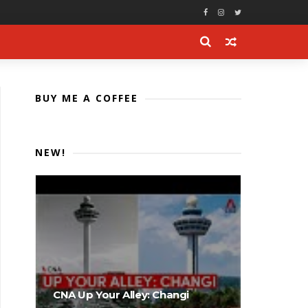
BUY ME A COFFEE
NEW!
CNA Up Your Alley: Changi