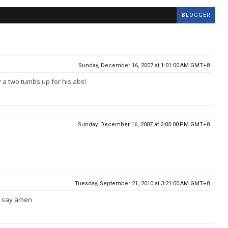
BLOGGER
Sunday, December 16, 2007 at 1:01:00 AM GMT+8
ly a two tumbs up for his abs!
Sunday, December 16, 2007 at 2:05:00 PM GMT+8
Tuesday, September 21, 2010 at 3:21:00 AM GMT+8
 u say amen