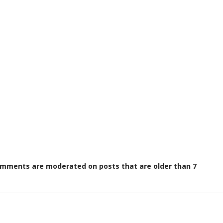
omments are moderated on posts that are older than 7