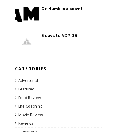
Dr. Numb is a scam!
5 days to NDP 08
CATEGORIES
Advertorial
Featured
Food Review
Life Coaching
Movie Review
Reviews
Singapore