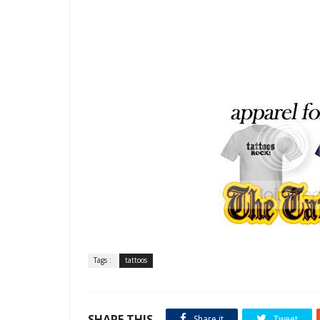
Tags :
tattoos
SHARE THIS
Share it
Tweet