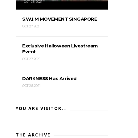
OCT 28, 2021
S.W.I.M MOVEMENT SINGAPORE
OCT 27, 2021
Exclusive Halloween Livestream
Event
OCT 27, 2021
DARKNESS Has Arrived
OCT 26, 2021
YOU ARE VISITOR...
THE ARCHIVE