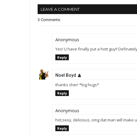
LEAVE A COMMENT
3 Comments:
Anonymous
Yes! U have finally put a hott guy!! Definate
Reply
Noel Boyd
thanks cher! *big hugs*
Reply
Anonymous
hot,sexy, delicious, omg dat man will make
Reply