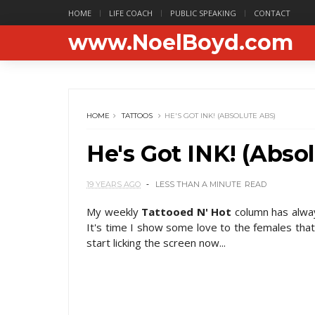
HOME
LIFE COACH
PUBLIC SPEAKING
CONTACT
www.NoelBoyd.com
HOME
TATTOOS
HE'S GOT INK! (ABSOLUTE ABS)
He's Got INK! (Abso
19 YEARS AGO
LESS THAN A MINUTE
READ
My weekly
Tattooed N' Hot
column has alwa
It's time I show some love to the females that
start licking the screen now...