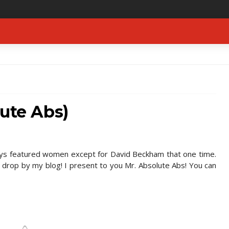
lute Abs)
ys featured women except for David Beckham that one time.
 drop by my blog! I present to you Mr. Absolute Abs! You can