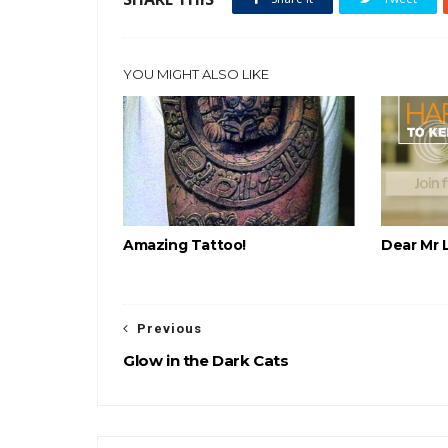
YOU MIGHT ALSO LIKE
Amazing Tattoo!
Dear Mr 
Previous
Glow in the Dark Cats