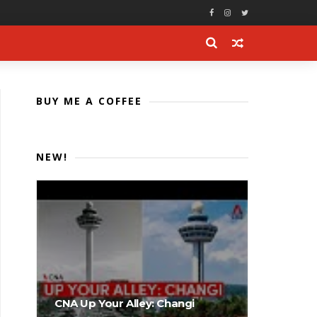
BUY ME A COFFEE
NEW!
CNA Up Your Alley: Changi