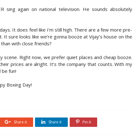
sing again on national television. He sounds absolutely
ys. It does feel like I’m still high. There are a few more pre-
. It sure looks like we’re gonna booze at Vijay’s house on the
than with close friends?
ty scene. Right now, we prefer quiet places and cheap booze.
eir prices are alright. It’s the company that counts. With my
l be fun!
ppy Boxing Day!
Share it
Share it
Pin it