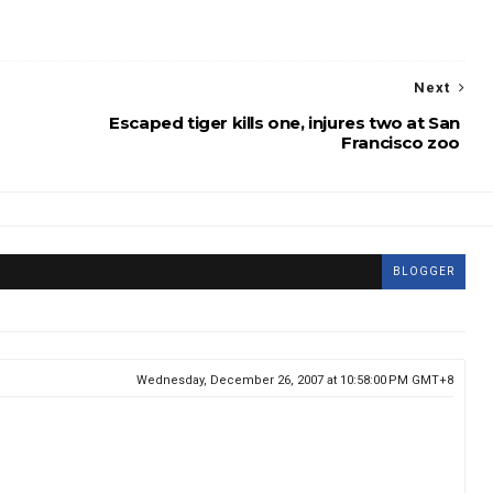
Next
Escaped tiger kills one, injures two at San
Francisco zoo
BLOGGER
Wednesday, December 26, 2007 at 10:58:00 PM GMT+8