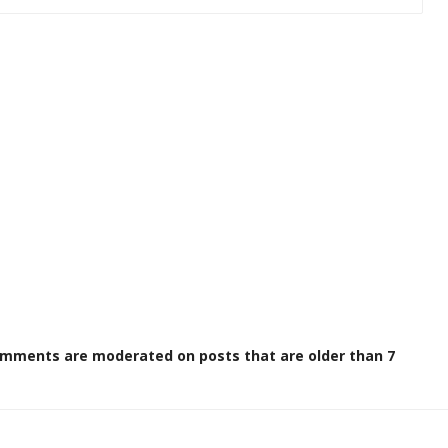
omments are moderated on posts that are older than 7