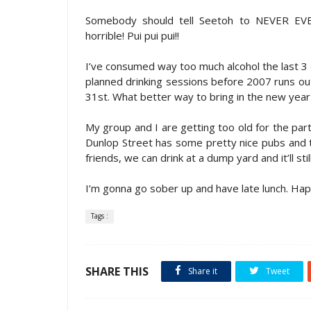
Somebody should tell Seetoh to NEVER EVER 
horrible! Pui pui pui!!
I’ve consumed way too much alcohol the last 3 da
planned drinking sessions before 2007 runs out
31st. What better way to bring in the new year 
My group and I are getting too old for the par
Dunlop Street has some pretty nice pubs and th
friends, we can drink at a dump yard and it’ll stil
I’m gonna go sober up and have late lunch. Ha
Tags :
SHARE THIS
Share it
Tweet