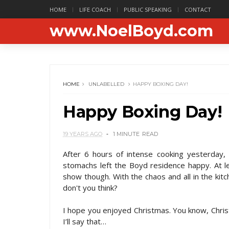
HOME
LIFE COACH
PUBLIC SPEAKING
CONTACT
www.NoelBoyd.com
HOME
UNLABELLED
HAPPY BOXING DAY!
Happy Boxing Day!
19 YEARS AGO
1 MINUTE
READ
After 6 hours of intense cooking yesterday, 
stomachs left the Boyd residence happy. At le
show though. With the chaos and all in the kit
don't you think?
I hope you enjoyed Christmas. You know, Chris
I’ll say that…