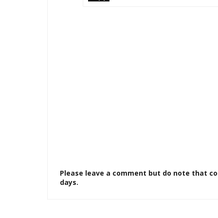
Please leave a comment but do note that c
days.