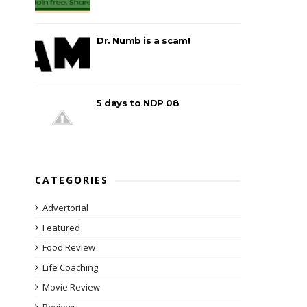
Dr. Numb is a scam!
5 days to NDP 08
CATEGORIES
Advertorial
Featured
Food Review
Life Coaching
Movie Review