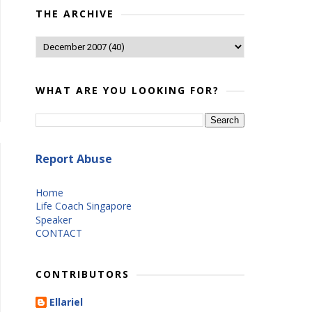
THE ARCHIVE
WHAT ARE YOU LOOKING FOR?
Report Abuse
Home
Life Coach Singapore
Speaker
CONTACT
CONTRIBUTORS
Ellariel