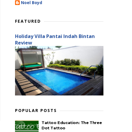
Noel Boyd
FEATURED
Holiday Villa Pantai Indah Bintan
Review
POPULAR POSTS
Tattoo Education: The Three
Dot Tattoo