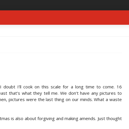
I doubt I’ll cook on this scale for a long time to come. 16
ast that’s what they tell me. We don’t have any pictures to
chen, pictures were the last thing on our minds. What a waste
tmas is also about forgiving and making amends. Just thought