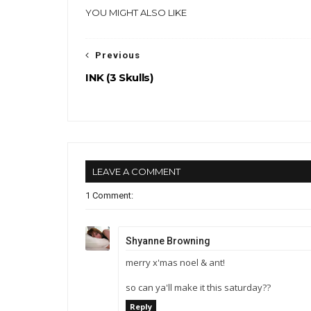
YOU MIGHT ALSO LIKE
Previous
INK (3 Skulls)
LEAVE A COMMENT
1 Comment:
Shyanne Browning
merry x'mas noel & ant!
so can ya'll make it this saturday??
Reply