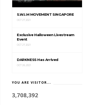
OCT 28, 2021
S.W.I.M MOVEMENT SINGAPORE
OCT 27, 2021
Exclusive Halloween Livestream
Event
OCT 27, 2021
DARKNESS Has Arrived
OCT 26, 2021
YOU ARE VISITOR...
3,708,392