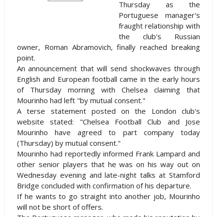
Thursday as the
Portuguese manager's
fraught relationship with
the club's Russian
owner, Roman Abramovich, finally reached breaking
point.
An announcement that will send shockwaves through
English and European football came in the early hours
of Thursday morning with
Chelsea
claiming that
Mourinho had left "by mutual consent."
A terse statement posted on the
London
club's
website stated: "Chelsea Football Club and Jose
Mourinho have agreed to part company today
(Thursday) by mutual consent."
Mourinho had reportedly informed Frank Lampard and
other senior players that he was on his way out on
Wednesday evening and late-night talks at
Stamford
Bridge
concluded with confirmation of his departure.
If he wants to go straight into another job, Mourinho
will not be short of offers.