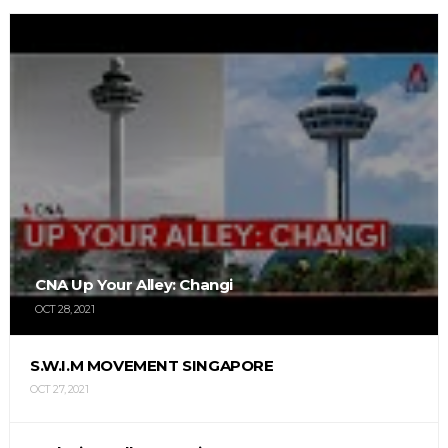
CNA Up Your Alley: Changi
OCT 28, 2021
S.W.I.M MOVEMENT SINGAPORE
OCT 27, 2021