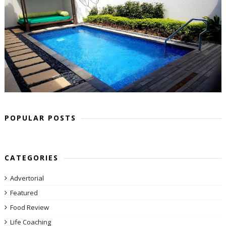
POPULAR POSTS
CATEGORIES
Advertorial
Featured
Food Review
Life Coaching