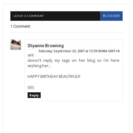
LEAVE A COMMENT
BLOGGER
1 Comment:
Shyanne Browning
Saturday, September 22, 2007 at 12:59:00 AM GMT+8
ant
doesn't reply my tags on her blog so i'm here
wishing her...
HAPPY BIRTHDAY BEAUTIFUL!!!
(((((:
Reply