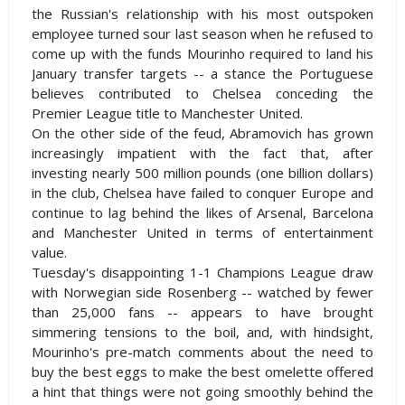
the Russian's relationship with his most outspoken
employee turned sour last season when he refused to
come up with the funds Mourinho required to land his
January transfer targets -- a stance the Portuguese
believes contributed to Chelsea conceding the
Premier League title to Manchester United.
On the other side of the feud, Abramovich has grown
increasingly impatient with the fact that, after
investing nearly 500 million pounds (one billion dollars)
in the club, Chelsea have failed to conquer Europe and
continue to lag behind the likes of Arsenal,
Barcelona
and Manchester United in terms of entertainment
value.
Tuesday's disappointing 1-1 Champions League draw
with Norwegian side Rosenberg -- watched by fewer
than 25,000 fans -- appears to have brought
simmering tensions to the boil, and, with hindsight,
Mourinho's pre-match comments about the need to
buy the best eggs to make the best omelette offered
a hint that things were not going smoothly behind the