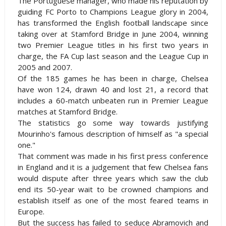
The Portuguese manager, who made his reputation by
guiding FC Porto to Champions League glory in 2004,
has transformed the English football landscape since
taking over at
Stamford
Bridge
in June 2004, winning
two Premier League titles in his first two years in
charge, the FA Cup last season and the League Cup in
2005 and 2007.
Of the 185 games he has been in charge,
Chelsea
have won 124, drawn 40 and lost 21, a record that
includes a 60-match unbeaten run in Premier League
matches at
Stamford
Bridge
.
The statistics go some way towards justifying
Mourinho's famous description of himself as "a special
one."
That comment was made in his first press conference
in
England
and it is a judgement that few
Chelsea
fans
would dispute after three years which saw the club
end its 50-year wait to be crowned champions and
establish itself as one of the most feared teams in
Europe
.
But the success has failed to seduce Abramovich and