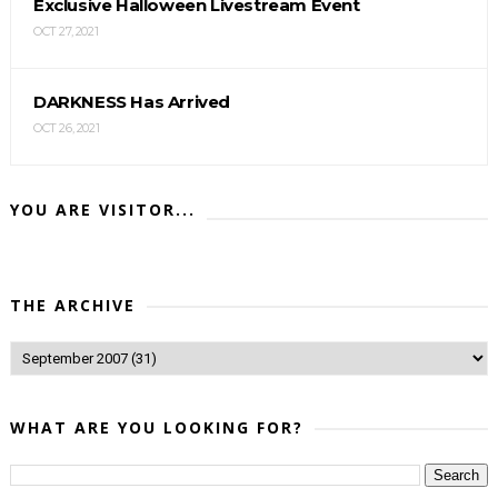
Exclusive Halloween Livestream Event
OCT 27, 2021
DARKNESS Has Arrived
OCT 26, 2021
YOU ARE VISITOR...
THE ARCHIVE
WHAT ARE YOU LOOKING FOR?