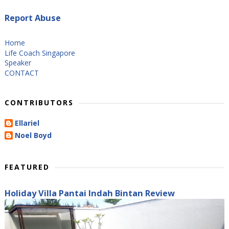
Report Abuse
Home
Life Coach Singapore
Speaker
CONTACT
CONTRIBUTORS
Ellariel
Noel Boyd
FEATURED
Holiday Villa Pantai Indah Bintan Review