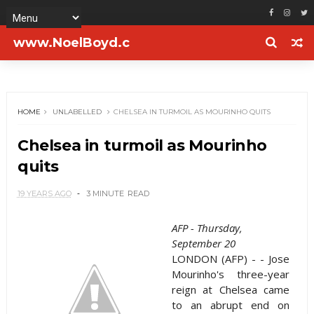
www.NoelBoyd.c
om
HOME
UNLABELLED
CHELSEA IN TURMOIL AS MOURINHO QUITS
Chelsea in turmoil as Mourinho
quits
19 YEARS AGO
3 MINUTE
READ
AFP - Thursday,
September 20
LONDON (AFP) - - Jose
Mourinho's three-year
reign at Chelsea came
to an abrupt end on