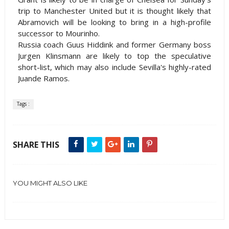
trip to Manchester United but it is thought likely that
Abramovich will be looking to bring in a high-profile
successor to Mourinho.
Russia
coach Guus Hiddink and former
Germany
boss
Jurgen Klinsmann are likely to top the speculative
short-list, which may also include Sevilla's highly-rated
Juande Ramos.
Tags :
SHARE THIS
YOU MIGHT ALSO LIKE