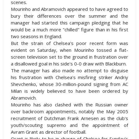
scenes.
Mourinho and Abramovich appeared to have agreed to
bury their differences over the summer and the
manager had started this campaign pledging that he
would be a much more "chilled" figure than in his first
two seasons in
England
.
But the strain of
Chelsea
's poor recent form was
evident on Saturday, when Mourinho tossed a flat-
screen television set to the ground in frustration over
a disallowed goal in his side's 0-0 draw with
Blackburn
.
The manager has also made no attempt to disguise
his frustration with
Chelsea
's misfiring striker Andriy
Shevchenko, whose 30-million-pound signing from AC
Milan is widely believed to have been ordered by
Abramovich.
Mourinho has also clashed with the Russian owner
over backroom appointments, notably the May 2005
recruitment of Dutchman Frank Arnesen as the club's
youth/scouting supremo and the appointment of
Avram Grant as director of football.
Grant is likely to be in charge of
Chelsea
for Sunday's