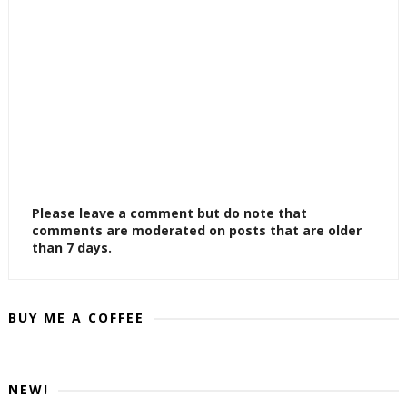
Please leave a comment but do note that
comments are moderated on posts that are older
than 7 days.
BUY ME A COFFEE
NEW!