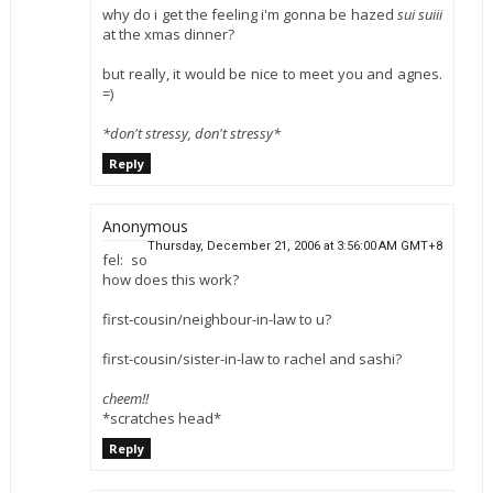
why do i get the feeling i'm gonna be hazed
sui suiii
at the xmas dinner?
but really, it would be nice to meet you and agnes.
=)
*don't stressy, don't stressy*
Reply
Anonymous
Thursday, December 21, 2006 at 3:56:00 AM GMT+8
fel: so
how does this work?
first-cousin/neighbour-in-law to u?
first-cousin/sister-in-law to rachel and sashi?
cheem!!
*scratches head*
Reply