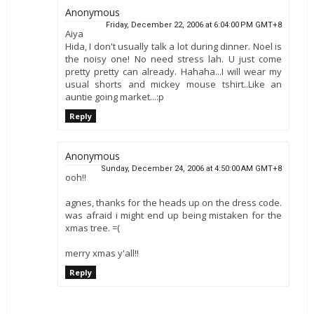
Anonymous
Friday, December 22, 2006 at 6:04:00 PM GMT+8
Aiya
Hida, I don't usually talk a lot during dinner. Noel is
the noisy one! No need stress lah. U just come
pretty pretty can already. Hahaha...I will wear my
usual shorts and mickey mouse tshirt..Like an
auntie going market...:p
Reply
Anonymous
Sunday, December 24, 2006 at 4:50:00 AM GMT+8
ooh!!
agnes, thanks for the heads up on the dress code.
was afraid i might end up being mistaken for the
xmas tree. =(
merry xmas y'all!!
Reply