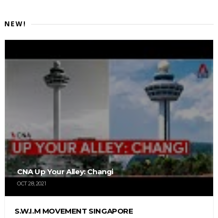
NEW!
CNA Up Your Alley: Changi
OCT 28, 2021
S.W.I.M MOVEMENT SINGAPORE