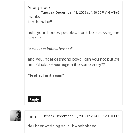
Anonymous
Tuesday, December 19, 2006 at 4:38:00 PM GMT+8
thanks
lion. hahaha!!
hold your horses people... don't be stressing me
can? =P
tensionnnn babe... tension!!
and you, noel desmond boyd!! can you not put
me
and *chokes*
marriage
in the same entry??!
*feeling faint again*
.
Reply
Lion
Tuesday, December 19, 2006 at 7:03:00 PM GMT+8
do i hear wedding bells? bwaahahaaa...