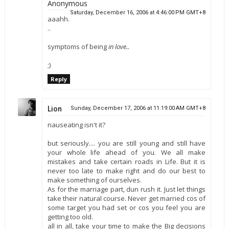
Anonymous
Saturday, December 16, 2006 at 4:46:00 PM GMT+8
aaahh.
..
symptoms of being
in love..
;)
Reply
Lion
Sunday, December 17, 2006 at 11:19:00 AM GMT+8
nauseating isn't it?
but seriously.... you are still young and still have
your whole life ahead of you. We all make
mistakes and take certain roads in Life. But it is
never too late to make right and do our best to
make something of ourselves.
As for the marriage part, dun rush it. Just let things
take their natural course. Never get married cos of
some target you had set or cos you feel you are
getting too old.
all in all, take your time to make the Big decisions