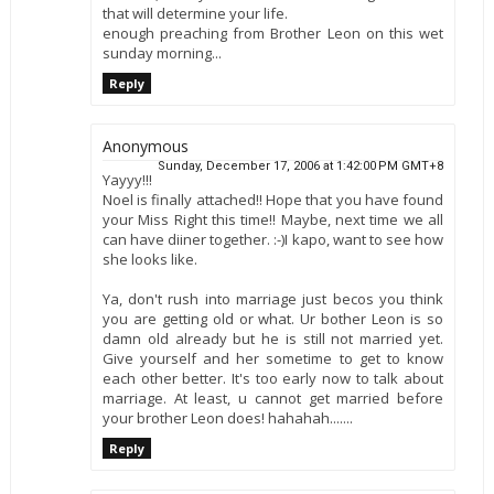
that will determine your life.
enough preaching from Brother Leon on this wet
sunday morning...
Reply
Anonymous
Sunday, December 17, 2006 at 1:42:00 PM GMT+8
Yayyy!!!
Noel is finally attached!! Hope that you have found
your Miss Right this time!! Maybe, next time we all
can have diiner together. :-)I kapo, want to see how
she looks like.
Ya, don't rush into marriage just becos you think
you are getting old or what. Ur bother Leon is so
damn old already but he is still not married yet.
Give yourself and her sometime to get to know
each other better. It's too early now to talk about
marriage. At least, u cannot get married before
your brother Leon does! hahahah.......
Reply