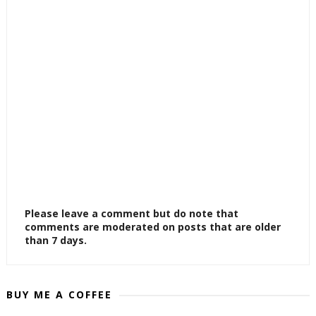
Please leave a comment but do note that
comments are moderated on posts that are older
than 7 days.
BUY ME A COFFEE