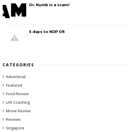
Dr. Numb is a scam!
5 days to NDP 08
CATEGORIES
Advertorial
Featured
Food Review
Life Coaching
Movie Review
Reviews
Singapore