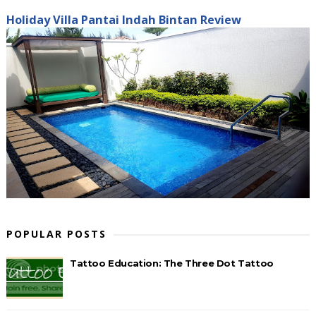
Holiday Villa Pantai Indah Bintan Review
POPULAR POSTS
Tattoo Education: The Three Dot Tattoo