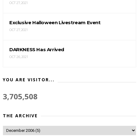
OCT 27, 2021
Exclusive Halloween Livestream Event
OCT 27, 2021
DARKNESS Has Arrived
OCT 26, 2021
YOU ARE VISITOR...
3,705,508
THE ARCHIVE