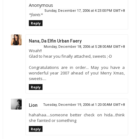
Anonymous
Sunday, December 17, 2006 at 4:23:00 PM GMT+8
*faints*
Reply
Nana, Da Elfin Urban Faery
Monday, December 18, 2006 at 5:28:00 AM GMT+8
Woah!!
Glad to hear you finally attached, sweets ;-D
Congratulations are in order... May you have a
wonderful year 2007 ahead of you! Merry Xmas,
sweets....
Reply
Lion
Tuesday, December 19, 2006 at 1:20:00 AM GMT+8
hahahaa....someone better check on hida...think
she fainted or something
Reply