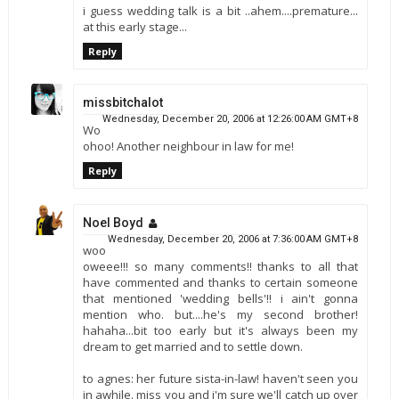
i guess wedding talk is a bit ..ahem....premature...
at this early stage...
Reply
missbitchalot
Wednesday, December 20, 2006 at 12:26:00 AM GMT+8
Wo
ohoo! Another neighbour in law for me!
Reply
Noel Boyd
Wednesday, December 20, 2006 at 7:36:00 AM GMT+8
woo
oweee!!! so many comments!! thanks to all that
have commented and thanks to certain someone
that mentioned 'wedding bells'!! i ain't gonna
mention who. but....he's my second brother!
hahaha...bit too early but it's always been my
dream to get married and to settle down.
to agnes: her future sista-in-law! haven't seen you
in awhile. miss you and i'm sure we'll catch up over