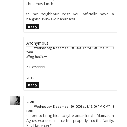
christmas lunch.
to my neighbour....yes!! you officially have a
neighbour-in-law! hahahaha...
Reply
Anonymous
Wednesday, December 20, 2006 at 4:31:00 PM GMT+8
wed
ding bells?!!
oii.
leonnnn!!
grrr..
Reply
Lion
Wednesday, December 20, 2006 at 8:13:00 PM GMT+8
rem
ember to bring hida to tyhe xmas lunch. Mamasan
Agnes wants to initiate her properly into the family.
*evil laughter*