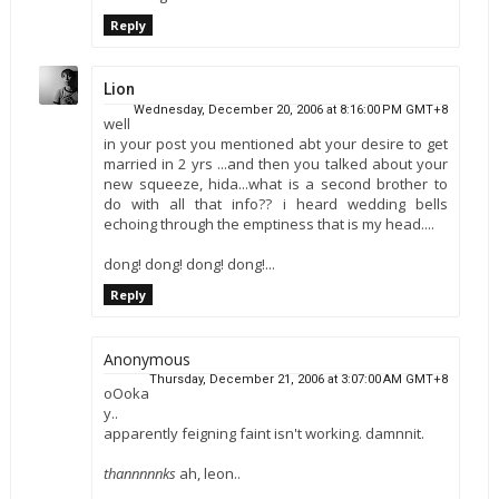
Reply
Lion
Wednesday, December 20, 2006 at 8:16:00 PM GMT+8
well
in your post you mentioned abt your desire to get
married in 2 yrs ...and then you talked about your
new squeeze, hida...what is a second brother to
do with all that info?? i heard wedding bells
echoing through the emptiness that is my head....
dong! dong! dong! dong!...
Reply
Anonymous
Thursday, December 21, 2006 at 3:07:00 AM GMT+8
oOoka
y..
apparently feigning faint isn't working. damnnit.
thannnnnks
ah, leon..