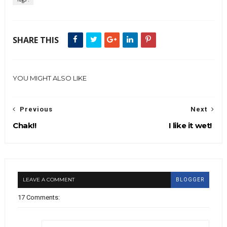
SHARE THIS
YOU MIGHT ALSO LIKE
Previous
Next
Chak!!
I like it wet!
LEAVE A COMMENT
BLOGGER
17 Comments: