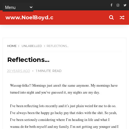
www.NoelBoyd.c
om
HOME
UNLABELLED
REFLECTIONS...
Reflections...
20 YEARS AGO
1 MINUTE
READ
Wassup folks!! Mornings just aren’t the same anymore. My mornings have
turned into night and you’ve guessed it, my nights are my day.
I’ve been reflecting lots recently and it’s just plain weird for me to do so.
I’ve always been the happy go lucky guy that rides with the shit. So yeah,
I’ve been seriously considering where I’m heading in life and what I
wanna do for both myself and my family. I’m not getting any younger and I