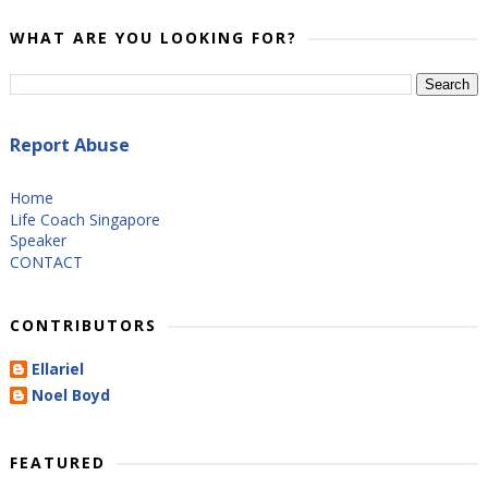
WHAT ARE YOU LOOKING FOR?
Report Abuse
Home
Life Coach Singapore
Speaker
CONTACT
CONTRIBUTORS
Ellariel
Noel Boyd
FEATURED