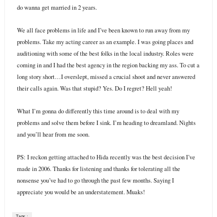
do wanna get married in 2 years.
We all face problems in life and I’ve been known to run away from my
problems. Take my acting career as an example. I was going places and
auditioning with some of the best folks in the local industry. Roles were
coming in and I had the best agency in the region backing my ass. To cut a
long story short…I overslept, missed a crucial shoot and never answered
their calls again. Was that stupid? Yes. Do I regret? Hell yeah!
What I’m gonna do differently this time around is to deal with my
problems and solve them before I sink. I’m heading to dreamland. Nights
and you’ll hear from me soon.
PS: I reckon getting attached to Hida recently was the best decision I’ve
made in 2006. Thanks for listening and thanks for tolerating all the
nonsense you’ve had to go through the past few months. Saying I
appreciate you would be an understatement. Muaks!
Tags :