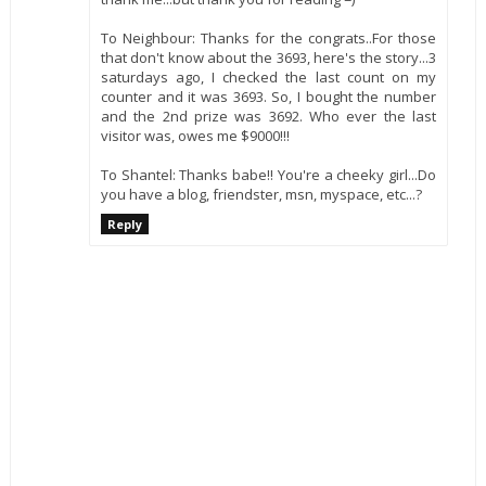
To Neighbour: Thanks for the congrats..For those
that don't know about the 3693, here's the story...3
saturdays ago, I checked the last count on my
counter and it was 3693. So, I bought the number
and the 2nd prize was 3692. Who ever the last
visitor was, owes me $9000!!!
To Shantel: Thanks babe!! You're a cheeky girl...Do
you have a blog, friendster, msn, myspace, etc...?
Reply