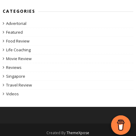
CATEGORIES
Advertorial
Featured
Food Review
Life Coaching
Movie Review
Reviews
Singapore
Travel Review
Videos
Created By
ThemeXpose