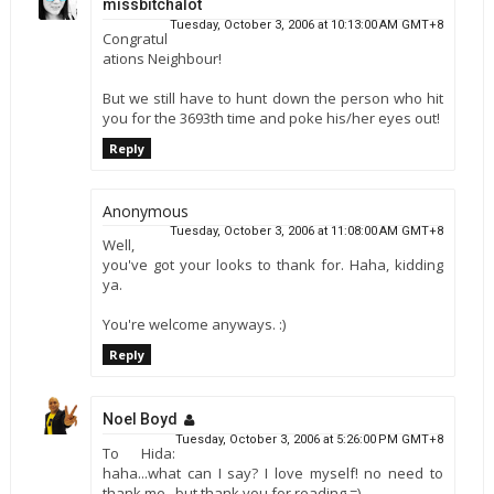
missbitchalot
Tuesday, October 3, 2006 at 10:13:00 AM GMT+8
Congratul
ations Neighbour!
But we still have to hunt down the person who hit
you for the 3693th time and poke his/her eyes out!
Reply
Anonymous
Tuesday, October 3, 2006 at 11:08:00 AM GMT+8
Well,
you've got your looks to thank for. Haha, kidding
ya.
You're welcome anyways. :)
Reply
Noel Boyd
Tuesday, October 3, 2006 at 5:26:00 PM GMT+8
To Hida:
haha...what can I say? I love myself! no need to
thank me...but thank you for reading =)