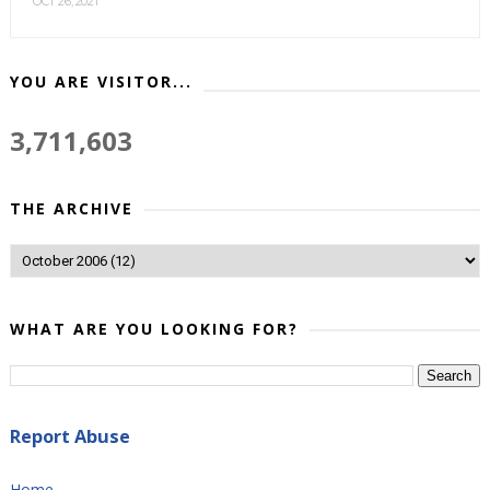
OCT 26, 2021
YOU ARE VISITOR...
3,711,603
THE ARCHIVE
WHAT ARE YOU LOOKING FOR?
Report Abuse
Home