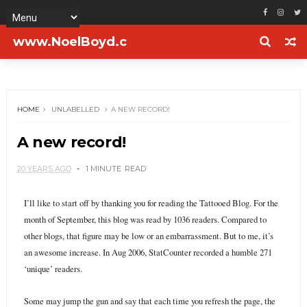
www.NoelBoyd.c
om
HOME
UNLABELLED
A NEW RECORD!
A new record!
20 YEARS AGO
1 MINUTE
READ
I’ll like to start off by thanking you for reading the Tattooed Blog. For the
month of September, this blog was read by 1036 readers. Compared to
other blogs, that figure may be low or an embarrassment. But to me, it’s
an awesome increase. In Aug 2006, StatCounter recorded a humble 271
‘unique’ readers.
Some may jump the gun and say that each time you refresh the page, the