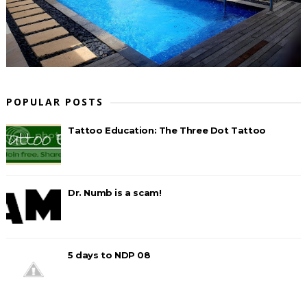
POPULAR POSTS
Tattoo Education: The Three Dot Tattoo
Dr. Numb is a scam!
5 days to NDP 08