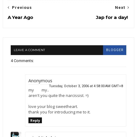
Previous
Next
A Year Ago
Jap for a day!
LEAVE A COMMENT
BLOGGER
4 Comments:
Anonymous
Tuesday, October 3, 2006 at 4:58:00 AM GMT+8
my my..
aren't you quite the narcissist. =)
love your blog sweetheart.
thank you for introducing me to it.
Reply