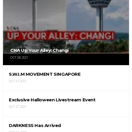
CNA Up Your Alley: Changi
OCT 28, 2021
S.W.I.M MOVEMENT SINGAPORE
OCT 27, 2021
Exclusive Halloween Livestream Event
OCT 27, 2021
DARKNESS Has Arrived