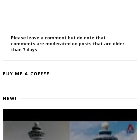
Please leave a comment but do note that
comments are moderated on posts that are older
than 7 days.
BUY ME A COFFEE
NEW!