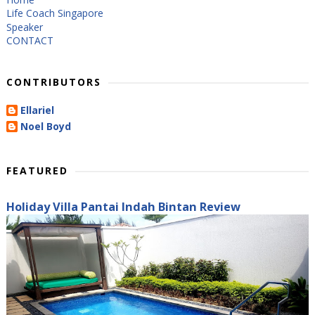
Life Coach Singapore
Speaker
CONTACT
CONTRIBUTORS
Ellariel
Noel Boyd
FEATURED
Holiday Villa Pantai Indah Bintan Review