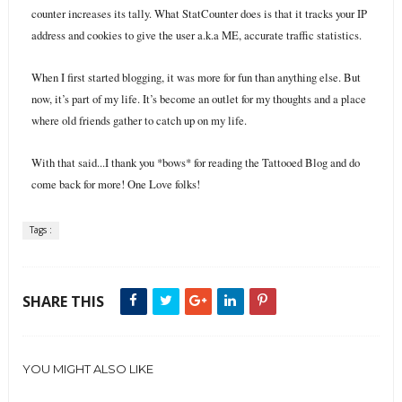
counter increases its tally. What StatCounter does is that it tracks your IP
address and cookies to give the user a.k.a ME, accurate traffic statistics.
When I first started blogging, it was more for fun than anything else. But
now, it’s part of my life. It’s become an outlet for my thoughts and a place
where old friends gather to catch up on my life.
With that said...I thank you *bows* for reading the Tattooed Blog and do
come back for more! One Love folks!
Tags :
SHARE THIS
YOU MIGHT ALSO LIKE