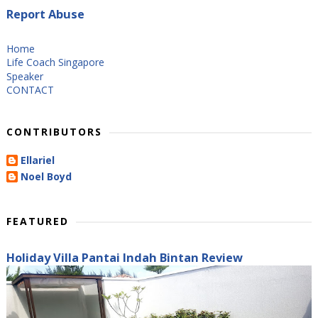
Report Abuse
Home
Life Coach Singapore
Speaker
CONTACT
CONTRIBUTORS
Ellariel
Noel Boyd
FEATURED
Holiday Villa Pantai Indah Bintan Review