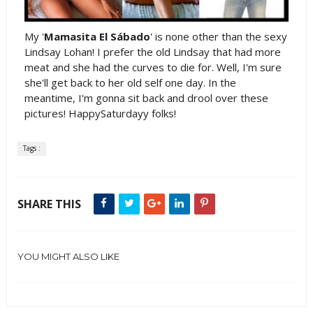
My '
Mamasita El Sábado
' is none other than the sexy
Lindsay Lohan! I prefer the old Lindsay that had more
meat and she had the curves to die for. Well, I'm sure
she'll get back to her old self one day. In the
meantime, I'm gonna sit back and drool over these
pictures! HappySaturdayy folks!
Tags :
SHARE THIS
YOU MIGHT ALSO LIKE