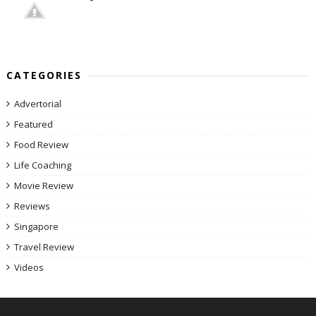
CATEGORIES
Advertorial
Featured
Food Review
Life Coaching
Movie Review
Reviews
Singapore
Travel Review
Videos