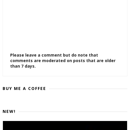
Please leave a comment but do note that
comments are moderated on posts that are older
than 7 days.
BUY ME A COFFEE
NEW!