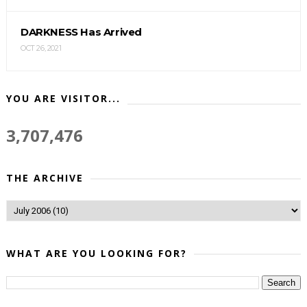
DARKNESS Has Arrived
OCT 26, 2021
YOU ARE VISITOR...
3,707,476
THE ARCHIVE
WHAT ARE YOU LOOKING FOR?