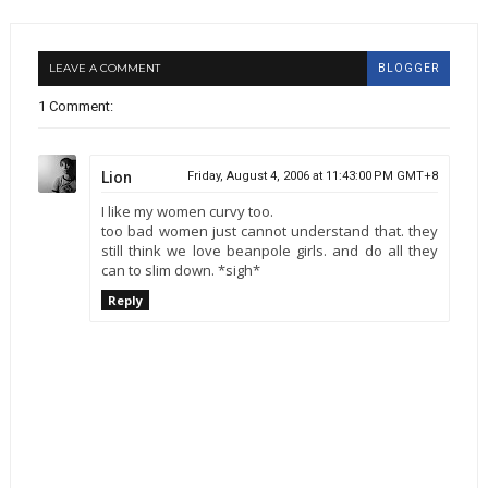
LEAVE A COMMENT
BLOGGER
1 Comment:
Lion
Friday, August 4, 2006 at 11:43:00 PM GMT+8
I like my women curvy too.
too bad women just cannot understand that. they
still think we love beanpole girls. and do all they
can to slim down. *sigh*
Reply