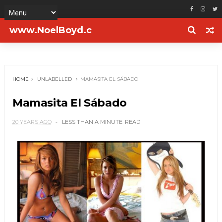
www.NoelBoyd.c
om
HOME
UNLABELLED
MAMASITA EL SÁBADO
Mamasita El Sábado
20 YEARS AGO
LESS THAN A MINUTE
READ