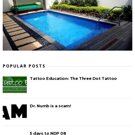
POPULAR POSTS
Tattoo Education: The Three Dot Tattoo
Dr. Numb is a scam!
5 days to NDP 08