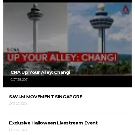
CNA Up Your Alley: Changi
OCT 28, 2021
S.W.I.M MOVEMENT SINGAPORE
OCT 27, 2021
Exclusive Halloween Livestream Event
OCT 27, 2021