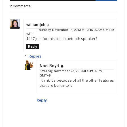
2 Comments:
william|chia
Thursday, November 14, 2013 at 10:45:00 AM GMT+8
wtf!
$117 just for this little bluetooth speaker?
Reply
Replies
Noel Boyd
Saturday, November 23, 2013 at 4:49:00 PM
GMT+8
I think it's because of all the other features
that are built into it.
Reply