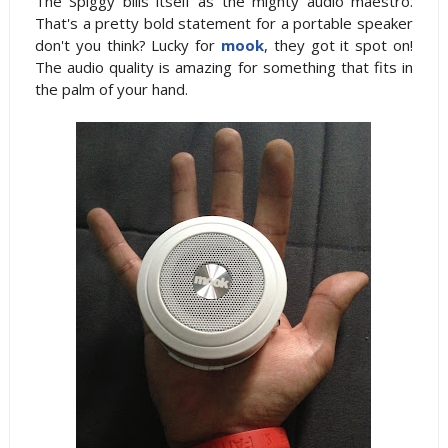
The Spiggy bills itself as the mighty audio maestro.
That's a pretty bold statement for a portable speaker
don't you think? Lucky for
mook
, they got it spot on!
The audio quality is amazing for something that fits in
the palm of your hand.