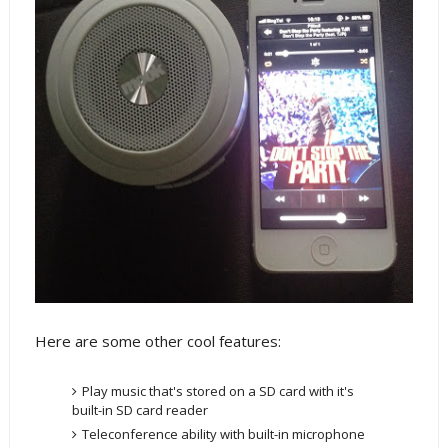
Here are some other cool features:
Play music that's stored on a SD card with it's
built-in SD card reader
Teleconference ability with built-in microphone