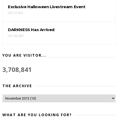
Exclusive Halloween Livestream Event
OCT 27, 2021
DARKNESS Has Arrived
OCT 26, 2021
YOU ARE VISITOR...
3,708,841
THE ARCHIVE
WHAT ARE YOU LOOKING FOR?