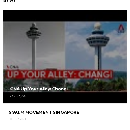
NEW!
CNA Up Your Alley: Changi
OCT 28, 2021
S.W.I.M MOVEMENT SINGAPORE
OCT 27, 2021