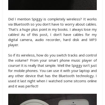
Did I mention Spiggy is completely wireless? It works
via Bluetooth so you don't have to worry about cables.
That's a huge plus point in my books. I always lose my
cables! As of this post, I don't have cables for my
digital camera, audio recorder, hard disk and MP3
player.
So if its wireless, how do you switch tracks and control
the volume? From your smart phone music player of
course! It is really that simple. Well the Spiggy isn't just
for mobile phones. You can use it with your laptop and
any other device that has the Bluetooth technology. I
used it last night when I watched some sitcoms online
and it was perfect!