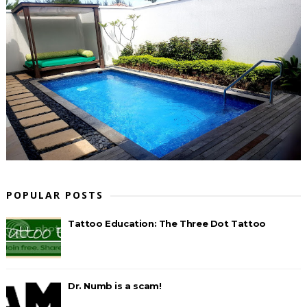
POPULAR POSTS
Tattoo Education: The Three Dot Tattoo
Dr. Numb is a scam!