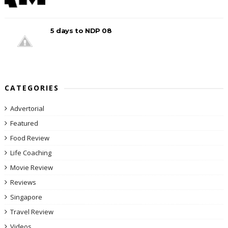
5 days to NDP 08
CATEGORIES
Advertorial
Featured
Food Review
Life Coaching
Movie Review
Reviews
Singapore
Travel Review
Videos