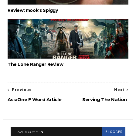
Review: mook's Spiggy
The Lone Ranger Review
Previous
Next
AsiaOne F Word Article
Serving The Nation
LEAVE A COMMENT
BLOGGER