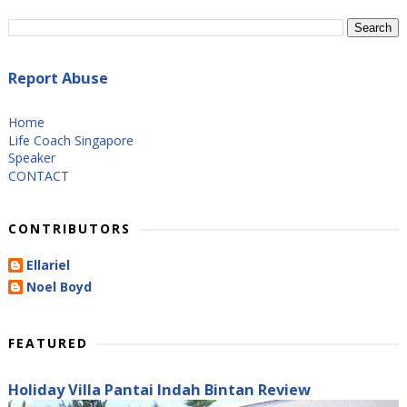
Report Abuse
Home
Life Coach Singapore
Speaker
CONTACT
CONTRIBUTORS
Ellariel
Noel Boyd
FEATURED
Holiday Villa Pantai Indah Bintan Review