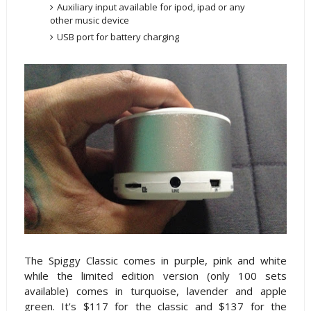
Auxiliary input available for ipod, ipad or any
other music device
USB port for battery charging
The Spiggy Classic comes in purple, pink and white
while the limited edition version (only 100 sets
available) comes in turquoise, lavender and apple
green. It's $117 for the classic and $137 for the