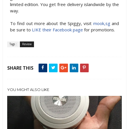
limited edition. You get free delivery islandwide by the
way.
To find out more about the Spiggy, visit
mook,sg
and
be sure to
LIKE their Facebook page
for promotions.
Tags :
Review
SHARE THIS
YOU MIGHT ALSO LIKE