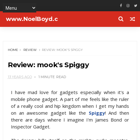
www.NoelBoyd.c
om
HOME
REVIEW
REVIEW: MOOK'S SPIGGY
Review: mook's Spiggy
13 YEARS AGO
1 MINUTE
READ
I have mad love for gadgets especially when it's a
mobile phone gadget. A part of me feels like the ruler
of a really cool and hip kingdom when I get my hands
on an awesome gadget like the
Spiggy
! And then
there are days where I imagine I'm James Bond or
Inspector Gadget.