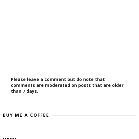
Please leave a comment but do note that
comments are moderated on posts that are older
than 7 days.
BUY ME A COFFEE