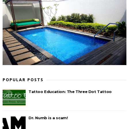
POPULAR POSTS
Tattoo Education: The Three Dot Tattoo
Dr. Numb is a scam!