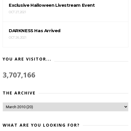
Exclusive Halloween Livestream Event
OCT 27, 2021
DARKNESS Has Arrived
OCT 26, 2021
YOU ARE VISITOR...
3,707,166
THE ARCHIVE
WHAT ARE YOU LOOKING FOR?