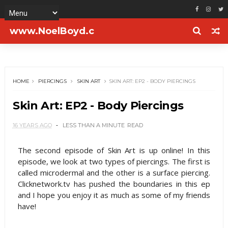
www.NoelBoyd.c
om
HOME
PIERCINGS
SKIN ART
SKIN ART: EP2 - BODY PIERCINGS
Skin Art: EP2 - Body Piercings
16 YEARS AGO
LESS THAN A MINUTE
READ
The second episode of Skin Art is up online! In this
episode, we look at two types of piercings. The first is
called microdermal and the other is a surface piercing.
Clicknetwork.tv has pushed the boundaries in this ep
and I hope you enjoy it as much as some of my friends
have!