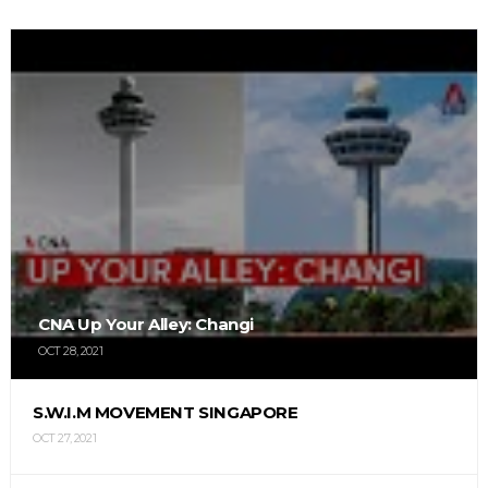
CNA Up Your Alley: Changi
OCT 28, 2021
S.W.I.M MOVEMENT SINGAPORE
OCT 27, 2021