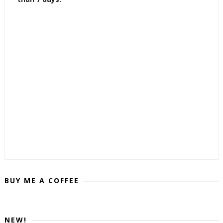
BUY ME A COFFEE
NEW!