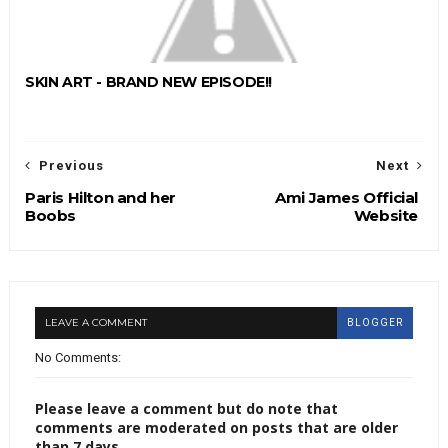
SKIN ART - BRAND NEW EPISODE!!
Previous
Next
Paris Hilton and her
Ami James Official
Boobs
Website
LEAVE A COMMENT
BLOGGER
No Comments:
Please leave a comment but do note that
comments are moderated on posts that are older
than 7 days.