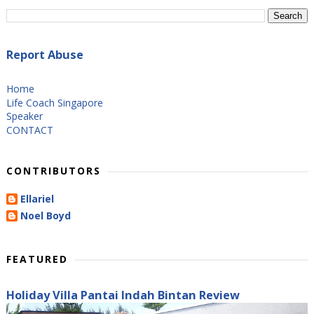
Report Abuse
Home
Life Coach Singapore
Speaker
CONTACT
CONTRIBUTORS
Ellariel
Noel Boyd
FEATURED
Holiday Villa Pantai Indah Bintan Review