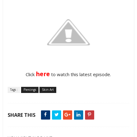
here
Click
to watch this latest episode.
Tags :
Piercings
Skin Art
SHARE THIS