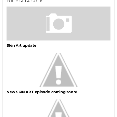
YOU MIGHT ALSO LIKE
Skin Art update
New SKIN ART episode coming soon!