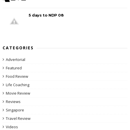
5 days to NDP 08
CATEGORIES
Advertorial
Featured
Food Review
Life Coaching
Movie Review
Reviews
Singapore
Travel Review
Videos