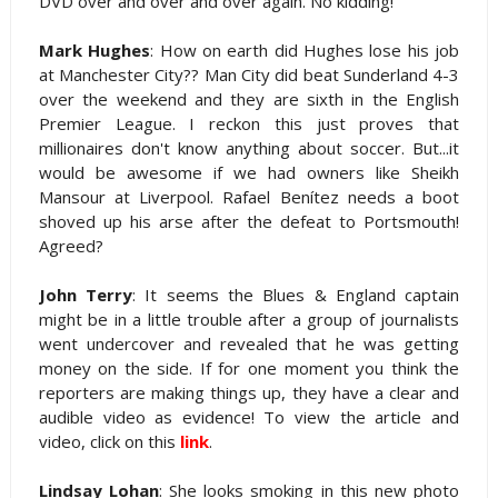
DVD over and over and over again. No kidding!
Mark Hughes
: How on earth did Hughes lose his job
at Manchester City?? Man City did beat Sunderland 4-3
over the weekend and they are sixth in the English
Premier League. I reckon this just proves that
millionaires don't know anything about soccer. But...it
would be awesome if we had owners like Sheikh
Mansour at Liverpool. Rafael Benítez needs a boot
shoved up his arse after the defeat to Portsmouth!
Agreed?
John Terry
: It seems the Blues & England captain
might be in a little trouble after a group of journalists
went undercover and revealed that he was getting
money on the side. If for one moment you think the
reporters are making things up, they have a clear and
audible video as evidence! To view the article and
video, click on this
link
.
Lindsay Lohan
: She looks smoking in this new photo