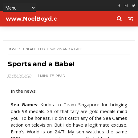
www.NoelBoyd.c
om
HOME
UNLABELLED
SPORTS AND A BABE!
Sports and a Babe!
17 YEARS AGO
1 MINUTE
READ
In the news...
Sea Games
: Kudos to Team Singapore for bringing
back 98 medals. 33 of that tally are gold medals mind
you. To be honest, I didn't catch any of the Sea Games
action on television. But I do have a legitimate excuse.
Elmo's World is on 24/7. My son watches the same