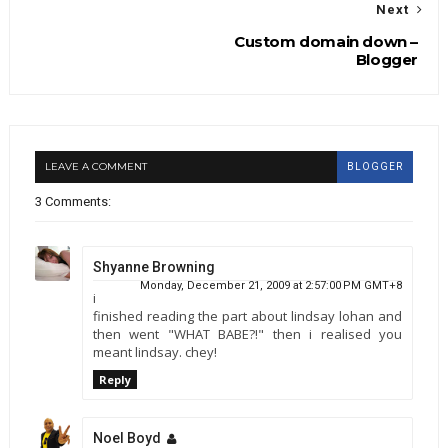
Next
Custom domain down –
Blogger
LEAVE A COMMENT
BLOGGER
3 Comments:
Shyanne Browning
Monday, December 21, 2009 at 2:57:00 PM GMT+8
i
finished reading the part about lindsay lohan and
then went "WHAT BABE?!" then i realised you
meant lindsay. chey!
Reply
Noel Boyd