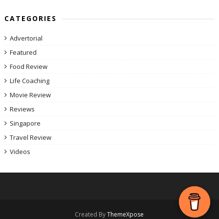
CATEGORIES
Advertorial
Featured
Food Review
Life Coaching
Movie Review
Reviews
Singapore
Travel Review
Videos
Created By
ThemeXpose