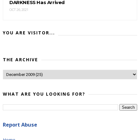
DARKNESS Has Arrived
OCT 26, 2021
YOU ARE VISITOR...
THE ARCHIVE
WHAT ARE YOU LOOKING FOR?
Report Abuse
Home