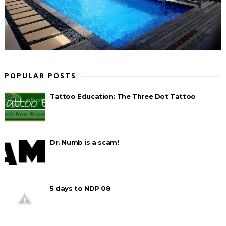
POPULAR POSTS
Tattoo Education: The Three Dot Tattoo
Dr. Numb is a scam!
5 days to NDP 08