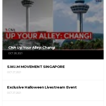
CNA Up Your Alley: Changi
OCT 28, 2021
S.W.I.M MOVEMENT SINGAPORE
OCT 27, 2021
Exclusive Halloween Livestream Event
OCT 27, 2021