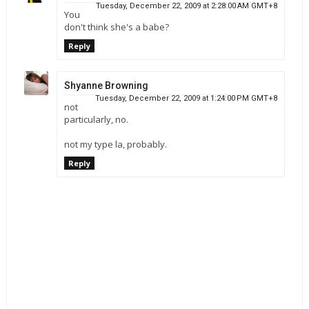
Tuesday, December 22, 2009 at 2:28:00 AM GMT+8
You
don't think she's a babe?
Reply
Shyanne Browning
Tuesday, December 22, 2009 at 1:24:00 PM GMT+8
not
particularly, no.
not my type la, probably.
Reply