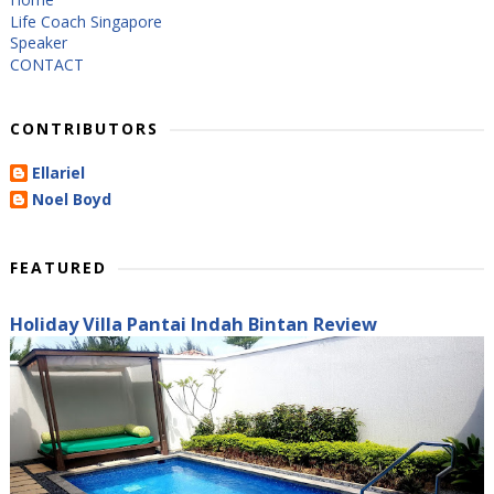
Life Coach Singapore
Speaker
CONTACT
CONTRIBUTORS
Ellariel
Noel Boyd
FEATURED
Holiday Villa Pantai Indah Bintan Review