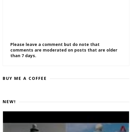
Please leave a comment but do note that
comments are moderated on posts that are older
than 7 days.
BUY ME A COFFEE
NEW!