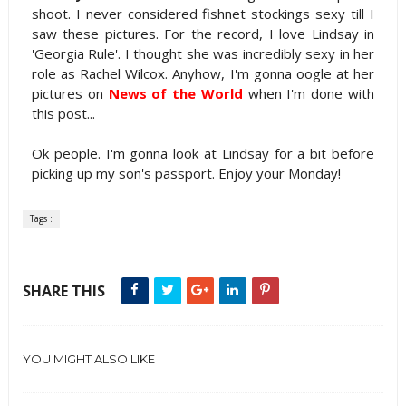
shoot. I never considered fishnet stockings sexy till I
saw these pictures. For the record, I love Lindsay in
'Georgia Rule'. I thought she was incredibly sexy in her
role as Rachel Wilcox. Anyhow, I'm gonna oogle at her
pictures on
News of the World
when I'm done with
this post...
Ok people. I'm gonna look at Lindsay for a bit before
picking up my son's passport. Enjoy your Monday!
Tags :
SHARE THIS
YOU MIGHT ALSO LIKE