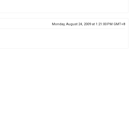
Monday, August 24, 2009 at 1:21:00 PM GMT+8