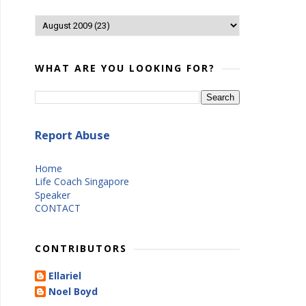
WHAT ARE YOU LOOKING FOR?
Report Abuse
Home
Life Coach Singapore
Speaker
CONTACT
CONTRIBUTORS
Ellariel
Noel Boyd