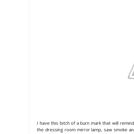
I have this bitch of a burn mark that will remi
the dressing room mirror lamp, saw smoke and s