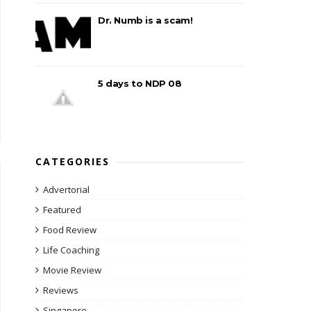
Dr. Numb is a scam!
5 days to NDP 08
CATEGORIES
Advertorial
Featured
Food Review
Life Coaching
Movie Review
Reviews
Singapore