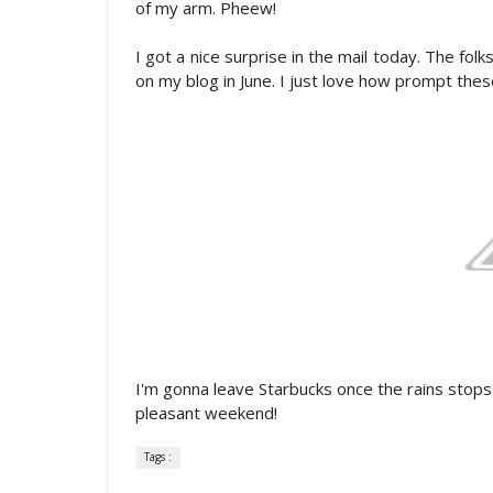
of my arm. Pheew!
I got a nice surprise in the mail today. The fol
on my blog in June. I just love how prompt thes
I'm gonna leave Starbucks once the rains stops
pleasant weekend!
Tags :