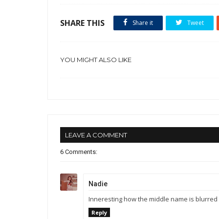
SHARE THIS
Share it
Tweet
YOU MIGHT ALSO LIKE
LEAVE A COMMENT
6 Comments:
Nadie
Inneresting how the middle name is blurred 
Reply