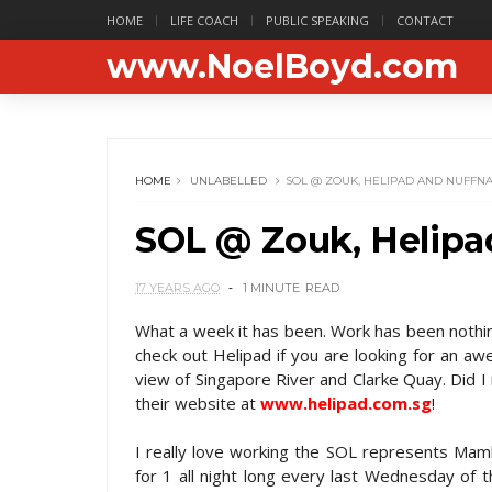
HOME
LIFE COACH
PUBLIC SPEAKING
CONTACT
www.NoelBoyd.com
HOME
UNLABELLED
SOL @ ZOUK, HELIPAD AND NUFFN
SOL @ Zouk, Helipa
17 YEARS AGO
1 MINUTE
READ
What a week it has been. Work has been nothing
check out Helipad if you are looking for an aw
view of Singapore River and Clarke Quay. Did I
their website at
www.helipad.com.sg
!
I really love working the SOL represents Mamb
for 1 all night long every last Wednesday of