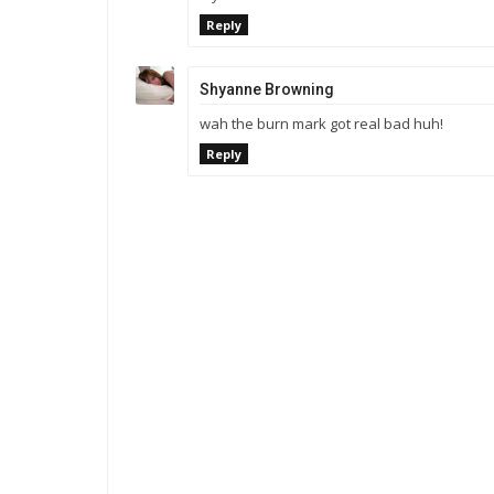
Reply
Shyanne Browning
wah the burn mark got real bad huh!
Reply