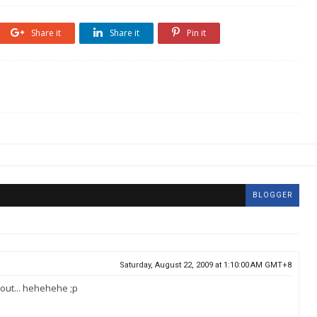
Share it
Share it
Pin it
BLOGGER
Saturday, August 22, 2009 at 1:10:00 AM GMT+8
out... hehehehe ;p