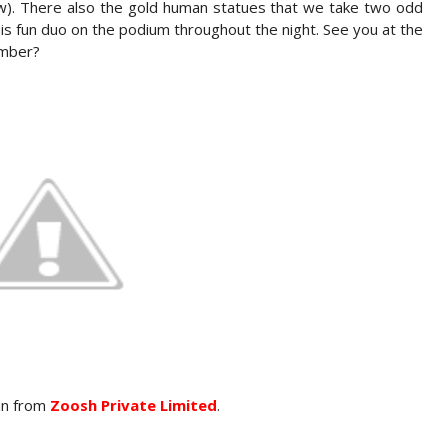
ow). There also the gold human statues that we take two odd
his fun duo on the podium throughout the night. See you at the
ember?
vin from
Zoosh Private Limited
.