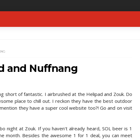
ANG
d and Nuffnang
 short of fantastic. I airbrushed at the Helipad and Zouk. Do
esome place to chill out. I reckon they have the best outdoor
 mention they have a super cool website too?! Go and on visit
o night at Zouk. If you haven't already heard, SOL beer is 1
 the month. Besides the awesome 1 for 1 deal, you can meet