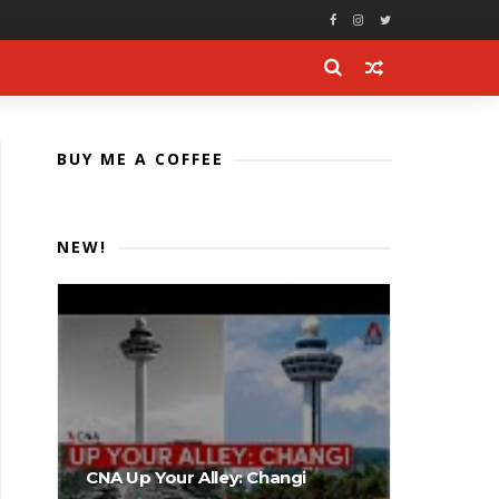
BUY ME A COFFEE
NEW!
CNA Up Your Alley: Changi