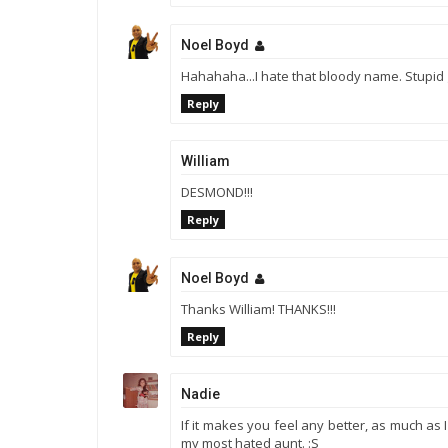
Noel Boyd
Hahahaha...I hate that bloody name. Stupid 
Reply
William
DESMOND!!!
Reply
Noel Boyd
Thanks William! THANKS!!!
Reply
Nadie
If it makes you feel any better, as much as
my most hated aunt. :S