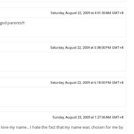
Saturday, August 22, 2009 at 4:01:00 AM GMT+8
god parents!!!
Saturday, August 22, 2009 at 5:38:00 PM GMT+8
Saturday, August 22, 2009 at 6:18:00 PM GMT+8
Sunday, August 23, 2009 at 1:27:00 AM GMT+8
 I love my name... I hate the fact that my name was chosen for me by