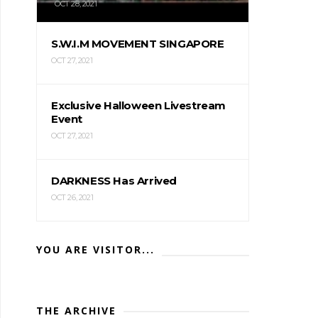
OCT 28, 2021
S.W.I.M MOVEMENT SINGAPORE
OCT 27, 2021
Exclusive Halloween Livestream
Event
OCT 27, 2021
DARKNESS Has Arrived
OCT 26, 2021
YOU ARE VISITOR...
THE ARCHIVE