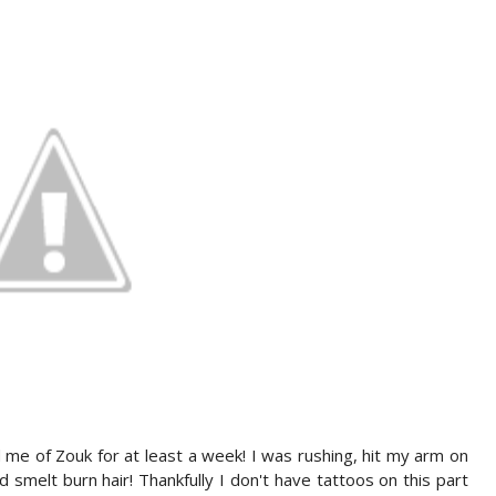
nd me of Zouk for at least a week! I was rushing, hit my arm on
melt burn hair! Thankfully I don't have tattoos on this part