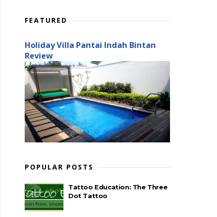
FEATURED
Holiday Villa Pantai Indah Bintan
Review
POPULAR POSTS
Tattoo Education: The Three
Dot Tattoo