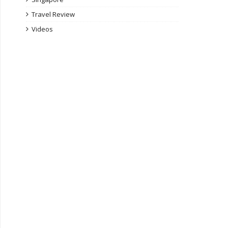
Travel Review
Videos