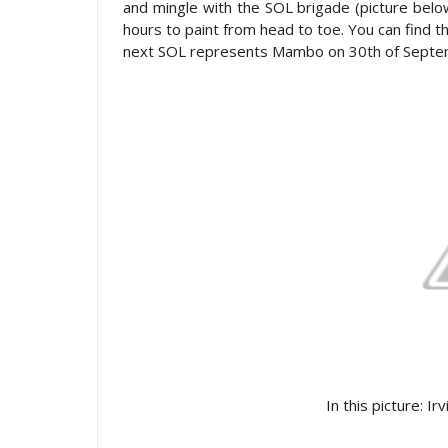
and mingle with the SOL brigade (picture bel
hours to paint from head to toe. You can find t
next SOL represents Mambo on 30th of Sept
In this picture: Ir