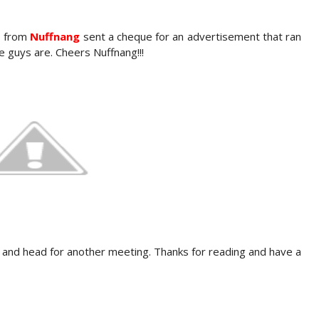
ks from
Nuffnang
sent a cheque for an advertisement that ran
e guys are. Cheers Nuffnang!!!
 and head for another meeting. Thanks for reading and have a