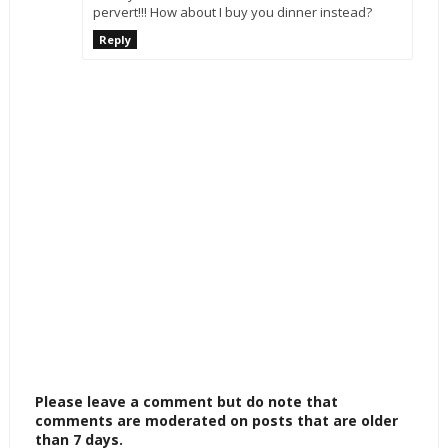
pervert!!! How about I buy you dinner instead?
Reply
Please leave a comment but do note that
comments are moderated on posts that are older
than 7 days.