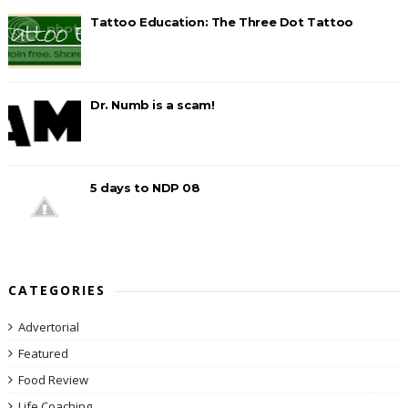
Tattoo Education: The Three Dot Tattoo
Dr. Numb is a scam!
5 days to NDP 08
CATEGORIES
Advertorial
Featured
Food Review
Life Coaching