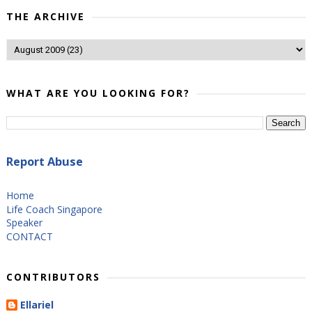
THE ARCHIVE
WHAT ARE YOU LOOKING FOR?
Report Abuse
Home
Life Coach Singapore
Speaker
CONTACT
CONTRIBUTORS
Ellariel