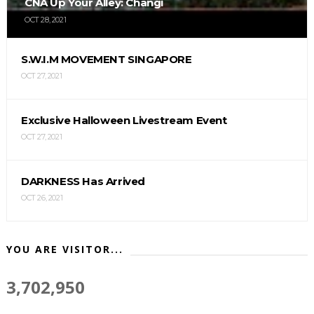
CNA Up Your Alley: Changi
OCT 28, 2021
S.W.I.M MOVEMENT SINGAPORE
OCT 27, 2021
Exclusive Halloween Livestream Event
OCT 27, 2021
DARKNESS Has Arrived
OCT 26, 2021
YOU ARE VISITOR...
3,702,950