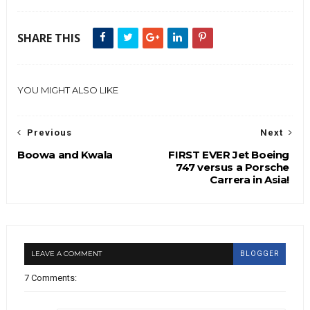
SHARE THIS
YOU MIGHT ALSO LIKE
Previous
Next
Boowa and Kwala
FIRST EVER Jet Boeing
747 versus a Porsche
Carrera in Asia!
LEAVE A COMMENT
BLOGGER
7 Comments: