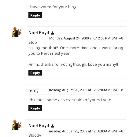
I have voted for your blog.
Reply
Noel Boyd
Monday, August 24, 2009 at 6:12:00 PM GMT+8
Stop
calling me that!! One more time and I won't bring
you to Perth next year!!!
Hmm...thanks for voting though. Love you many!!
Reply
remy
Tuesday, August 25, 2009 at 12:53:00 AM GMT+8
eh u post some ass crack pics of yours i vote
Reply
Noel Boyd
Tuesday, August 25, 2009 at 12:58:00 AM GMT+8
Bloody