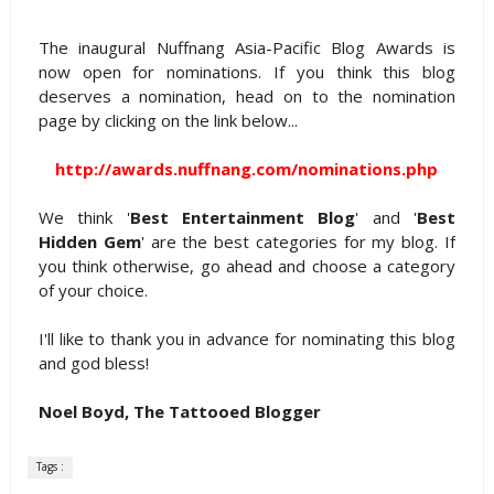
The inaugural Nuffnang Asia-Pacific Blog Awards is
now open for nominations. If you think this blog
deserves a nomination, head on to the nomination
page by clicking on the link below...
http://awards.nuffnang.com/nominations.php
We think '
Best Entertainment Blog
' and '
Best
Hidden Gem
' are the best categories for my blog. If
you think otherwise, go ahead and choose a category
of your choice.
I'll like to thank you in advance for nominating this blog
and god bless!
Noel Boyd, The Tattooed Blogger
Tags :