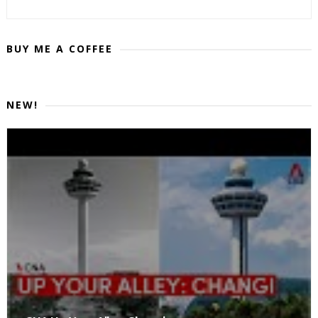
BUY ME A COFFEE
NEW!