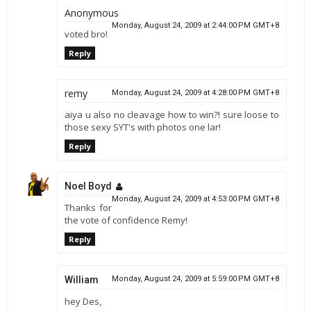
Anonymous
Monday, August 24, 2009 at 2:44:00 PM GMT+8
voted bro!
Reply
remy
Monday, August 24, 2009 at 4:28:00 PM GMT+8
aiya u also no cleavage how to win?! sure loose to
those sexy SYT's with photos one lar!
Reply
Noel Boyd
Monday, August 24, 2009 at 4:53:00 PM GMT+8
Thanks for
the vote of confidence Remy!
Reply
William
Monday, August 24, 2009 at 5:59:00 PM GMT+8
hey Des,