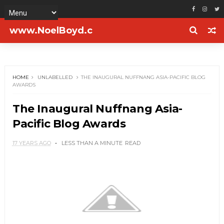
www.NoelBoyd.c
om
HOME
UNLABELLED
THE INAUGURAL NUFFNANG ASIA-PACIFIC BLOG
AWARDS
The Inaugural Nuffnang Asia-
Pacific Blog Awards
17 YEARS AGO
LESS THAN A MINUTE
READ