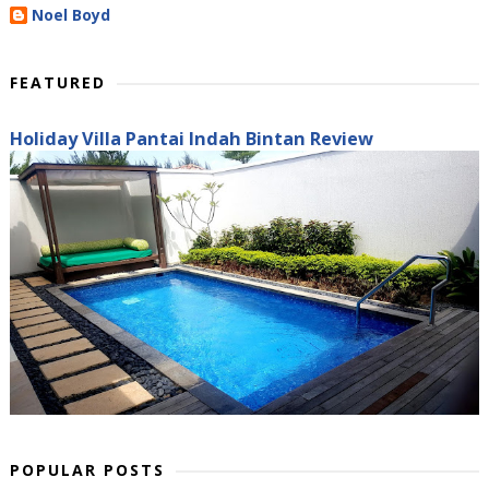
Noel Boyd
FEATURED
Holiday Villa Pantai Indah Bintan Review
POPULAR POSTS