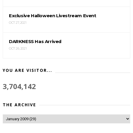
Exclusive Halloween Livestream Event
OCT 27, 2021
DARKNESS Has Arrived
OCT 26, 2021
YOU ARE VISITOR...
3,704,142
THE ARCHIVE