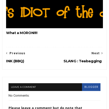
What a MORON!!!!
Previous
Next
INK (BBQ)
SLANG : Teabagging
LEAVE A COMMENT
BLOGGER
No Comments:
Please leave a comment but do note that