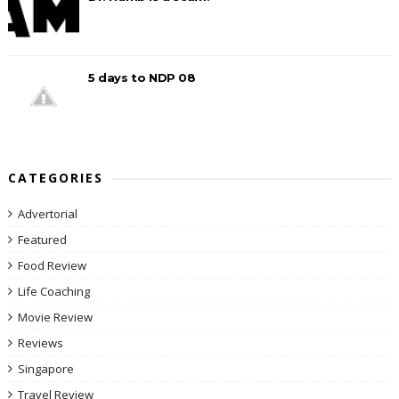
5 days to NDP 08
CATEGORIES
Advertorial
Featured
Food Review
Life Coaching
Movie Review
Reviews
Singapore
Travel Review