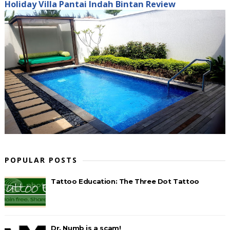
Holiday Villa Pantai Indah Bintan Review
POPULAR POSTS
Tattoo Education: The Three Dot Tattoo
Dr. Numb is a scam!