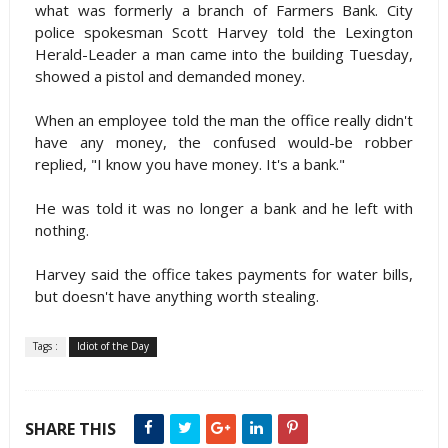
what was formerly a branch of Farmers Bank. City
police spokesman Scott Harvey told the Lexington
Herald-Leader a man came into the building Tuesday,
showed a pistol and demanded money.
When an employee told the man the office really didn't
have any money, the confused would-be robber
replied, "I know you have money. It's a bank."
He was told it was no longer a bank and he left with
nothing.
Harvey said the office takes payments for water bills,
but doesn't have anything worth stealing.
Tags :
Idiot of the Day
SHARE THIS