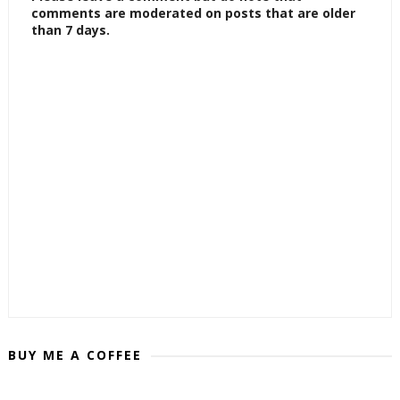
comments are moderated on posts that are older
than 7 days.
BUY ME A COFFEE