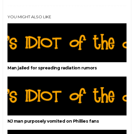
YOU MIGHT ALSO LIKE
Man jailed for spreading radiation rumors
NJ man purposely vomited on Phillies fans