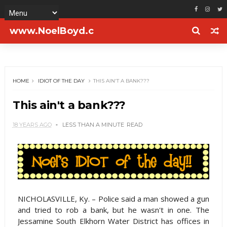
www.NoelBoyd.c
om
HOME
IDIOT OF THE DAY
THIS AIN'T A BANK???
This ain't a bank???
18 YEARS AGO
LESS THAN A MINUTE
READ
NICHOLASVILLE, Ky. – Police said a man showed a gun
and tried to rob a bank, but he wasn't in one. The
Jessamine South Elkhorn Water District has offices in