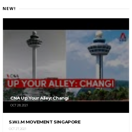
NEW!
CNA Up Your Alley: Changi
OCT 28, 2021
S.W.I.M MOVEMENT SINGAPORE
OCT 27, 2021