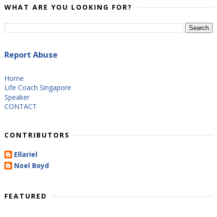
WHAT ARE YOU LOOKING FOR?
Report Abuse
Home
Life Coach Singapore
Speaker
CONTACT
CONTRIBUTORS
Ellariel
Noel Boyd
FEATURED