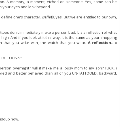
ssion. A memory, a moment, etched on someone. Yes, some can be
en your eyes and look beyond.
t define one's character.
Beliefs
, yes. But we are entitled to our own,
attoos don't immediately make a person bad. It is a reflection of what
igh. And if you look at it this way, it is the same as your shopping
n that you write with, the watch that you wear.
A reflection...a
 TATTOOS???
person overnight? will it make me a lousy mom to my son? FUCK, i
ered and better behaved than all of you UN-TATTOOED, backward,
shuddup now.