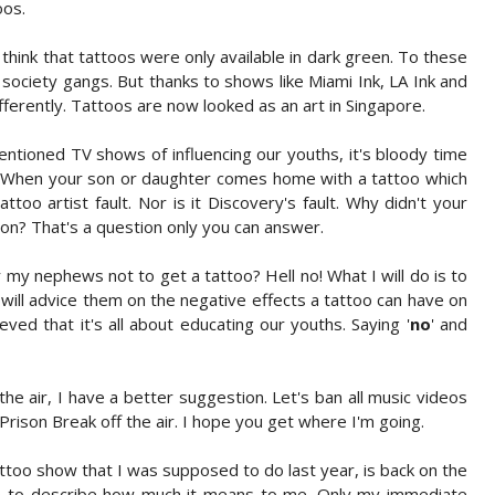
oos.
think that tattoos were only available in dark green. To these
 society gangs. But thanks to shows like Miami Ink, LA Ink and
erently. Tattoos are now looked as an art in Singapore.
tioned TV shows of influencing our youths, it's bloody time
t. When your son or daughter comes home with a tattoo which
tattoo artist fault. Nor is it Discovery's fault. Why didn't your
sion? That's a question only you can answer.
 my nephews not to get a tattoo? Hell no! What I will do is to
 I will advice them on the negative effects a tattoo can have on
ieved that it's all about educating our youths. Saying '
no
' and
the air, I have a better suggestion. Let's ban all music videos
 Prison Break off the air. I hope you get where I'm going.
attoo show that I was supposed to do last year, is back on the
in to describe how much it means to me. Only my immediate