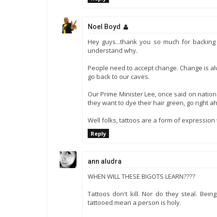
Noel Boyd
Hey guys...thank you so much for backing m
understand why.
People need to accept change. Change is alw
go back to our caves.
Our Prime Minister Lee, once said on nation
they want to dye their hair green, go right a
Well folks, tattoos are a form of expression 
Reply
ann aludra
WHEN WILL THESE BIGOTS LEARN????
Tattoos don't kill. Nor do they steal. Bei
tattooed mean a person is holy.