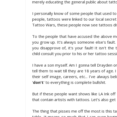
merely educating the general public about tatt
I personally know of some people that used to 
people, tattoos were linked to our local secret
Tattoo Wars, these people now see tattoos diff
To the people that have accused the above men
you grow up. It's always someone else's faul
you disapprove of, it's your fault! It isn't the 
child consult you prior to his or her tattoo ses
I have a son myself. Am I gonna tell Drayden or
tell them to wait till they are 18 years of age.
their self image, careers, etc... I've always bel
'
don't
' to everything is complete bullshit.
But if these people want shows like LA Ink off 
that contain artists with tattoos. Let's also get
The thing that pisses me off the most is this t
table. It means so much that I can even beg