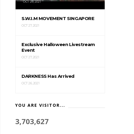
OCT 28, 2021
S.W.I.M MOVEMENT SINGAPORE
OCT 27, 2021
Exclusive Halloween Livestream
Event
OCT 27, 2021
DARKNESS Has Arrived
OCT 26, 2021
YOU ARE VISITOR...
3,703,627