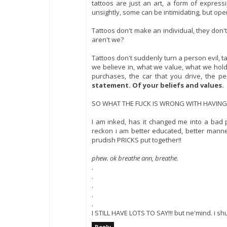
tattoos are just an art, a form of expre
unsightly, some can be intimidating, but op
Tattoos don't make an individual, they don'
aren't we?
Tattoos don't suddenly turn a person evil, t
we believe in, what we value, what we hold h
purchases, the car that you drive, the pe
statement. Of your beliefs and values.
SO WHAT THE FUCK IS WRONG WITH HAVING
I am inked, has it changed me into a bad 
reckon i am better educated, better mann
prudish PRICKS put together!!
phew. ok breathe ann, breathe.
.
.
.
.
.
I STILL HAVE LOTS TO SAY!!! but ne'mind. i 
Reply