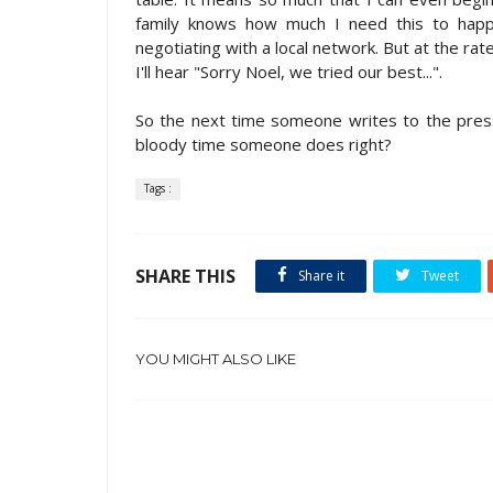
family knows how much I need this to happen
negotiating with a local network. But at the ra
I'll hear "Sorry Noel, we tried our best...".
So the next time someone writes to the press
bloody time someone does right?
Tags :
SHARE THIS
Share it
Tweet
YOU MIGHT ALSO LIKE