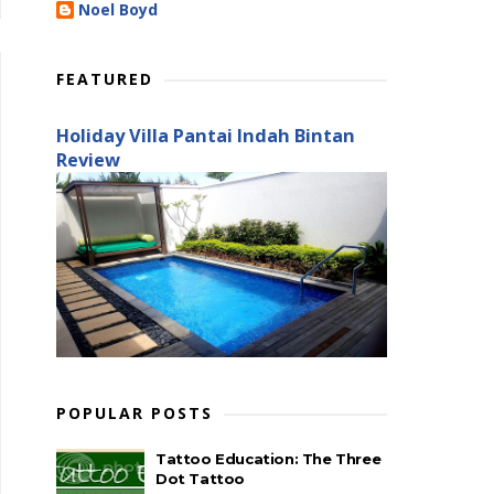
Noel Boyd
FEATURED
Holiday Villa Pantai Indah Bintan
Review
POPULAR POSTS
Tattoo Education: The Three
Dot Tattoo