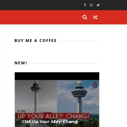
BUY ME A COFFEE
NEW!
CNA Up Your Alley: Changi