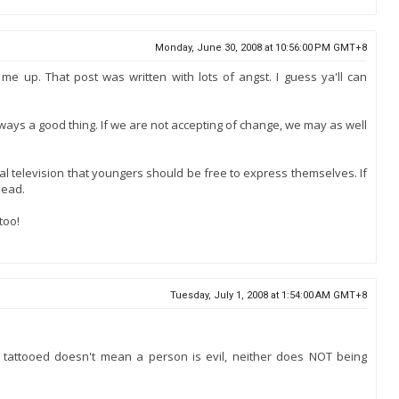
Monday, June 30, 2008 at 10:56:00 PM GMT+8
e up. That post was written with lots of angst. I guess ya'll can
ays a good thing. If we are not accepting of change, we may as well
al television that youngers should be free to express themselves. If
head.
too!
Tuesday, July 1, 2008 at 1:54:00 AM GMT+8
ng tattooed doesn't mean a person is evil, neither does NOT being