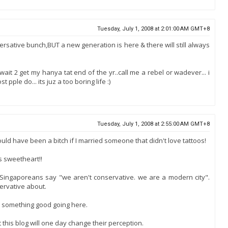
Tuesday, July 1, 2008 at 2:01:00 AM GMT+8
versative bunch,BUT a new generation is here & there will still always
 wait 2 get my hanya tat end of the yr..call me a rebel or wadever... i
ple do... its juz a too boring life :)
Tuesday, July 1, 2008 at 2:55:00 AM GMT+8
ould have been a bitch if I married someone that didn't love tattoos!
s sweetheart!!
ar Singaporeans say "we aren't conservative. we are a modern city".
ervative about.
ve something good going here.
t this blog will one day change their perception.