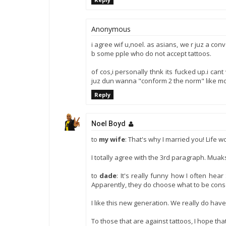
Anonymous
i agree wif u,noel. as asians, we r juz a con
b some pple who do not accept tattoos.
of cos,i personally thnk its fucked up.i cant
juz dun wanna "conform 2 the norm" like most p
Reply
Noel Boyd
to
my wife
: That's why I married you! Life w
I totally agree with the 3rd paragraph. Muak
to
dade
: It's really funny how I often he
Apparently, they do choose what to be cons
I like this new generation. We really do ha
To those that are against tattoos, I hope tha