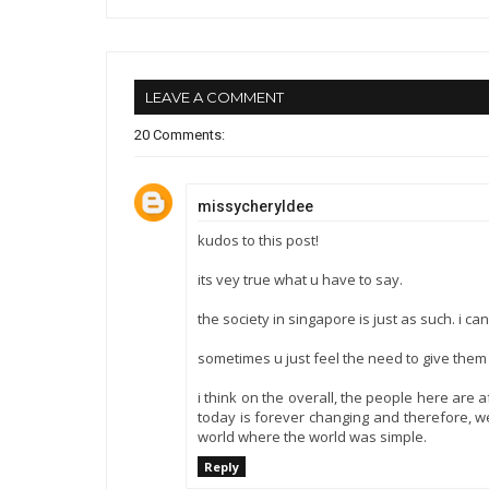
LEAVE A COMMENT
20 Comments:
missycheryldee
kudos to this post!
its vey true what u have to say.
the society in singapore is just as such. i 
sometimes u just feel the need to give them
i think on the overall, the people here are 
today is forever changing and therefore, we 
world where the world was simple.
Reply