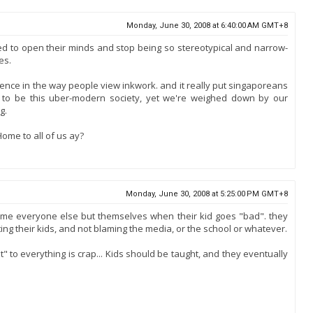
Monday, June 30, 2008 at 6:40:00 AM GMT+8
ed to open their minds and stop being so stereotypical and narrow-
es.
ence in the way people view inkwork. and it really put singaporeans
e to be this uber-modern society, yet we're weighed down by our
g.
l Home to all of us ay?
Monday, June 30, 2008 at 5:25:00 PM GMT+8
lame everyone else but themselves when their kid goes "bad". they
ting their kids, and not blaming the media, or the school or whatever.
" to everything is crap... Kids should be taught, and they eventually