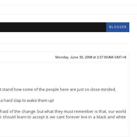
BLOGGER
Monday, June 30, 2008 at 2:57:00 AM GMT+8
cant stand how some of the people here are just so close minded.
 a hard slap to wake them up!
afraid of the change. but what they must remember is that, our world
should learn to accept it. we cant forever live in a black and white