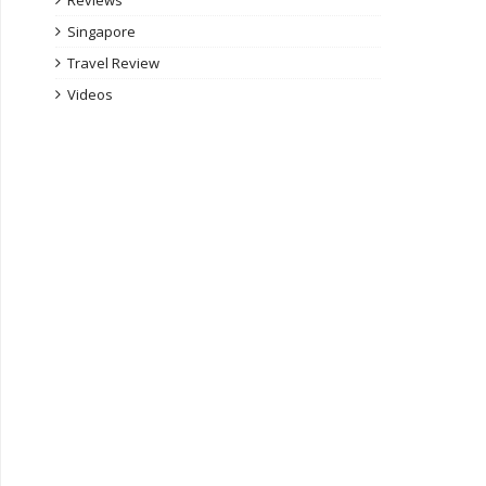
Reviews
Singapore
Travel Review
Videos