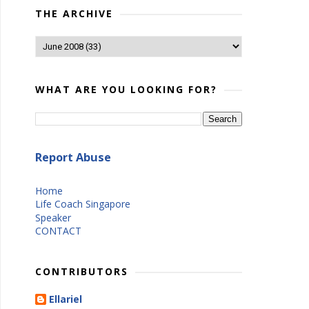
THE ARCHIVE
WHAT ARE YOU LOOKING FOR?
Report Abuse
Home
Life Coach Singapore
Speaker
CONTACT
CONTRIBUTORS
Ellariel