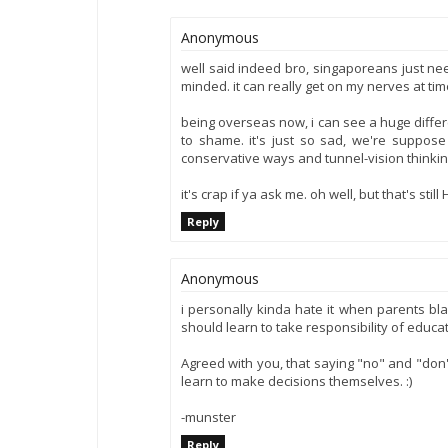
Anonymous
well said indeed bro, singaporeans just ne
minded. it can really get on my nerves at tim
being overseas now, i can see a huge differ
to shame. it's just so sad, we're suppos
conservative ways and tunnel-vision thinkin
it's crap if ya ask me. oh well, but that's stil
Reply
Anonymous
i personally kinda hate it when parents b
should learn to take responsibility of educa
Agreed with you, that saying "no" and "don't
learn to make decisions themselves. :)
-munster
Reply