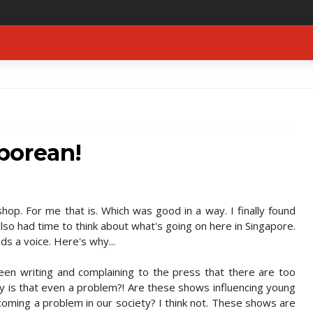
porean!
op. For me that is. Which was good in a way. I finally found
also had time to think about what's going on here in Singapore.
s a voice. Here's why...
n writing and complaining to the press that there are too
y is that even a problem?! Are these shows influencing young
oming a problem in our society? I think not. These shows are