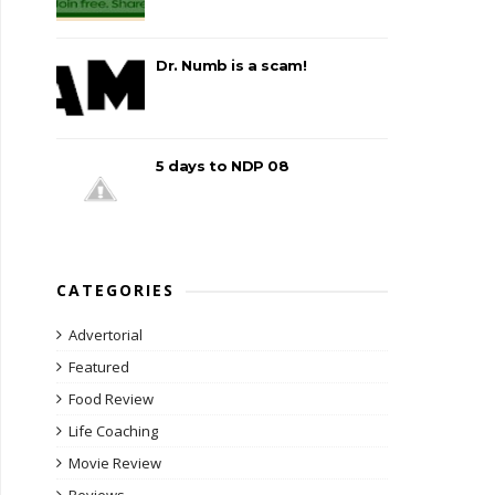
Dr. Numb is a scam!
5 days to NDP 08
CATEGORIES
Advertorial
Featured
Food Review
Life Coaching
Movie Review