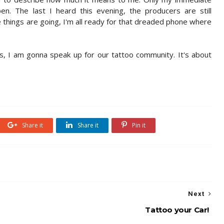
. The last I heard this evening, the producers are still
te things are going, I'm all ready for that dreaded phone where
, I am gonna speak up for our tattoo community. It's about
Share it
Share it
Pin it
Next
Tattoo your Car!