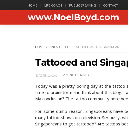
HOME
LIFE COACH
PUBLIC SPEAKING
CONTACT
www.NoelBoyd.com
HOME
UNLABELLED
TATTOOED AND SINGAPOREAN!
Tattooed and Singa
18 YEARS AGO
2 MINUTE
READ
Today was a pretty boring day at the tattoo sh
time to brainstorm and think about this blog. I 
My conclusion? The tattoo community here need
For some dumb reason, Singaporeans have bee
many tattoo shows on television. Seriously, wh
Singaporeans to get tattooed? Are tattoos bec