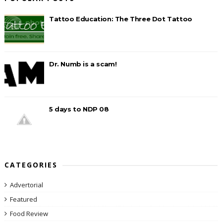
Tattoo Education: The Three Dot Tattoo
Dr. Numb is a scam!
5 days to NDP 08
CATEGORIES
Advertorial
Featured
Food Review