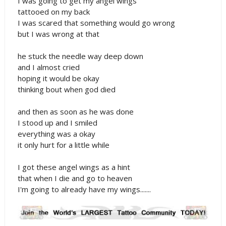
I was going to get my angel wings
tattooed on my back
I was scared that something would go wrong
but I was wrong at that
he stuck the needle way deep down
and I almost cried
hoping it would be okay
thinking bout when god died
and then as soon as he was done
I stood up and I smiled
everything was a okay
it only hurt for a little while
I got these angel wings as a hint
that when I die and go to heaven
I'm going to already have my wings.......