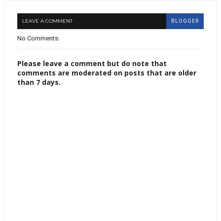
LEAVE A COMMENT
BLOGGER
No Comments:
Please leave a comment but do note that
comments are moderated on posts that are older
than 7 days.