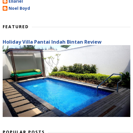
Ellariel
Noel Boyd
FEATURED
Holiday Villa Pantai Indah Bintan Review
POPULAR POSTS