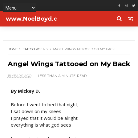
www.NoelBoyd.c
om
HOME
TATTOO POEMS
ANGEL WINGS TATTOOED ON MY BACK
Angel Wings Tattooed on My Back
18 YEARS AGO
LESS THAN A MINUTE
READ
By Mickey D.
Before I went to bed that night,
I sat down on my knees
I prayed that it would be alright
everything is what god sees