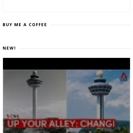
BUY ME A COFFEE
NEW!