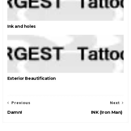
Ink and holes
Exterior Beautification
Previous
Next
Damn!
INK (Iron Man)