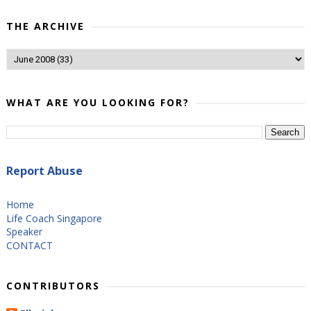
THE ARCHIVE
WHAT ARE YOU LOOKING FOR?
Report Abuse
Home
Life Coach Singapore
Speaker
CONTACT
CONTRIBUTORS