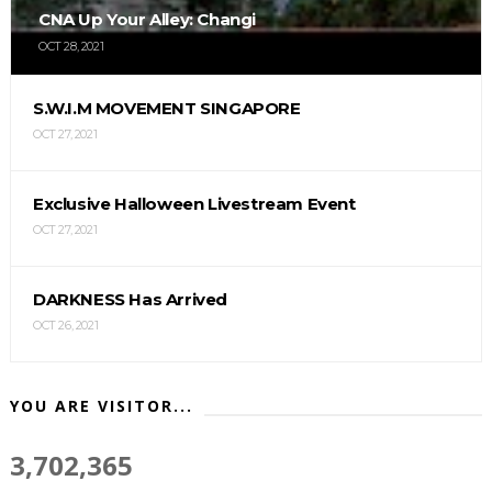
CNA Up Your Alley: Changi
OCT 28, 2021
S.W.I.M MOVEMENT SINGAPORE
OCT 27, 2021
Exclusive Halloween Livestream Event
OCT 27, 2021
DARKNESS Has Arrived
OCT 26, 2021
YOU ARE VISITOR...
3,702,365