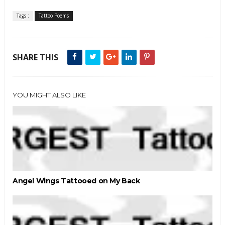
Tags :
Tattoo Poems
SHARE THIS
YOU MIGHT ALSO LIKE
Angel Wings Tattooed on My Back