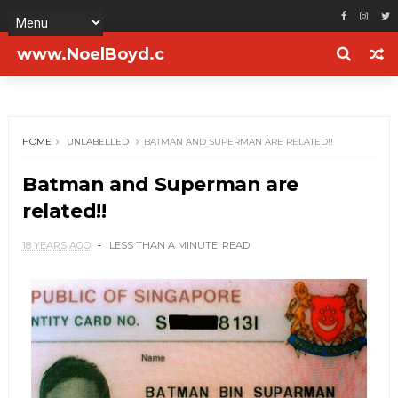
www.NoelBoyd.c
om
HOME
UNLABELLED
BATMAN AND SUPERMAN ARE RELATED!!
Batman and Superman are
related!!
18 YEARS AGO
LESS THAN A MINUTE
READ