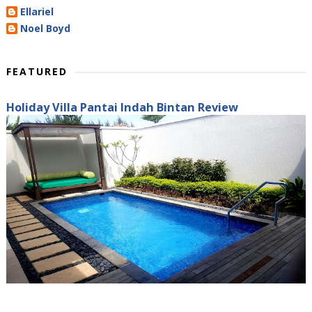
Ellariel
Noel Boyd
FEATURED
Holiday Villa Pantai Indah Bintan Review