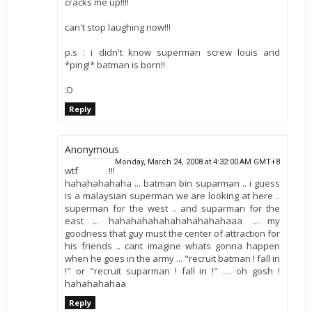
cracks me up!!!!
can't stop laughing now!!!
p.s : i didn't know superman screw louis and
*ping!* batman is born!!
:D
Reply
Anonymous
Monday, March 24, 2008 at 4:32:00 AM GMT+8
wtf !!!
hahahahahaha ... batman bin suparman .. i guess
is a malaysian superman we are looking at here ..
superman for the west .. and suparman for the
east ... hahahahahahahahahahahaaa ... my
goodness that guy must the center of attraction for
his friends .. cant imagine whats gonna happen
when he goes in the army ... "recruit batman ! fall in
!" or "recruit suparman ! fall in !" .... oh gosh !
hahahahahaa
Reply