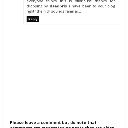
everyone thinks this is hilarious!! thanks for
dropping by
deadpris
. i have been to your blog
right? the nick sounds familiar...
Reply
Please leave a comment but do note that
comments are moderated on posts that are older