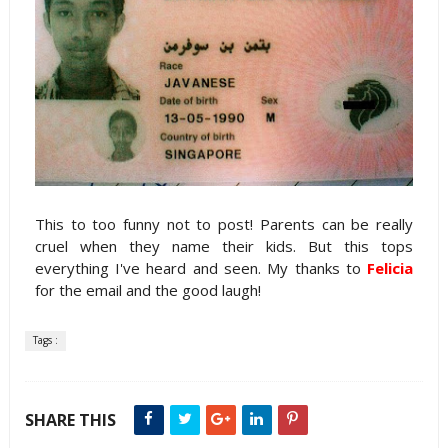
This to too funny not to post! Parents can be really
cruel when they name their kids. But this tops
everything I've heard and seen. My thanks to
Felicia
for the email and the good laugh!
Tags :
SHARE THIS