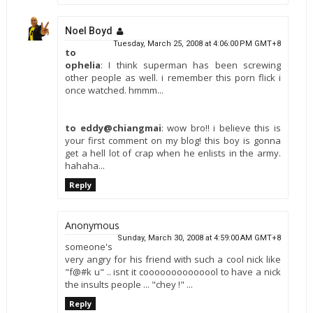
Noel Boyd
Tuesday, March 25, 2008 at 4:06:00 PM GMT+8
to
ophelia
: I think superman has been screwing
other people as well. i remember this porn flick i
once watched. hmmm...
to eddy@chiangmai
: wow bro!! i believe this is
your first comment on my blog! this boy is gonna
get a hell lot of crap when he enlists in the army.
hahaha...
Reply
Anonymous
Sunday, March 30, 2008 at 4:59:00 AM GMT+8
someone's
very angry for his friend with such a cool nick like
"f@#k u" .. isnt it coooooooooooool to have a nick
the insults people ... "chey !" ...
Reply