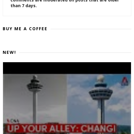
than 7 days.
BUY ME A COFFEE
NEW!