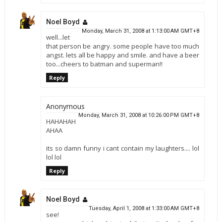
Noel Boyd
Monday, March 31, 2008 at 1:13:00 AM GMT+8
well...let
that person be angry. some people have too much
angst. lets all be happy and smile. and have a beer
too...cheers to batman and superman!!
Reply
Anonymous
Monday, March 31, 2008 at 10:26:00 PM GMT+8
HAHAHAH
AHAA
its so damn funny i cant contain my laughters.... lol
lol lol
Reply
Noel Boyd
Tuesday, April 1, 2008 at 1:33:00 AM GMT+8
see!