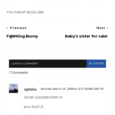
YOU MIGHT ALSO LIKE
Previous
Next
F@#King Bunny
Baby's sister for sale!
LEAVE A COMMENT
BLOGGER
7 Comments:
ophelia
Monday, March 24, 2008 at 12:57:00 AM GMT+8
OH MY GOODNESS!!!!!!! :D
poor boy!! :D