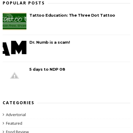
POPULAR POSTS
Tattoo Education: The Three Dot Tattoo
Dr. Numb is a scam!
5 days to NDP 08
CATEGORIES
Advertorial
Featured
Food Review