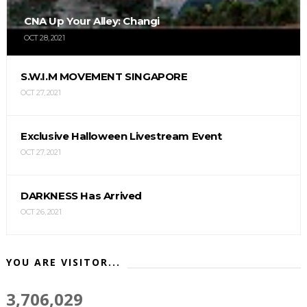
CNA Up Your Alley: Changi
OCT 28, 2021
S.W.I.M MOVEMENT SINGAPORE
OCT 27, 2021
Exclusive Halloween Livestream Event
OCT 27, 2021
DARKNESS Has Arrived
OCT 26, 2021
YOU ARE VISITOR...
3,706,029