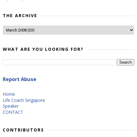
THE ARCHIVE
WHAT ARE YOU LOOKING FOR?
Report Abuse
Home
Life Coach Singapore
Speaker
CONTACT
CONTRIBUTORS