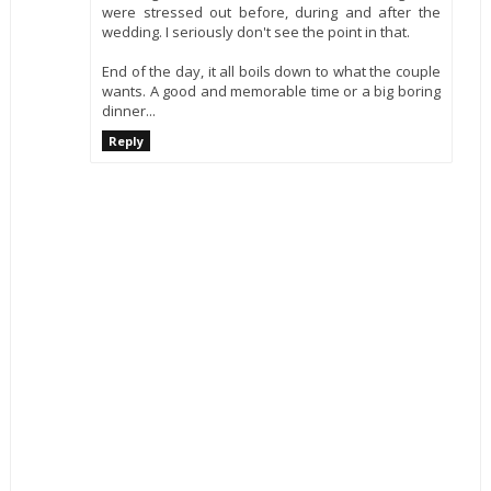
were stressed out before, during and after the
wedding. I seriously don't see the point in that.
End of the day, it all boils down to what the couple
wants. A good and memorable time or a big boring
dinner...
Reply