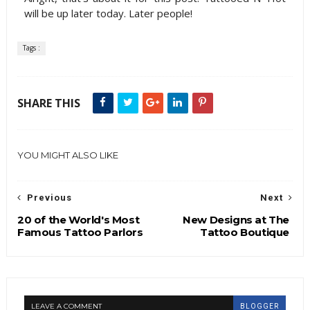
will be up later today. Later people!
Tags :
SHARE THIS
YOU MIGHT ALSO LIKE
Previous
Next
20 of the World's Most
New Designs at The
Famous Tattoo Parlors
Tattoo Boutique
LEAVE A COMMENT
BLOGGER