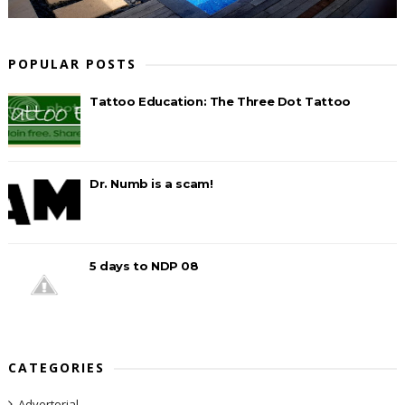
POPULAR POSTS
Tattoo Education: The Three Dot Tattoo
Dr. Numb is a scam!
5 days to NDP 08
CATEGORIES
Advertorial