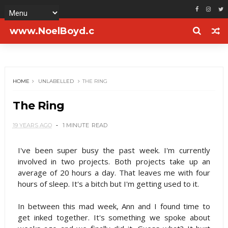
www.NoelBoyd.c
om
HOME
UNLABELLED
THE RING
The Ring
19 YEARS AGO
1 MINUTE
READ
I've been super busy the past week. I'm currently
involved in two projects. Both projects take up an
average of 20 hours a day. That leaves me with four
hours of sleep. It's a bitch but I'm getting used to it.
In between this mad week, Ann and I found time to
get inked together. It's something we spoke about