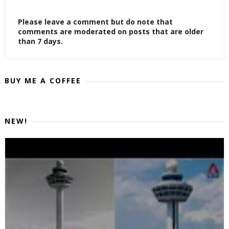
Please leave a comment but do note that
comments are moderated on posts that are older
than 7 days.
BUY ME A COFFEE
NEW!