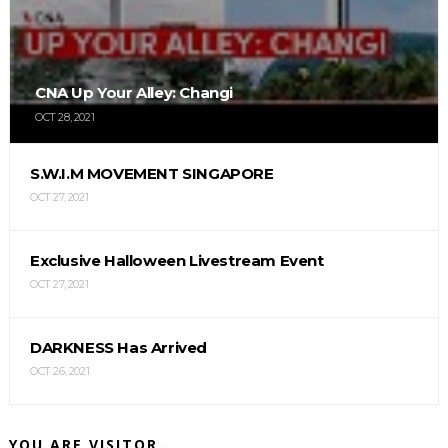
CNA Up Your Alley: Changi
OCT 28, 2021
S.W.I.M MOVEMENT SINGAPORE
OCT 27, 2021
Exclusive Halloween Livestream Event
OCT 27, 2021
DARKNESS Has Arrived
OCT 26, 2021
YOU ARE VISITOR...