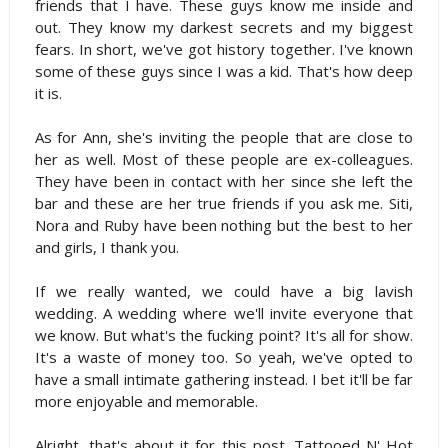
friends that I have. These guys know me inside and
out. They know my darkest secrets and my biggest
fears. In short, we've got history together. I've known
some of these guys since I was a kid. That's how deep
it is.
As for Ann, she's inviting the people that are close to
her as well. Most of these people are ex-colleagues.
They have been in contact with her since she left the
bar and these are her true friends if you ask me. Siti,
Nora and Ruby have been nothing but the best to her
and girls, I thank you.
If we really wanted, we could have a big lavish
wedding. A wedding where we'll invite everyone that
we know. But what's the fucking point? It's all for show.
It's a waste of money too. So yeah, we've opted to
have a small intimate gathering instead. I bet it'll be far
more enjoyable and memorable.
Alright, that's about it for this post. Tattooed N' Hot