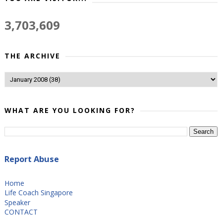
3,703,609
THE ARCHIVE
WHAT ARE YOU LOOKING FOR?
Report Abuse
Home
Life Coach Singapore
Speaker
CONTACT