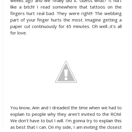
weeks ago and we finally did it. Guess what? It hurt
like a bitch! I read somewhere that tattoos on the
fingers hurt real bad. They were right!! The webbing
part of your finger hurts the most. Imagine getting a
paper cut continuously for 45 minutes. Oh well...it's all
for love.
You know, Ann and I dreaded the time when we had to
explain to people why they aren't invited to the ROM.
We don't have to but I will. I'm gonna try to explain this
as best that I can. On my side, I am inviting the closest