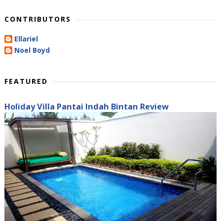
CONTRIBUTORS
Ellariel
Noel Boyd
FEATURED
Holiday Villa Pantai Indah Bintan Review