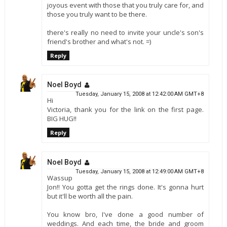
joyous event with those that you truly care for, and
those you truly want to be there.
there's really no need to invite your uncle's son's
friend's brother and what's not. =)
Reply
Noel Boyd
Tuesday, January 15, 2008 at 12:42:00 AM GMT+8
Hi
Victoria, thank you for the link on the first page.
BIG HUG!!
Reply
Noel Boyd
Tuesday, January 15, 2008 at 12:49:00 AM GMT+8
Wassup
Jon!! You gotta get the rings done. It's gonna hurt
but it'll be worth all the pain.
You know bro, I've done a good number of
weddings. And each time, the bride and groom