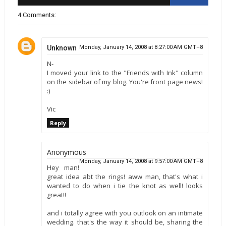
4 Comments:
Unknown
Monday, January 14, 2008 at 8:27:00 AM GMT+8
N-
I moved your link to the "Friends with Ink" column
on the sidebar of my blog. You're front page news!
:)
Vic
Reply
Anonymous
Monday, January 14, 2008 at 9:57:00 AM GMT+8
Hey man!
great idea abt the rings! aww man, that's what i
wanted to do when i tie the knot as well! looks
great!!
and i totally agree with you outlook on an intimate
wedding. that's the way it should be, sharing the