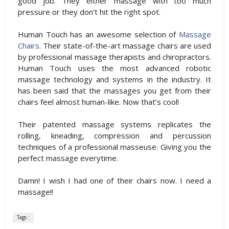
good job. They either massage with too much
pressure or they don’t hit the right spot.
Human Touch has an awesome selection of
Massage
Chairs
. Their state-of-the-art massage chairs are used
by professional massage therapists and chiropractors.
Human Touch uses the most advanced robotic
massage technology and systems in the industry. It
has been said that the massages you get from their
chairs feel almost human-like. Now that’s cool!
Their patented massage systems replicates the
rolling, kneading, compression and percussion
techniques of a professional masseuse. Giving you the
perfect massage everytime.
Damn! I wish I had one of their chairs now. I need a
massage!!
Tags :