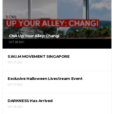
CNA Up Your Alley: Changi
OCT 28, 2021
S.W.I.M MOVEMENT SINGAPORE
OCT 27, 2021
Exclusive Halloween Livestream Event
OCT 27, 2021
DARKNESS Has Arrived
OCT 26, 2021