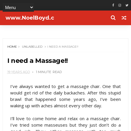
www.NoelBoyd.c
om
HOME
UNLABELLED
I NEED A MASSAGE!!
I need a Massage!!
19 YEARS AGO
1 MINUTE
READ
I’ve always wanted to get a massage chair. One that
would get rid of the daily backaches. After this stupid
brawl that happened some years ago, I’ve been
waking up with aches almost every other day.
I’ll love to come home and relax on a massage chair.
I’ve tried some masseuses but they just don’t do a