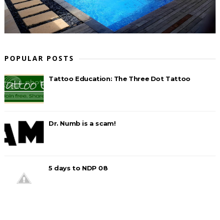
POPULAR POSTS
Tattoo Education: The Three Dot Tattoo
Dr. Numb is a scam!
5 days to NDP 08