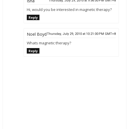
Isha
Thursday, July 29, 2010 at 9:56:00 PM GMT+8
Hi, would you be interested in magnetic therapy?
Reply
Noel Boyd
Thursday, July 29, 2010 at 10:21:00 PM GMT+8
Whats magnetic therapy?
Reply