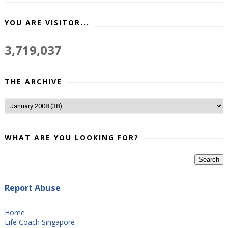
YOU ARE VISITOR...
3,719,037
THE ARCHIVE
WHAT ARE YOU LOOKING FOR?
Report Abuse
Home
Life Coach Singapore