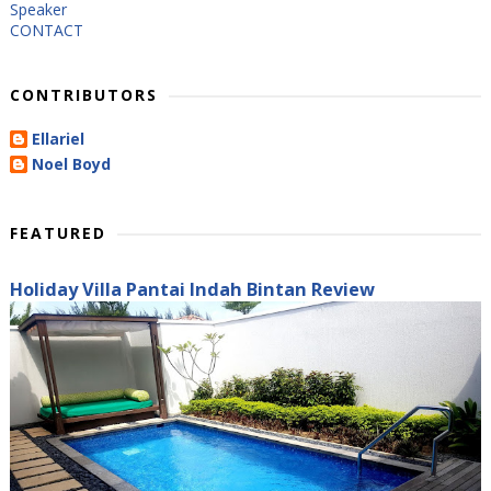
Speaker
CONTACT
CONTRIBUTORS
Ellariel
Noel Boyd
FEATURED
Holiday Villa Pantai Indah Bintan Review