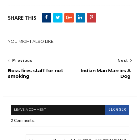
SHARE THIS
YOU MIGHT ALSO LIKE
Previous
Next
Boss fires staff for not
Indian Man Marries A
smoking
Dog
LEAVE A COMMENT
BLOGGER
2 Comments: