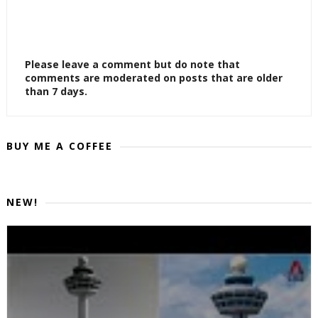
Please leave a comment but do note that
comments are moderated on posts that are older
than 7 days.
BUY ME A COFFEE
NEW!