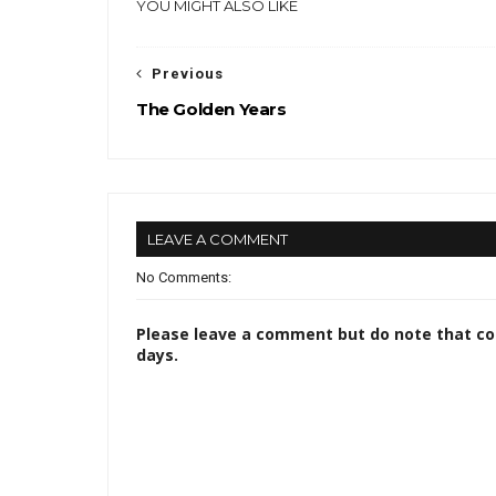
YOU MIGHT ALSO LIKE
Previous
The Golden Years
LEAVE A COMMENT
No Comments:
Please leave a comment but do note that c
days.