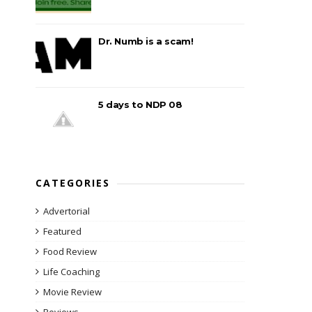
Dr. Numb is a scam!
5 days to NDP 08
CATEGORIES
Advertorial
Featured
Food Review
Life Coaching
Movie Review