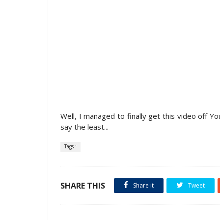
Well, I managed to finally get this video off Y
say the least...
Tags :
SHARE THIS
Share it
Tweet