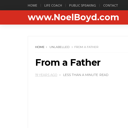
HOME
LIFE COACH
PUBLIC SPEAKING
CONTACT
www.NoelBoyd.com
HOME
UNLABELLED
FROM A FATHER
From a Father
19 YEARS AGO
LESS THAN A MINUTE
READ