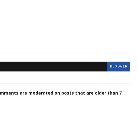
BLOGGER
omments are moderated on posts that are older than 7