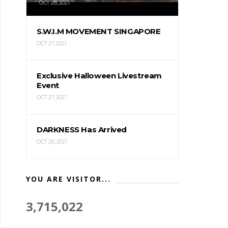
OCT 28, 2021
S.W.I.M MOVEMENT SINGAPORE
OCT 27, 2021
Exclusive Halloween Livestream
Event
OCT 27, 2021
DARKNESS Has Arrived
OCT 26, 2021
YOU ARE VISITOR...
3,715,022