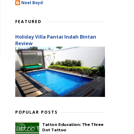
Noel Boyd
FEATURED
Holiday Villa Pantai Indah Bintan
Review
POPULAR POSTS
Tattoo Education: The Three
Dot Tattoo