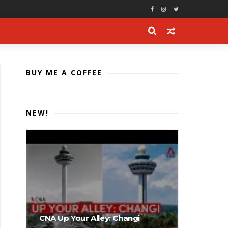
BUY ME A COFFEE
NEW!
CNA Up Your Alley: Changi