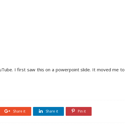
ouTube. I first saw this on a powerpoint slide. It moved me to
Share it
Share it
Pin it