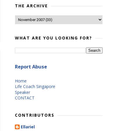
THE ARCHIVE
WHAT ARE YOU LOOKING FOR?
Report Abuse
Home
Life Coach Singapore
Speaker
CONTACT
CONTRIBUTORS
Ellariel