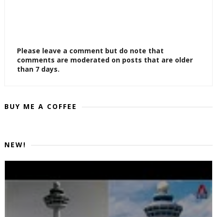
Please leave a comment but do note that
comments are moderated on posts that are older
than 7 days.
BUY ME A COFFEE
NEW!