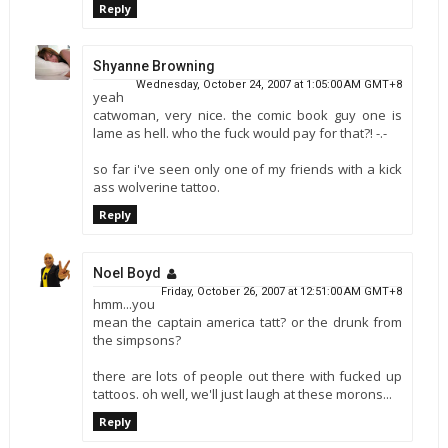
Reply
Shyanne Browning
Wednesday, October 24, 2007 at 1:05:00 AM GMT+8
yeah
catwoman, very nice. the comic book guy one is
lame as hell. who the fuck would pay for that?! -.-
so far i've seen only one of my friends with a kick
ass wolverine tattoo.
Reply
Noel Boyd
Friday, October 26, 2007 at 12:51:00 AM GMT+8
hmm...you
mean the captain america tatt? or the drunk from
the simpsons?
there are lots of people out there with fucked up
tattoos. oh well, we'll just laugh at these morons...
Reply