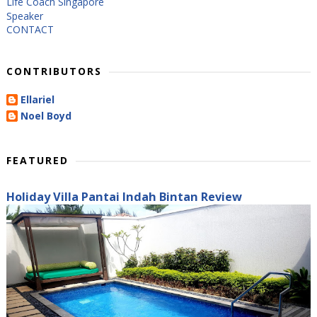
Life Coach Singapore
Speaker
CONTACT
CONTRIBUTORS
Ellariel
Noel Boyd
FEATURED
Holiday Villa Pantai Indah Bintan Review