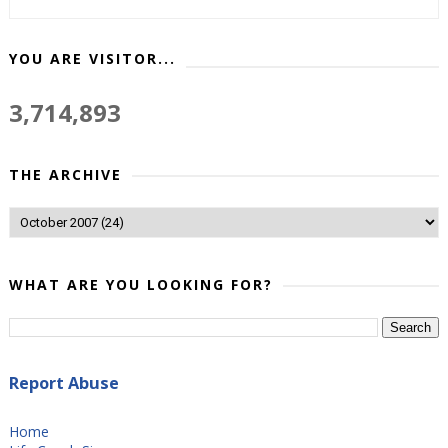
YOU ARE VISITOR...
3,714,893
THE ARCHIVE
WHAT ARE YOU LOOKING FOR?
Report Abuse
Home