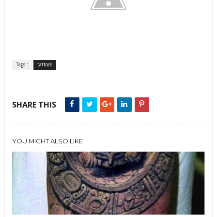
Tags :
tattoos
SHARE THIS
YOU MIGHT ALSO LIKE