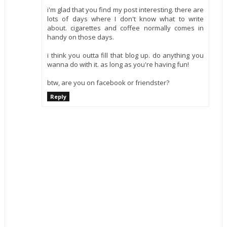
i'm glad that you find my post interesting. there are
lots of days where I don't know what to write
about. cigarettes and coffee normally comes in
handy on those days.
i think you outta fill that blog up. do anything you
wanna do with it. as long as you're having fun!
btw, are you on facebook or friendster?
Reply