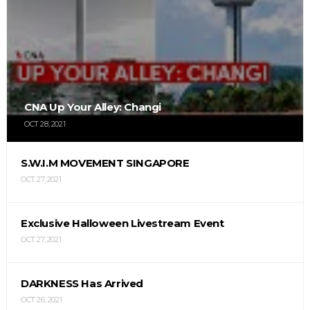
CNA Up Your Alley: Changi
OCT 28, 2021
S.W.I.M MOVEMENT SINGAPORE
OCT 27, 2021
Exclusive Halloween Livestream Event
OCT 27, 2021
DARKNESS Has Arrived
OCT 26, 2021