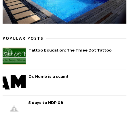
POPULAR POSTS
Tattoo Education: The Three Dot Tattoo
Dr. Numb is a scam!
5 days to NDP 08