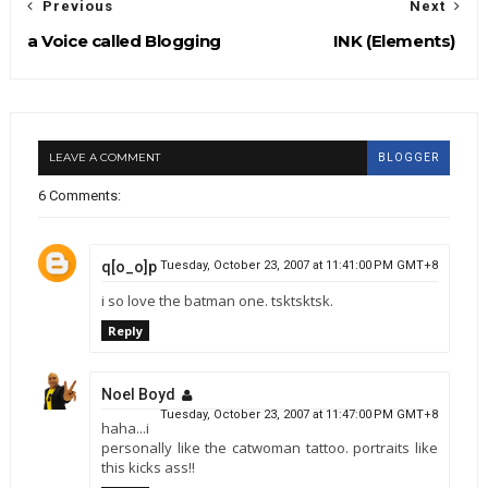
Previous
Next
a Voice called Blogging
INK (Elements)
LEAVE A COMMENT
BLOGGER
6 Comments:
q[o_o]p
Tuesday, October 23, 2007 at 11:41:00 PM GMT+8
i so love the batman one. tsktsktsk.
Reply
Noel Boyd
Tuesday, October 23, 2007 at 11:47:00 PM GMT+8
haha...i
personally like the catwoman tattoo. portraits like
this kicks ass!!