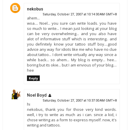
nekobus
Saturday, October 27, 2007 at 10:14:00 AM GMT+8
ahem...
woa.... Noel... you sure can write loads. you have
so much to write... I mean just looking at your blog
can be very overwhelming... and you also have
alot of informative stuff which is interesting.. and
you definitely know your tattoo stuff boy....good
advice any way for idiots like me who have no clue
about tattoo... I dont write virtually any way since a
while back... so ahem... My blog is empty... hee...
boring but its okie... but I am envious of your blog....
hee
Reply
Noel Boyd
Saturday, October 27, 2007 at 10:37:00 AM GMT+8
hi
nekobus, thank you for those very kind words.
well, i try to write as much as i can. since a kid, i
chose writing as a form to express myself. now, it's
writing and tattoos.