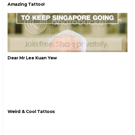
Amazing Tattoo!
Dear Mr Lee Kuan Yew
Weird & Cool Tattoos