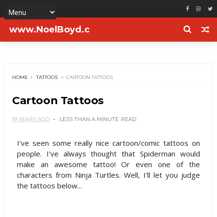
www.NoelBoyd.c
om
HOME
TATTOOS
CARTOON TATTOOS
Cartoon Tattoos
19 YEARS AGO
LESS THAN A MINUTE
READ
I've seen some really nice cartoon/comic tattoos on
people. I've always thought that Spiderman would
make an awesome tattoo! Or even one of the
characters from Ninja Turtles. Well, I'll let you judge
the tattoos below...