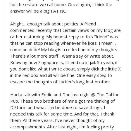
for the estate we call home. Once again, I think the
answer will be a big FAT NO!
Alright….enough talk about politics. A friend
commented recently that certain views on my Blog are
rather disturbing. My honest reply to this “friend” was
that he can stop reading whenever he likes. I mean…
come on dude! My blog is a reflection of my thoughts.
There’s a lot more stuff I wanna say or write about.
Knowing how Singapore is, I’ll end up in jail. So yeah, if
you don’t like what I write about, simply click the little X
in the red box and all will be fine. One easy step to
escape the thoughts of Lucifer’s long lost brother.
Had a talk with Eddie and Don last night @ The Tattoo
Pub. These two brothers of mine got me thinking of
D.Storm and what can be done to save things. I
needed this talk for some time. And for that, I thank
them. All these years, I’ve never thought of my
accomplishments. After last night, I’m feeling pretty