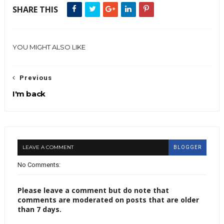
SHARE THIS
YOU MIGHT ALSO LIKE
Previous
I'm back
LEAVE A COMMENT
BLOGGER
No Comments:
Please leave a comment but do note that
comments are moderated on posts that are older
than 7 days.