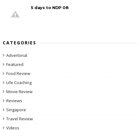
5 days to NDP 08
CATEGORIES
Advertorial
Featured
Food Review
Life Coaching
Movie Review
Reviews
Singapore
Travel Review
Videos