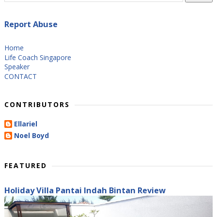
Report Abuse
Home
Life Coach Singapore
Speaker
CONTACT
CONTRIBUTORS
Ellariel
Noel Boyd
FEATURED
Holiday Villa Pantai Indah Bintan Review