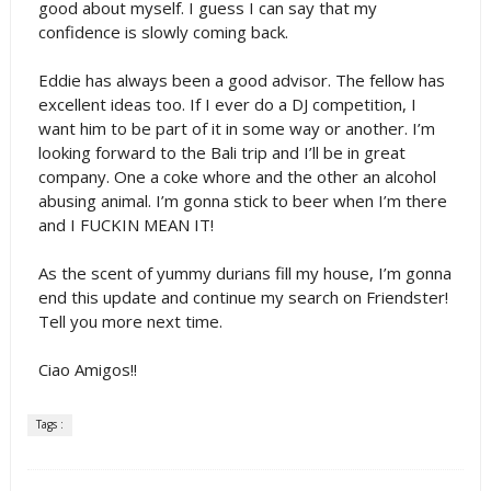
good about myself. I guess I can say that my
confidence is slowly coming back.
Eddie has always been a good advisor. The fellow has
excellent ideas too. If I ever do a DJ competition, I
want him to be part of it in some way or another. I’m
looking forward to the Bali trip and I’ll be in great
company. One a coke whore and the other an alcohol
abusing animal. I’m gonna stick to beer when I’m there
and I FUCKIN MEAN IT!
As the scent of yummy durians fill my house, I’m gonna
end this update and continue my search on Friendster!
Tell you more next time.
Ciao Amigos!!
Tags :