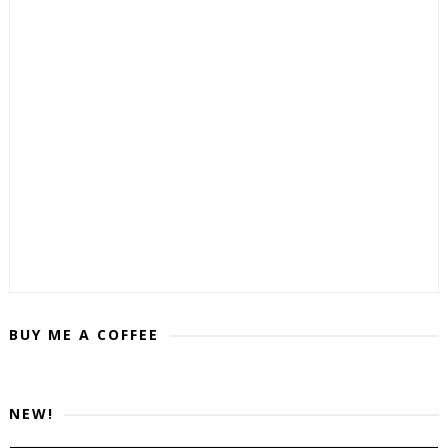
BUY ME A COFFEE
NEW!