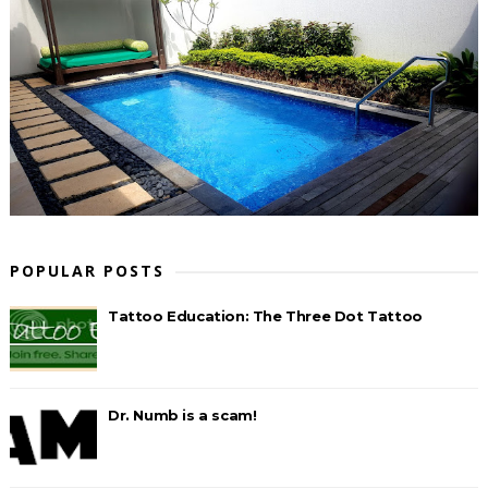
POPULAR POSTS
Tattoo Education: The Three Dot Tattoo
Dr. Numb is a scam!