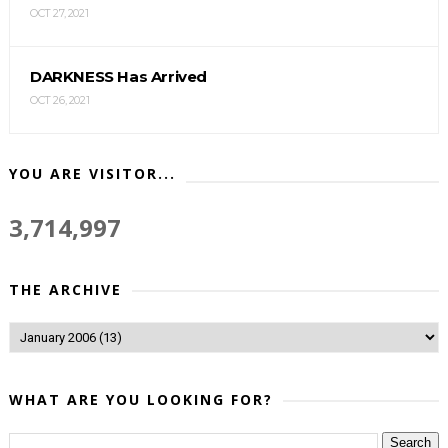
OCT 27, 2021
DARKNESS Has Arrived
OCT 26, 2021
YOU ARE VISITOR...
3,714,997
THE ARCHIVE
WHAT ARE YOU LOOKING FOR?