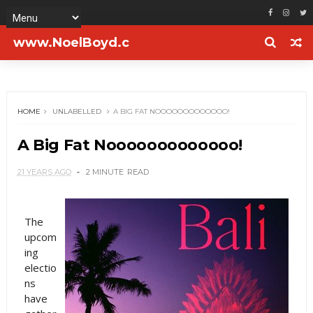
www.NoelBoyd.c
om
HOME
UNLABELLED
A BIG FAT NOOOOOOOOOOOOO!
A Big Fat Nooooooooooooo!
21 YEARS AGO
2 MINUTE
READ
The
upcom
ing
electio
ns
have