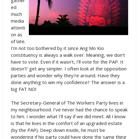
gather
ed
much
media
attenti
on as
of late.
I’m not too bothered by it since Ang Mo Kio
constituency is always a walk over. Meaning, we don’t
have to vote. Even if it wasn’t, I’ll vote for the PAP. It
doesn’t’ get any simpler. I often look at the opposition
parties and wonder why they’re around. Have they
done anything to win my confidence? The answer is a
big FAT NO!
The Secretary-General of The Workers Party lives in
my neighbourhood. I’ve never had the chance to speak
to him. I wonder what I’ll say if we did meet. All I know
is that he lives in the comfort of an upgraded estate
(by the PAP). Deep down inside, he must be
wondering if his party could have done the same thing