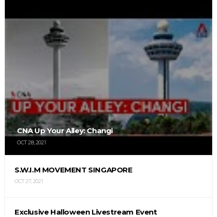
CNA Up Your Alley: Changi
OCT 28, 2021
S.W.I.M MOVEMENT SINGAPORE
OCT 27, 2021
Exclusive Halloween Livestream Event